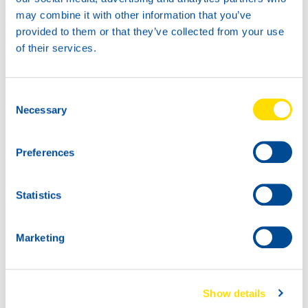
attractive choice for kart teams and drivers who demand
may combine it with other information that you’ve
consistent performance under race conditions.
provided to them or that they’ve collected from your use
of their services.
For more information, please contact your local North Sea
Lubricants distributor.
Consent
Necessary
Selection
Preferences
Statistics
Marketing
Show details