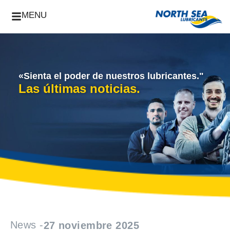
MENU
«Sienta el poder de nuestros lubricantes."
Las últimas noticias.
News -
27 noviembre 2025