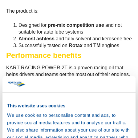
The product is:
Designed for
pre-mix competition use
and not
suitable for auto lube systems
Almost ashless
and fully solvent and kerosene free
Successfully tested on
Rotax
and
TM
engines
Performance benefits
KART RACING POWER 2T is a proven racing oil that
helps drivers and teams get the most out of their engines,
with:
More power and better bearing protection
Very high oil film strength at high temperatures
This website uses cookies
Excellent scuff and wear protection
We use cookies to personalise content and ads, to
Exceptional deposit control
Low carbon residue which helps to reduce smoke
provide social media features and to analyse our traffic.
We also share information about your use of our site with
These properties make KART RACING POWER 2T an
our social media, advertising and analytics partners who