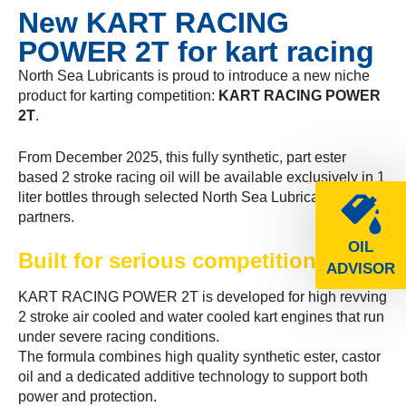
New KART RACING
POWER 2T for kart racing
North Sea Lubricants is proud to introduce a new niche
product for karting competition:
KART RACING POWER
2T
.
From December 2025, this fully synthetic, part ester
based 2 stroke racing oil will be available exclusively in 1
liter bottles through selected North Sea Lubricants
partners.
OIL
Built for serious competition
ADVISOR
KART RACING POWER 2T is developed for high revving
2 stroke air cooled and water cooled kart engines that run
under severe racing conditions.
The formula combines high quality synthetic ester, castor
oil and a dedicated additive technology to support both
power and protection.