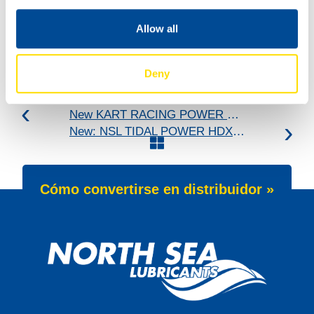
Allow all
Deny
New KART RACING POWER 2T for kart racing
New: NSL TIDAL POWER HDX 25W-60
Cómo convertirse en distribuidor »