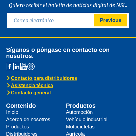
Quiero recibir el boletín de noticias digital de NSL.
Previous
Síganos o póngase en contacto con
nosotros.
Contacto para distribuidores
Asistencia técnica
Contacto general
Contenido
Productos
Inicio
Automoción
Acerca de nosotros
Vehículo industrial
Productos
Motocicletas
Distribuidores
Agrícola