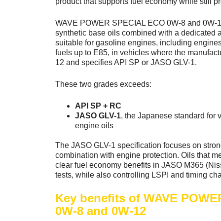
product that supports fuel economy while still pro
WAVE POWER SPECIAL ECO 0W-8 and 0W-12
synthetic base oils combined with a dedicated 
suitable for gasoline engines, including engine
fuels up to E85, in vehicles where the manufa
12 and specifies API SP or JASO GLV-1.
These two grades exceeds:
API SP + RC
JASO GLV-1
, the Japanese standard for v
engine oils
The JASO GLV-1 specification focuses on stron
combination with engine protection. Oils that m
clear fuel economy benefits in JASO M365 (Ni
tests, while also controlling LSPI and timing ch
Key benefits of WAVE POW
0W-8 and 0W-12