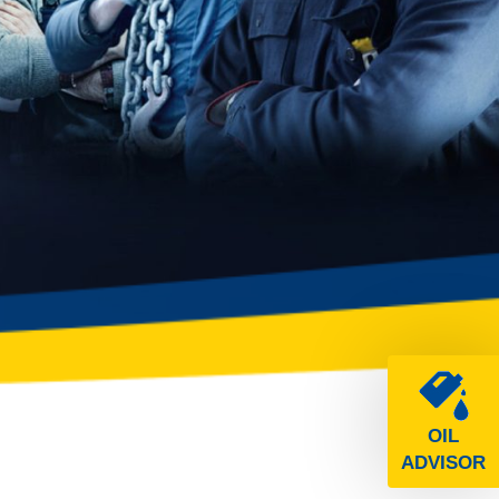
OIL
ADVISOR