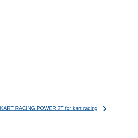
KART RACING POWER 2T for kart racing