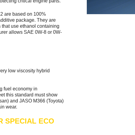
tecting critical engine parts.
 are based on 100%
additive package. They are
s that use ethanol containing
cturer allows SAE 0W-8 or 0W-
ery low viscosity hybrid
g fuel economy in
eet this standard must show
ssan) and JASO M366 (Toyota)
ain wear.
ER SPECIAL ECO