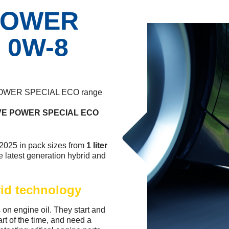
POWER
 0W-8
E POWER SPECIAL ECO range
E POWER SPECIAL ECO
 2025 in pack sizes from
1 liter
e latest generation hybrid and
rid technology
on engine oil. They start and
art of the time, and need a