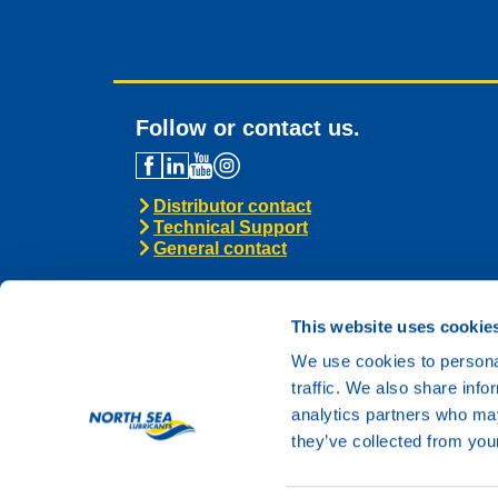
Follow or contact us.
Distributor contact
Technical Support
General contact
This website uses cookie
We use cookies to personal
traffic. We also share info
analytics partners who may
they’ve collected from your