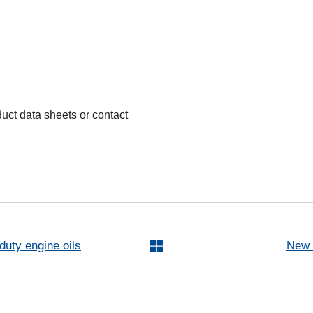
oduct data sheets or contact
uty engine oils
New 