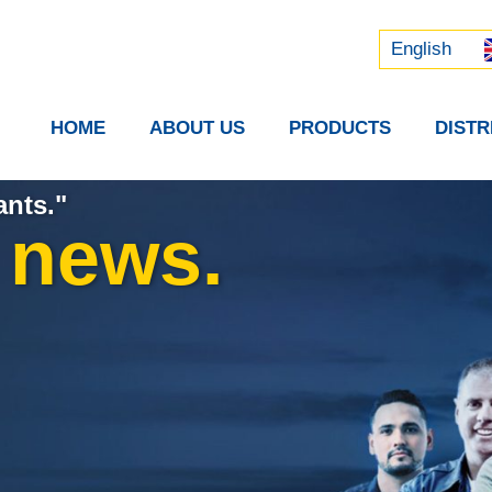
Русский
中文 (中国)
English
HOME
ABOUT US
PRODUCTS
DIST
ants."
t news.