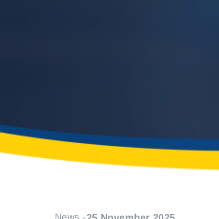
News -
25 November 2025