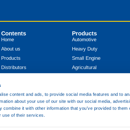
Contents
Products
Home
Automotive
About us
Heavy Duty
Products
Small Engine
Distributors
Agricultural
News
Industrial
s
Contact
Marine
ise content and ads, to provide social media features and to an
Railroad
rmation about your use of our site with our social media, advertis
Various
 combine it with other information that you’ve provided to them o
 use of their services.