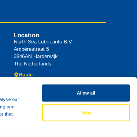
Location
North Sea Lubricants B.V.
Ampèrestraat 5
3846AN
Harderwijk
The Netherlands
Route
Allow all
alyse our
ing and
Deny
r that