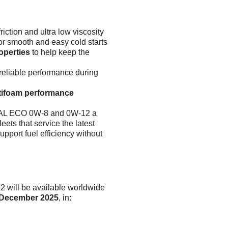
riction and ultra low viscosity
or smooth and easy cold starts
operties
to help keep the
 reliable performance during
ntifoam performance
AL ECO 0W-8 and 0W-12 a
eets that service the latest
upport fuel efficiency without
ll be available worldwide
December 2025
, in: