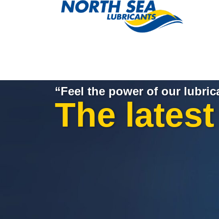
“Feel the power of our lubric
The lates