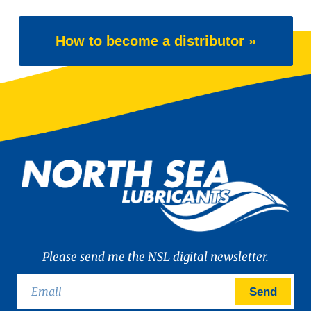
How to become a distributor »
Please send me the NSL digital newsletter.
Send