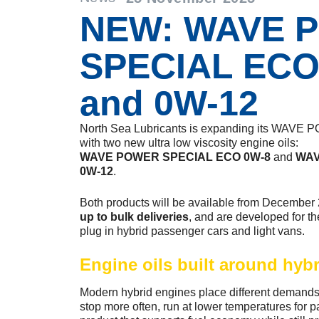
NEW: WAVE 
SPECIAL ECO
and 0W-12
North Sea Lubricants is expanding its WAV
with two new ultra low viscosity engine oils:
WAVE POWER SPECIAL ECO 0W-8
and
WAV
0W-12
.
Both products will be available from December
up to bulk deliveries
, and are developed for th
plug in hybrid passenger cars and light vans.
Engine oils built around hyb
Modern hybrid engines place different demands 
stop more often, run at lower temperatures for p