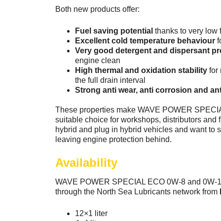
Both new products offer:
Fuel saving potential
thanks to very low f
Excellent cold temperature behaviour
f
Very good detergent and dispersant pr
engine clean
High thermal and oxidation stability
for
the full drain interval
Strong anti wear, anti corrosion and a
These properties make WAVE POWER SPECI
suitable choice for workshops, distributors and fl
hybrid and plug in hybrid vehicles and want to s
leaving engine protection behind.
Availability
WAVE POWER SPECIAL ECO 0W-8 and 0W-12 wi
through the North Sea Lubricants network from
12×1 liter