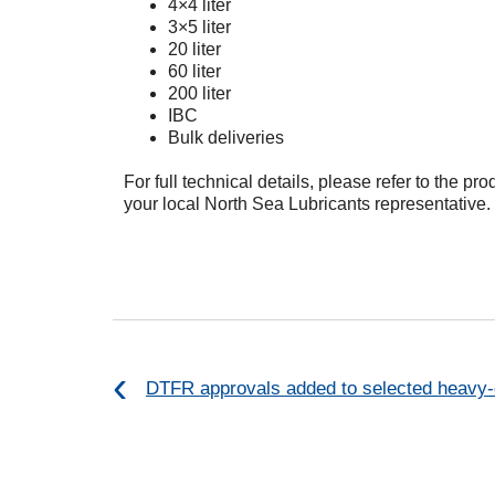
4×4 liter
3×5 liter
20 liter
60 liter
200 liter
IBC
Bulk deliveries
For full technical details, please refer to the pr
your local North Sea Lubricants representative.
DTFR approvals added to selected heavy-d