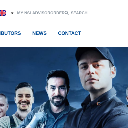
MY NSL
ADVISOR
ORDER
SEARCH
RIBUTORS
NEWS
CONTACT