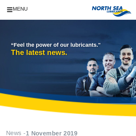
MENU
“Feel the power of our lubricants."
The latest news.
News -
1 November 2019