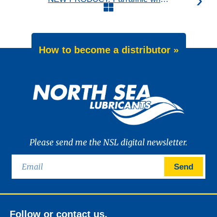
How to become a distributor »
Please send me the NSL digital newsletter.
Send
Follow or contact us.