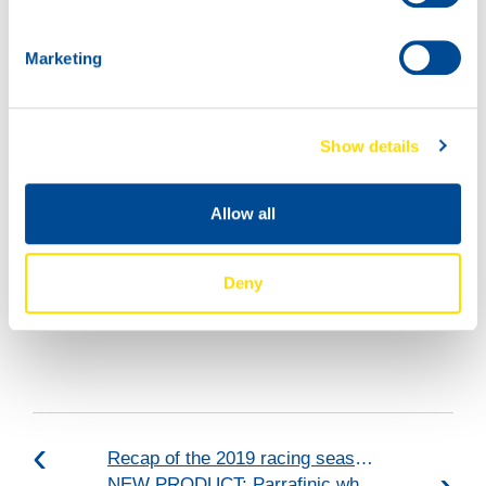
Marketing
Show details
Allow all
Deny
Recap of the 2019 racing season: VICE-CHAMPIONS 2019!
NEW PRODUCT: Parrafinic white oil