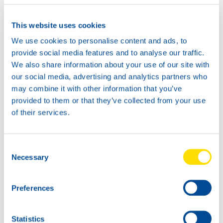
This website uses cookies
We use cookies to personalise content and ads, to
provide social media features and to analyse our traffic.
We also share information about your use of our site with
our social media, advertising and analytics partners who
may combine it with other information that you’ve
provided to them or that they’ve collected from your use
of their services.
Consent
Necessary
Selection
Preferences
Statistics