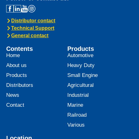
Distributor contact
Technical Support
General contact
Contents
Products
Home
Automotive
About us
Heavy Duty
Products
Small Engine
Distributors
Agricultural
News
Industrial
Contact
Marine
Railroad
Various
Location