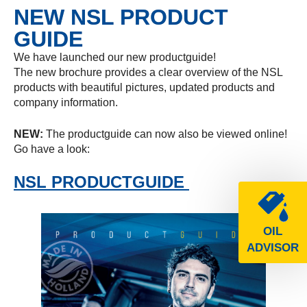
NEW NSL PRODUCT
GUIDE
We have launched our new productguide!
The new brochure provides a clear overview of the NSL
products with beautiful pictures, updated products and
company information.
NEW:
The productguide can now also be viewed online!
Go have a look:
NSL PRODUCTGUIDE
OIL
ADVISOR