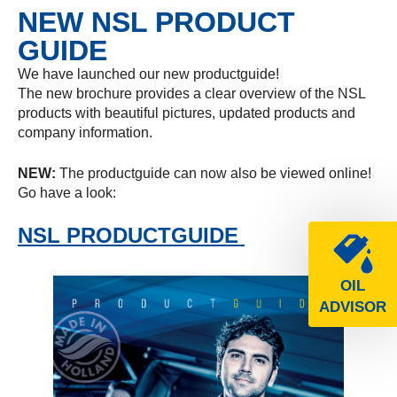
NEW NSL PRODUCT
GUIDE
We have launched our new productguide!
The new brochure provides a clear overview of the NSL
products with beautiful pictures, updated products and
company information.
NEW:
The productguide can now also be viewed online!
Go have a look:
NSL PRODUCTGUIDE
OIL
ADVISOR