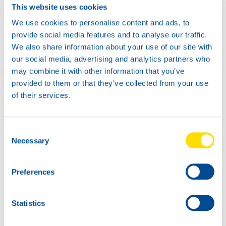
This website uses cookies
We use cookies to personalise content and ads, to
provide social media features and to analyse our traffic.
We also share information about your use of our site with
our social media, advertising and analytics partners who
may combine it with other information that you’ve
provided to them or that they’ve collected from your use
of their services.
Consent
Necessary
Selection
Preferences
Statistics