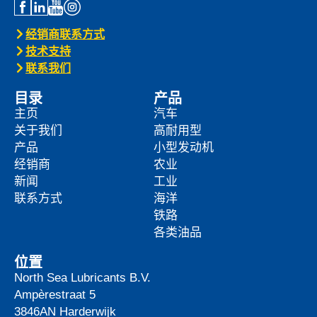
经销商联系方式
技术支持
联系我们
目录
产品
主页
汽车
关于我们
高耐用型
产品
小型发动机
经销商
农业
新闻
工业
联系方式
海洋
铁路
各类油品
位置
North Sea Lubricants B.V.
Ampèrestraat 5
3846AN
Harderwijk