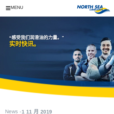
MENU
“感受我们润滑油的力量。"
实时快讯。
News -
1 11 月 2019