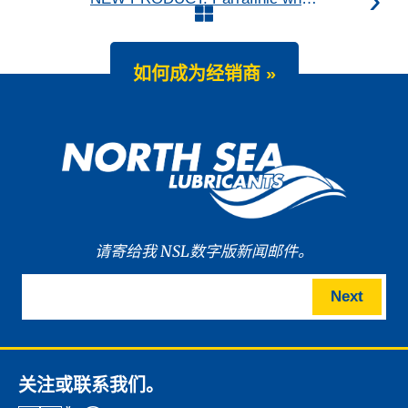
如何成为经销商 »
请寄给我 NSL数字版新闻邮件。
Next
关注或联系我们。