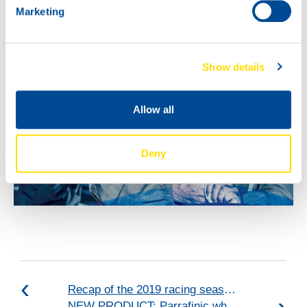
Marketing
Show details
Allow all
Deny
Recap of the 2019 racing season: VICE-CHAMPIONS 2019!
NEW PRODUCT: Parrafinic white oil