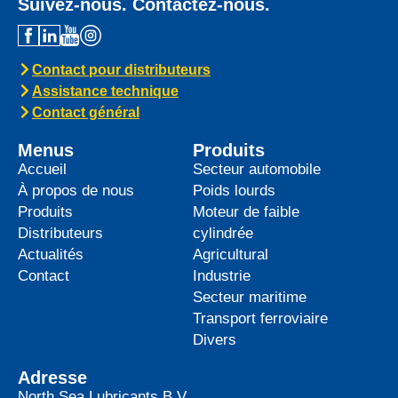
Suivez-nous. Contactez-nous.
Contact pour distributeurs
Assistance technique
Contact général
Menus
Produits
Accueil
Secteur automobile
À propos de nous
Poids lourds
Produits
Moteur de faible
Distributeurs
cylindrée
Actualités
Agricultural
Contact
Industrie
Secteur maritime
Transport ferroviaire
Divers
Adresse
North Sea Lubricants B.V.