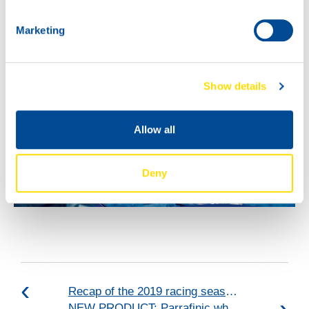
Marketing
Show details
Allow all
Deny
Recap of the 2019 racing season: VICE-CHAMPIONS 2019!
NEW PRODUCT: Parrafinic white oil