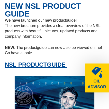
NEW NSL PRODUCT
GUIDE
We have launched our new productguide!
The new brochure provides a clear overview of the NSL
products with beautiful pictures, updated products and
company information.
NEW:
The productguide can now also be viewed online!
Go have a look:
NSL PRODUCTGUIDE
OIL
ADVISOR