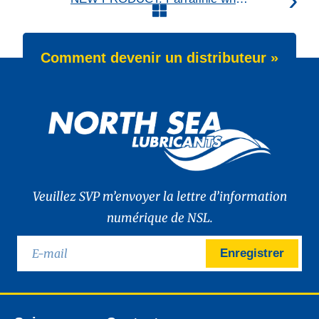
Comment devenir un distributeur »
Veuillez SVP m’envoyer la lettre d’information
numérique de NSL.
Enregistrer