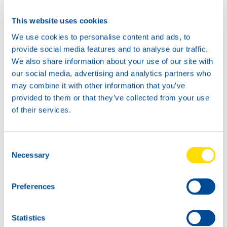
This website uses cookies
We use cookies to personalise content and ads, to
provide social media features and to analyse our traffic.
We also share information about your use of our site with
our social media, advertising and analytics partners who
may combine it with other information that you’ve
provided to them or that they’ve collected from your use
of their services.
Consent
Necessary
Selection
Preferences
Statistics