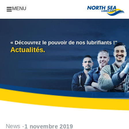
MENU
« Découvrez le pouvoir de nos lubrifiants !"
Actualités.
News -
1 novembre 2019