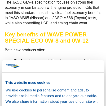
The JASO GLV-1 specification focuses on strong fuel
economy in combination with engine protection. Oils that
meet this standard must show clear fuel economy benefits
in JASO M365 (Nissan) and JASO M366 (Toyota) tests,
while also controlling LSPI and timing chain wear.
Key benefits of WAVE POWER
SPECIAL ECO 0W-8 and 0W-12
Both new products offer:
Fuel saving potential
thanks to very low friction
and ultra low viscosity
Excellent cold temperature behaviour
for smooth
and easy cold starts
Very good detergent and dispersant
This website uses cookies
properties
to help keep the engine clean
We use cookies to personalise content and ads, to
High thermal and oxidation stability
for reliable
provide social media features and to analyse our traffic.
performance during the full drain interval
We also share information about your use of our site with
Strong anti wear, anti corrosion and antifoam