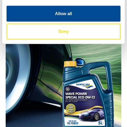
Bulk deliveries
Allow all
For full technical details, please refer to the product data
sheets or contact your local North Sea Lubricants
representative.
Deny