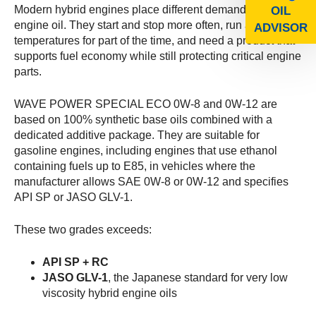
Modern hybrid engines place different demands on
OIL
engine oil. They start and stop more often, run at lower
ADVISOR
temperatures for part of the time, and need a product that
supports fuel economy while still protecting critical engine
parts.
WAVE POWER SPECIAL ECO 0W-8 and 0W-12 are
based on 100% synthetic base oils combined with a
dedicated additive package. They are suitable for
gasoline engines, including engines that use ethanol
containing fuels up to E85, in vehicles where the
manufacturer allows SAE 0W-8 or 0W-12 and specifies
API SP or JASO GLV-1.
These two grades exceeds:
API SP + RC
JASO GLV-1
, the Japanese standard for very low
viscosity hybrid engine oils