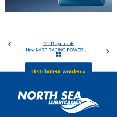
DTFR approvals
New KART RACING POWER 2T for kart racing
Distributeur worden »