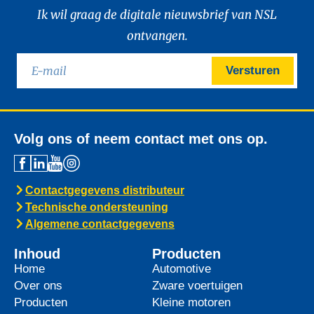
Ik wil graag de digitale nieuwsbrief van NSL
ontvangen.
Versturen
Volg ons of neem contact met ons op.
Contactgegevens distributeur
Technische ondersteuning
Algemene contactgegevens
Inhoud
Producten
Home
Automotive
Over ons
Zware voertuigen
Producten
Kleine motoren