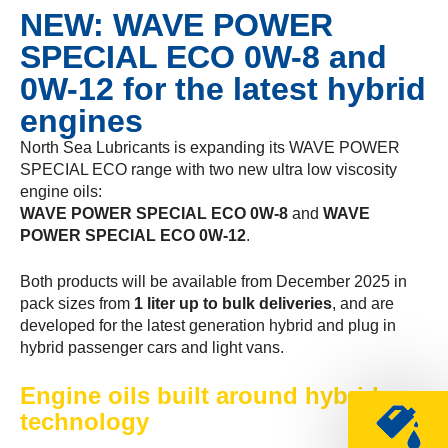
NEW: WAVE POWER
SPECIAL ECO 0W-8 and
0W-12 for the latest hybrid
engines
North Sea Lubricants is expanding its WAVE POWER
SPECIAL ECO range with two new ultra low viscosity
engine oils:
WAVE POWER SPECIAL ECO 0W-8
and
WAVE
POWER SPECIAL ECO 0W-12
.
Both products will be available from December 2025 in
pack sizes from
1 liter up to bulk deliveries
, and are
developed for the latest generation hybrid and plug in
hybrid passenger cars and light vans.
Engine oils built around hybrid
technology