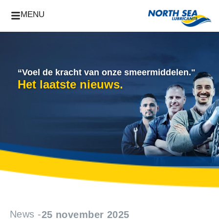
MENU
“Voel de kracht van onze smeermiddelen."
Het laatste nieuws.
News -
25 november 2025