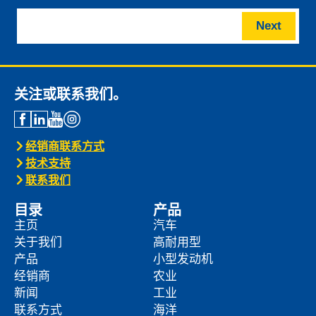
Next
关注或联系我们。
经销商联系方式
技术支持
联系我们
目录
产品
主页
汽车
关于我们
高耐用型
产品
小型发动机
经销商
农业
新闻
工业
联系方式
海洋