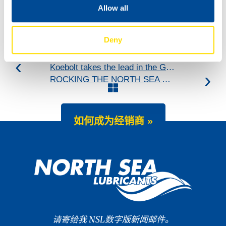
Allow all
Deny
Koebolt takes the lead in the GT4 European Series!
ROCKING THE NORTH SEA DUNES
如何成为经销商 »
请寄给我 NSL数字版新闻邮件。