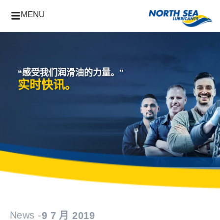
MENU
“感受我们润滑油的力量。"
实时快讯。
News -
9 7 月 2019