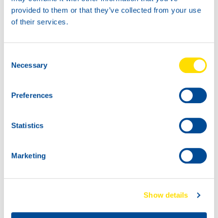
Thank you for sharing!
provided to them or that they’ve collected from your use
of their services.
Do you also have NSL news to share? We would love to
hear it!
Consent
Necessary
Selection
Preferences
Statistics
Marketing
Show details