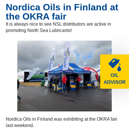
Nordica Oils in Finland at
the OKRA fair
It is always nice to see NSL distributors are active in
promoting North Sea Lubricants!
OIL
ADVISOR
Nordica Oils in Finland was exhibiting at the OKRA fair
last weekend.