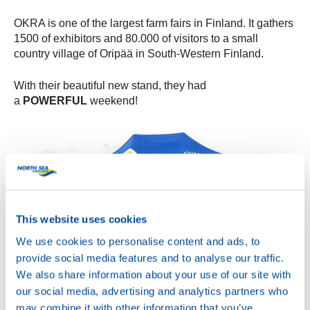
OKRA is one of the largest farm fairs in Finland. It gathers
1500 of exhibitors and 80.000 of visitors to a small
country village of Oripää in South-Western Finland.
With their beautiful new stand, they had
a
POWERFUL
weekend!
This website uses cookies
We use cookies to personalise content and ads, to
provide social media features and to analyse our traffic.
We also share information about your use of our site with
our social media, advertising and analytics partners who
may combine it with other information that you’ve