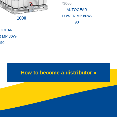
73060
AUTOGEAR
POWER MP 80W-
1000
90
OGEAR
 MP 80W-
90
How to become a distributor »