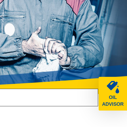
OIL
ADVISOR