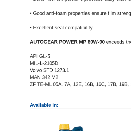
• Good anti-foam properties ensure film strengt
• Excellent seal compatibility.
AUTOGEAR POWER MP 80W-90
exceeds the
API GL-5
MIL-L-2105D
Volvo STD 1273.1
MAN 342 M2
ZF TE-ML 05A, 7A, 12E, 16B, 16C, 17B, 19B,
Available in: