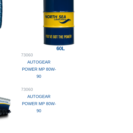
60L
73060
AUTOGEAR
POWER MP 80W-
90
73060
AUTOGEAR
POWER MP 80W-
90