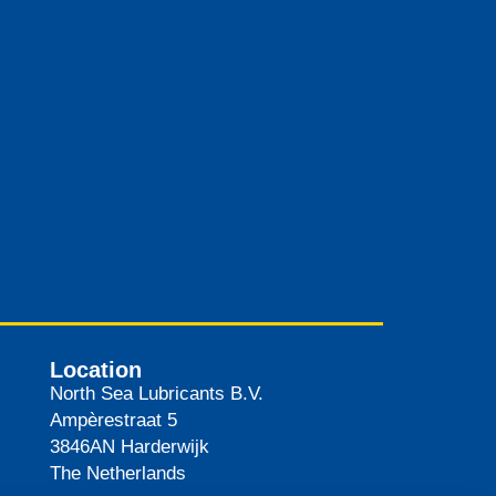
Location
North Sea Lubricants B.V.
Ampèrestraat 5
3846AN
Harderwijk
The Netherlands