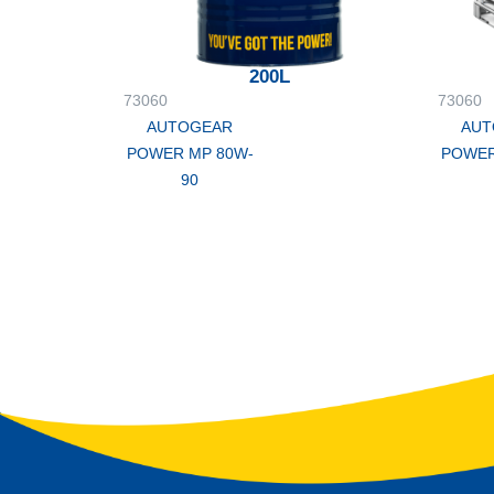
200L
73060
73060
AUTOGEAR
AUT
POWER MP 80W-
POWER
90