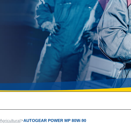
>
Agricultural
AUTOGEAR POWER MP 80W-90