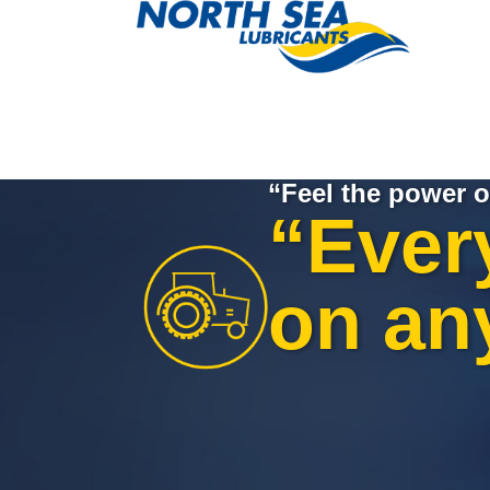
“Feel the power o
“Ever
on an