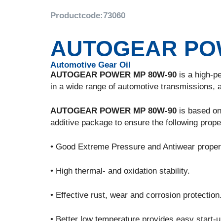
Productcode:
73060
AUTOGEAR POW
Automotive Gear Oil
AUTOGEAR POWER MP 80W-90
is a high-pe
in a wide range of automotive transmissions, a
AUTOGEAR POWER MP 80W-90
is based on 
additive package to ensure the following prope
• Good Extreme Pressure and Antiwear proper
• High thermal- and oxidation stability.
• Effective rust, wear and corrosion protection
• Better low temperature provides easy start-