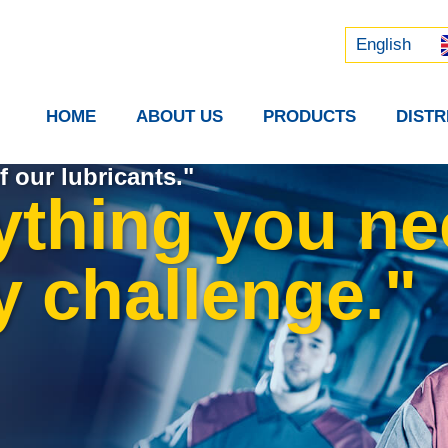
Русский
中文 (中国)
English
HOME
ABOUT US
PRODUCTS
DIST
f our lubricants."
ything you ne
y challenge."