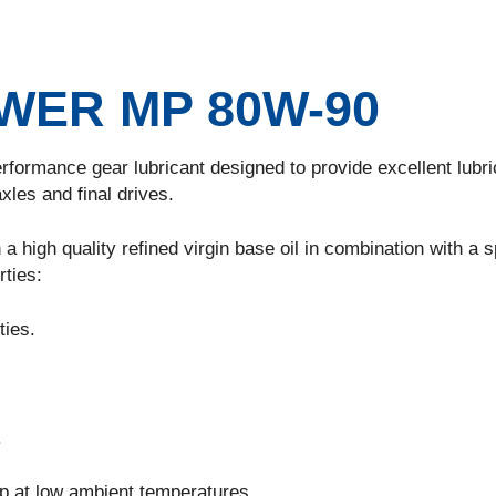
ER MP 80W-90
rformance gear lubricant designed to provide excellent lubri
xles and final drives.
a high quality refined virgin base oil in combination with a s
rties:
ties.
.
up at low ambient temperatures.