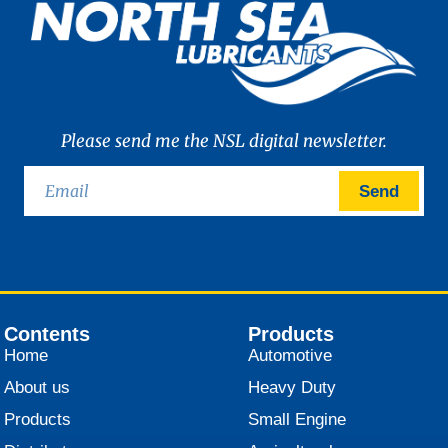
Please send me the NSL digital newsletter.
Send
Contents
Products
Home
Automotive
About us
Heavy Duty
Products
Small Engine