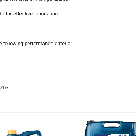
h for effective lubrication.
 following performance criteria:
 21A