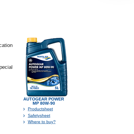
cation
pecial
AUTOGEAR POWER
MP 80W-90
Productsheet
Safetysheet
Where to buy?