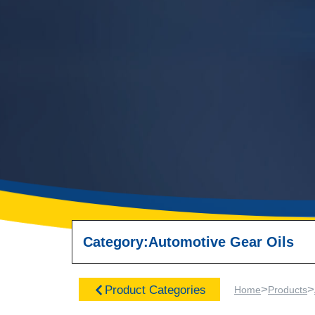
Category:
Automotive Gear Oils
>
>
Product Categories
Home
Products