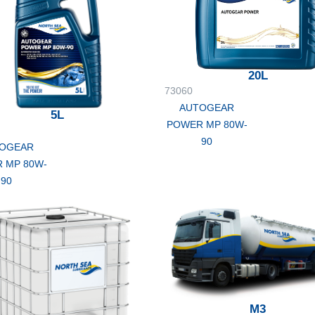
20L
73060
AUTOGEAR
5L
POWER MP 80W-
90
OGEAR
 MP 80W-
90
M3