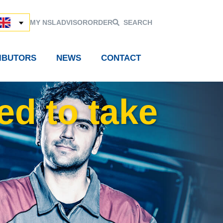
MY NSL
ADVISOR
ORDER
SEARCH
RIBUTORS
NEWS
CONTACT
ed to take