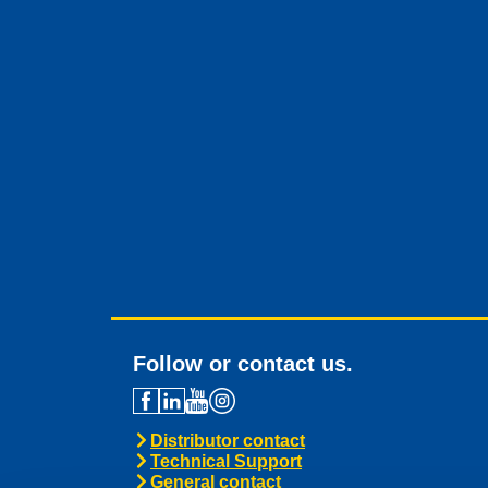
Follow or contact us.
Distributor contact
Technical Support
General contact