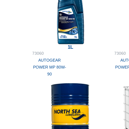
1L
73060
73060
AUTOGEAR
AUT
POWER MP 80W-
POWER
90