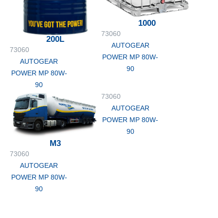
1000
73060
200L
AUTOGEAR
73060
POWER MP 80W-
AUTOGEAR
90
POWER MP 80W-
90
73060
AUTOGEAR
POWER MP 80W-
90
M3
73060
AUTOGEAR
POWER MP 80W-
90