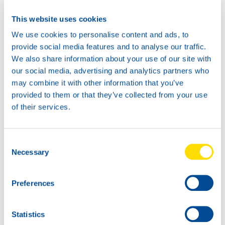
This website uses cookies
Available in:
We use cookies to personalise content and ads, to
provide social media features and to analyse our traffic.
We also share information about your use of our site with
our social media, advertising and analytics partners who
may combine it with other information that you’ve
provided to them or that they’ve collected from your use
of their services.
Consent
1L
5L
Necessary
Selection
73060
73060
AUTOGEAR
AUTOGEAR
POWER MP 80W-
POWER MP 80W-
Preferences
90
90
Statistics