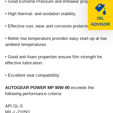
• Good Extreme Pressure and Antiwear properties.
• High thermal- and oxidation stability.
OIL
ADVISOR
• Effective rust, wear and corrosion protection.
• Better low temperature provides easy start-up at low
ambient temperatures.
• Good anti-foam properties ensure film strength for
effective lubrication.
• Excellent seal compatibility.
AUTOGEAR POWER MP 80W-90
exceeds the
following performance criteria:
API GL-5
MIL-L-2105D