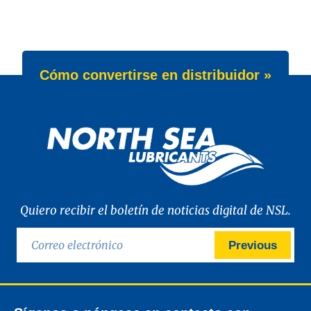
Cómo convertirse en distribuidor »
Quiero recibir el boletín de noticias digital de NSL.
Previous