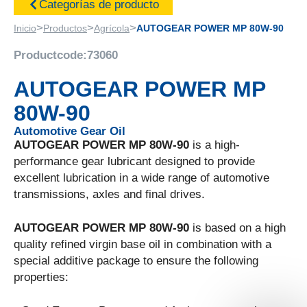
Categorías de producto
>
>
>
Inicio
Productos
Agrícola
AUTOGEAR POWER MP 80W-90
Productcode:
73060
AUTOGEAR POWER MP
80W-90
Automotive Gear Oil
AUTOGEAR POWER MP 80W-90
is a high-
performance gear lubricant designed to provide
excellent lubrication in a wide range of automotive
transmissions, axles and final drives.
AUTOGEAR POWER MP 80W-90
is based on a high
quality refined virgin base oil in combination with a
special additive package to ensure the following
properties: