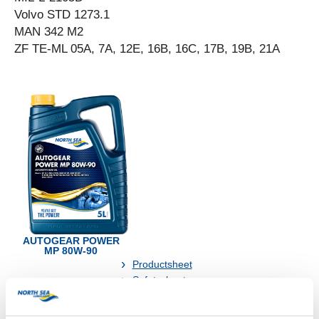
Volvo STD 1273.1
MAN 342 M2
ZF TE-ML 05A, 7A, 12E, 16B, 16C, 17B, 19B, 21A
AUTOGEAR POWER
MP 80W-90
Productsheet
Safetysheet
Where to buy?