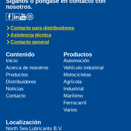
Síganos o póngase en contacto con
nosotros.
Contacto para distribuidores
Asistencia técnica
Contacto general
Contenido
Productos
Inicio
Automoción
Acerca de nosotros
Vehículo industrial
Productos
Motocicletas
Distribuidores
Agrícola
Noticias
Industrial
Contacto
Marítimo
Ferrocarril
Varios
Localización
North Sea Lubricants B.V.