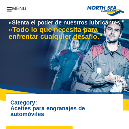
MENU
«Sienta el poder de nuestros lubricantes."
«Todo lo que necesita para
enfrentar cualquier desafío."
Category:
Aceites para engranajes de
automóviles