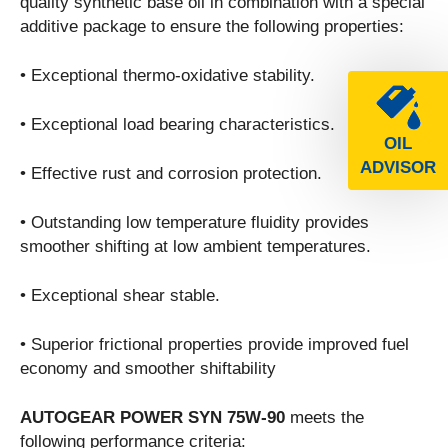
quality synthetic base oil in combination with a special
additive package to ensure the following properties:
• Exceptional thermo-oxidative stability.
• Exceptional load bearing characteristics.
OIL
ADVISOR
• Effective rust and corrosion protection.
• Outstanding low temperature fluidity provides
smoother shifting at low ambient temperatures.
• Exceptional shear stable.
• Superior frictional properties provide improved fuel
economy and smoother shiftability
AUTOGEAR POWER SYN 75W-90
meets the
following performance criteria: