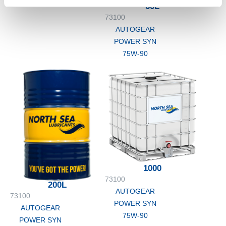
75W-90
60L
73100
AUTOGEAR
POWER SYN
75W-90
1000
73100
200L
AUTOGEAR
73100
POWER SYN
AUTOGEAR
75W-90
POWER SYN