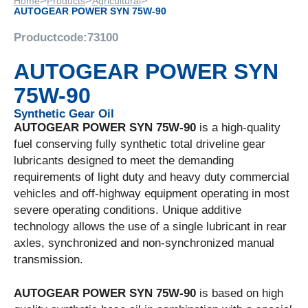
>
>
>
Home
Products
Agricultural
AUTOGEAR POWER SYN 75W-90
Productcode:
73100
AUTOGEAR POWER SYN
75W-90
Synthetic Gear Oil
AUTOGEAR POWER SYN 75W-90
is a high-quality
fuel conserving fully synthetic total driveline gear
lubricants designed to meet the demanding
requirements of light duty and heavy duty commercial
vehicles and off-highway equipment operating in most
severe operating conditions. Unique additive
technology allows the use of a single lubricant in rear
axles, synchronized and non-synchronized manual
transmission.
AUTOGEAR POWER SYN 75W-90
is based on high