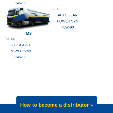
75W-90
73100
AUTOGEAR
POWER SYN
75W-90
M3
73100
AUTOGEAR
POWER SYN
75W-90
How to become a distributor »