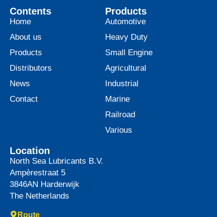
Contents
Products
Home
Automotive
About us
Heavy Duty
Products
Small Engine
Distributors
Agricultural
News
Industrial
Contact
Marine
Railroad
Various
Location
North Sea Lubricants B.V.
Ampèrestraat 5
3846AN
Harderwijk
The Netherlands
Route