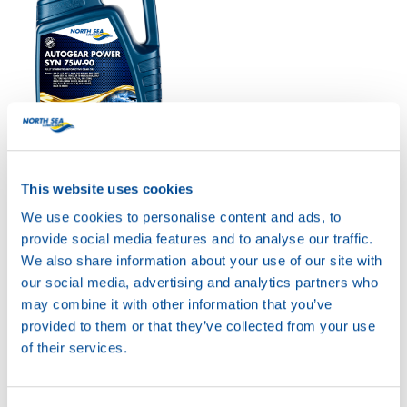
AUTOGEAR POWER
SYN 75W-90
This website uses cookies
Productsheet
Safetysheet
We use cookies to personalise content and ads, to
Where to buy?
provide social media features and to analyse our traffic.
We also share information about your use of our site with
our social media, advertising and analytics partners who
Available in:
may combine it with other information that you’ve
provided to them or that they’ve collected from your use
of their services.