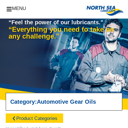
MENU
“Feel the power of our lubricants."
“Everything you need to take on
any challenge."
Category:
Automotive Gear Oils
Product Categories