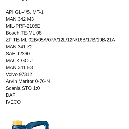
API GL-4/5, MT-1
MAN 342 M3
MIL-PRF-2105E
Bosch TE-ML 08
ZF TE-ML 02B/05A/07A/12L/12N/16B/17B/19B/21A
MAN 341 Z2
SAE J2360
MACK GO-J
MAN 341 E3
Volvo 97312
Arvin Meritor 0-76-N
Scania STO 1:0
DAF
IVECO