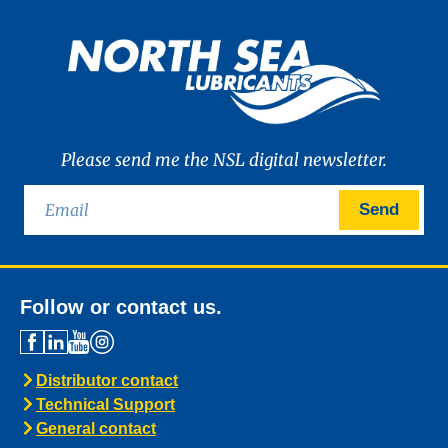
Please send me the NSL digital newsletter.
Send
Follow or contact us.
Distributor contact
Technical Support
General contact