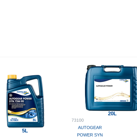
20L
73100
AUTOGEAR
5L
POWER SYN