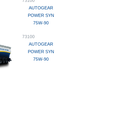
73100
AUTOGEAR
POWER SYN
75W-90
73100
AUTOGEAR
POWER SYN
75W-90