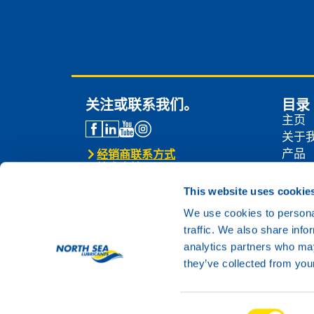
关注或联系我们。
目录
主页
关于
产品
经销商联系方式
技术支持
经销
联系我们
新闻
This website uses cookie
联系
We use cookies to personal
traffic. We also share info
analytics partners who may
they’ve collected from your
Consent
© 2024 North Sea Lubricants