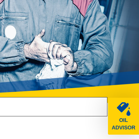
OIL
ADVISOR