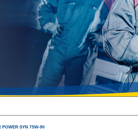
 POWER SYN 75W-90