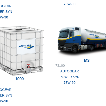
75W-90
OGEAR
ER SYN
5W-90
M3
73100
AUTOGEAR
POWER SYN
1000
75W-90
OGEAR
ER SYN
5W-90