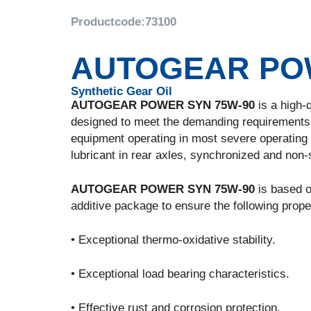
Productcode:
73100
AUTOGEAR POW
Synthetic Gear Oil
AUTOGEAR POWER SYN 75W-90
is a high-q
designed to meet the demanding requirements 
equipment operating in most severe operating c
lubricant in rear axles, synchronized and non
AUTOGEAR POWER SYN 75W-90
is based on
additive package to ensure the following prope
• Exceptional thermo-oxidative stability.
• Exceptional load bearing characteristics.
• Effective rust and corrosion protection.