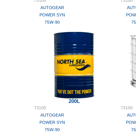
73100
73100
AUTOGEAR
AUT
POWER SYN
POW
75W-90
7
200L
73100
73100
AUTOGEAR
AUT
POWER SYN
POW
75W-90
7