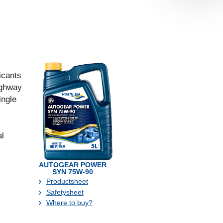
ricants
ighway
ingle
al
AUTOGEAR POWER
SYN 75W-90
Productsheet
Safetysheet
Where to buy?