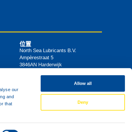
位置
North Sea Lubricants B.V.
Ampèrestraat 5
3846AN
Harderwijk
The Netherlands
路线
Allow all
alyse our
ing and
Deny
r that