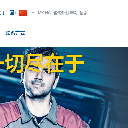
ский
 (中国)
 (中国)
MY NSL
咨询师
订单
搜索
联系方式
一切尽在于