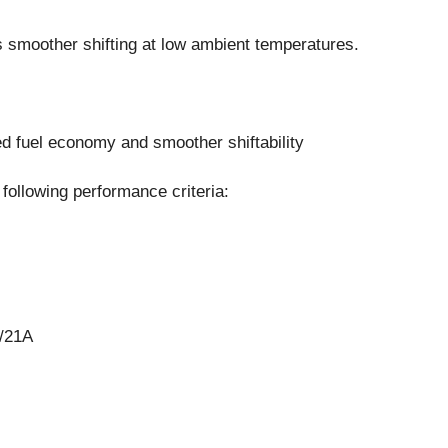
s smoother shifting at low ambient temperatures.
ved fuel economy and smoother shiftability
following performance criteria:
/21A