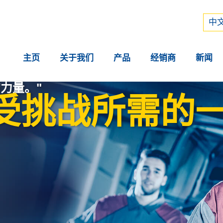
Рус
中文
中文
主页
关于我们
产品
经销商
新闻
力量。"
受挑战所需的