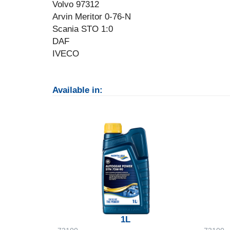
Volvo 97312
Arvin Meritor 0-76-N
Scania STO 1:0
DAF
IVECO
Available in:
1L