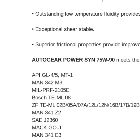
• Outstanding low temperature fluidity provide
• Exceptional shear stable.
• Superior frictional properties provide impro
AUTOGEAR POWER SYN 75W-90
meets the 
API GL-4/5, MT-1
MAN 342 M3
MIL-PRF-2105E
Bosch TE-ML 08
ZF TE-ML 02B/05A/07A/12L/12N/16B/17B/19B
MAN 341 Z2
SAE J2360
MACK GO-J
MAN 341 E3