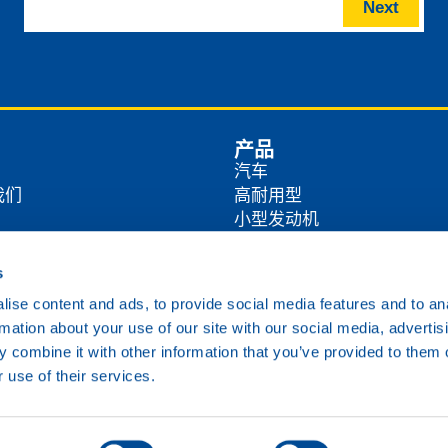
Next
产品
汽车
我们
高耐用型
小型发动机
商
农业
工业
s
方式
海洋
ise content and ads, to provide social media features and to an
铁路
rmation about your use of our site with our social media, advertis
各类油品
 combine it with other information that you’ve provided to them o
 use of their services.
Cookie政策
隐私政策
免责声明