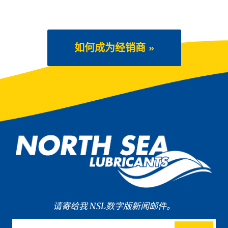
如何成为经销商 »
请寄给我 NSL数字版新闻邮件。