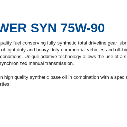
ER SYN 75W-90
uality fuel conserving fully synthetic total driveline gear lub
of light duty and heavy duty commercial vehicles and off-h
onditions. Unique additive technology allows the use of a s
-synchronized manual transmission.
 high quality synthetic base oil in combination with a speci
rties: