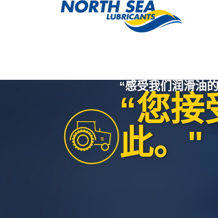
“感受我们润滑油的
“您接
此。"