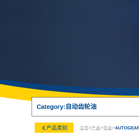
Category:
自动齿轮油
>
>
>
产品类别
主页
产品
农业
AUTOGEAR