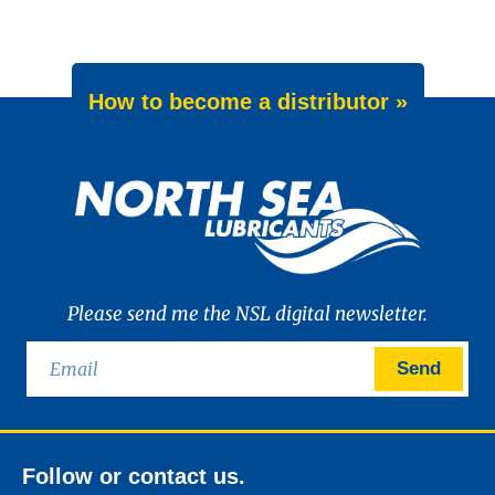
How to become a distributor »
Please send me the NSL digital newsletter.
Send
Follow or contact us.