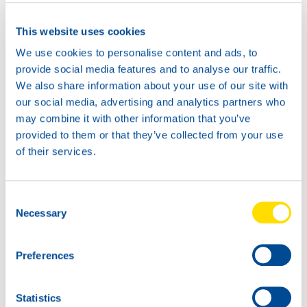
Where to buy?
This website uses cookies
We use cookies to personalise content and ads, to
Available in:
provide social media features and to analyse our traffic.
We also share information about your use of our site with
our social media, advertising and analytics partners who
may combine it with other information that you’ve
provided to them or that they’ve collected from your use
of their services.
20L
73950
GLACIER
Consent
ANTIFREEZE XL
Necessary
Selection
5L
73950
Preferences
GLACIER
ANTIFREEZE XL
Statistics