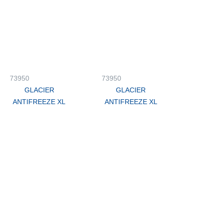
73950
73950
GLACIER
GLACIER
ANTIFREEZE XL
ANTIFREEZE XL