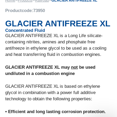
>
>
>
Home
Products
Railroad
GLACIER ANTIFREEZE XL
Productcode:
73950
GLACIER ANTIFREEZE XL
Concentrated Fluid
GLACIER ANTIFREEZE XL is a Long Life silicate-
containing nitrites, amines and phosphate free
antifreeze in ethylene glycol to be used as a cooling
and heat transferring fluid in combustion engines.
GLACIER ANTIFREEZE XL may
not
be used
undiluted in a combustion engine
GLACIER ANTIFREEZE XL is based on ethylene
glycol in combination with a power full additive
technology to obtain the following properties:
• Efficient and long lasting corrosion protection.