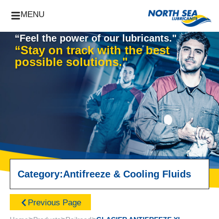
MENU
“Feel the power of our lubricants."
“Stay on track with the best
possible solutions."
Category:
Antifreeze & Cooling Fluids
Previous Page