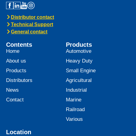
Distributor contact
Technical Support
General contact
Contents
Products
Home
Automotive
About us
Heavy Duty
Products
Small Engine
Distributors
Agricultural
News
Industrial
Contact
Marine
Railroad
Various
Location