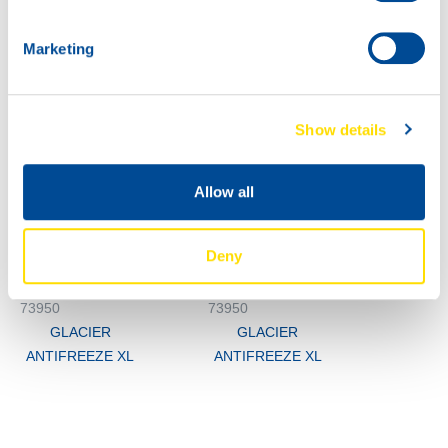
Marketing
Show details
1000
73950
Allow all
200L
GLACIER
73950
ANTIFREEZE XL
GLACIER
Deny
ANTIFREEZE XL
73950
73950
GLACIER
GLACIER
ANTIFREEZE XL
ANTIFREEZE XL