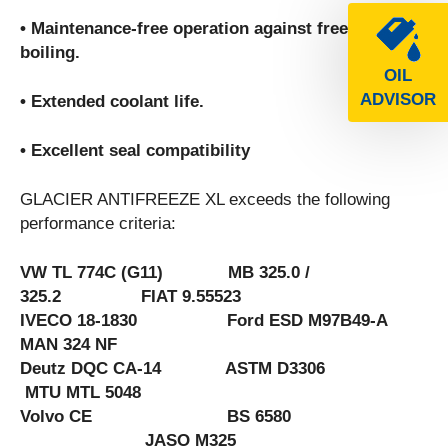
• Maintenance-free operation against freezing and
boiling.
OIL
ADVISOR
• Extended coolant life.
• Excellent seal compatibility
GLACIER ANTIFREEZE XL exceeds the following
performance criteria:
VW TL 774C (G11) MB 325.0 /
325.2 FIAT 9.55523
IVECO 18-1830 Ford ESD M97B49-A
MAN 324 NF
Deutz DQC CA-14 ASTM D3306
MTU MTL 5048
Volvo CE BS 6580
JASO M325