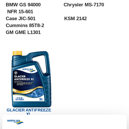
BMW GS 94000 Chrysler MS-7170
NFR 15-601
Case JIC-501 KSM 2142
Cummins 85T8-2
GM GME L1301
GLACIER ANTIFREEZE
XL
Productsheet
Safetysheet