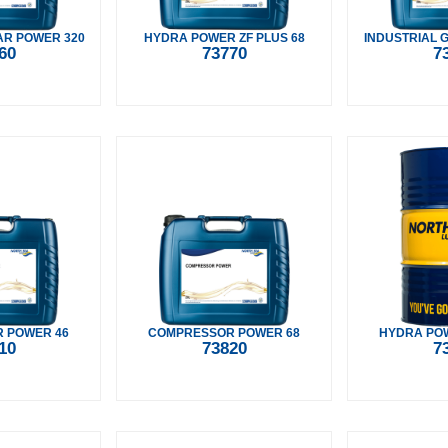
AR POWER 320
HYDRA POWER ZF PLUS 68
INDUSTRIAL 
60
73770
7
 POWER 46
COMPRESSOR POWER 68
HYDRA POW
10
73820
7