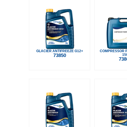
GLACIER ANTIFREEZE G12+
COMPRESSOR 
73850
15
738