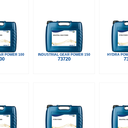
AR POWER 100
INDUSTRIAL GEAR POWER 150
HYDRA POWE
00
73720
7