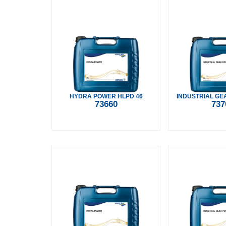
HYDRA POWER HLPD 46
INDUSTRIAL GE
73660
737