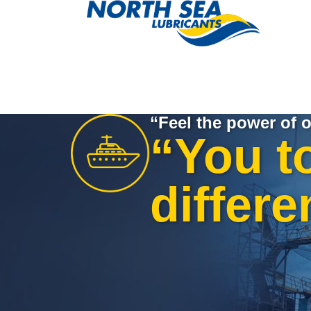
“Feel the power of o
“You t
differe