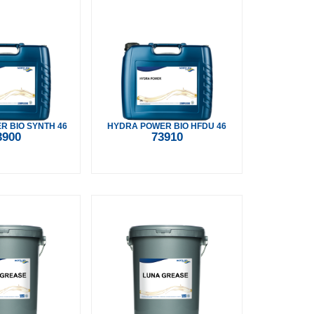
 BIO SYNTH 46
HYDRA POWER BIO HFDU 46
3900
73910