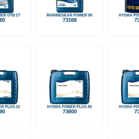
ER OTB 2T
MARINEGEAR POWER 90
HYDRA PO
60
73168
7
R PLUS 22
HYDRA POWER PLUS 46
HYDRA PO
90
73600
7