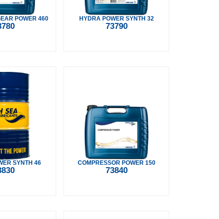
GEAR POWER 460
HYDRA POWER SYNTH 32
3780
73790
ER SYNTH 46
COMPRESSOR POWER 150
3830
73840