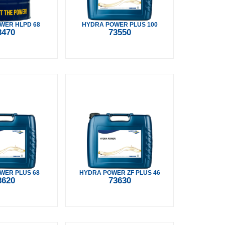
WER HLPD 68
HYDRA POWER PLUS 100
3470
73550
WER PLUS 68
HYDRA POWER ZF PLUS 46
3620
73630