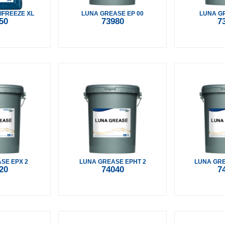
IFREEZE XL
LUNA GREASE EP 00
LUNA GR
50
73980
7
SE EPX 2
LUNA GREASE EPHT 2
LUNA GRE
20
74040
7