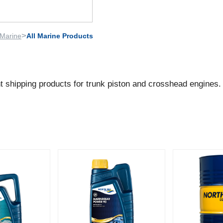
>
Marine
All Marine Products
nt shipping products for trunk piston and crosshead engines.