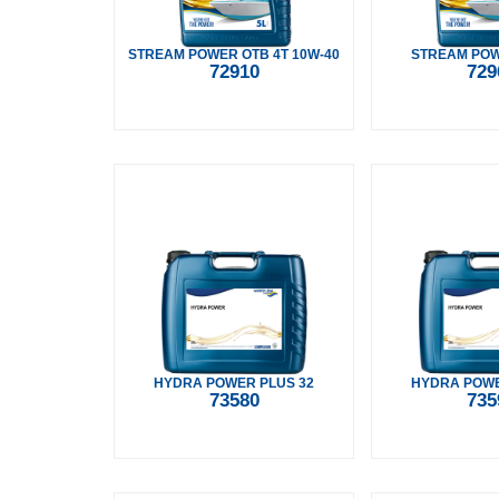
STREAM POWER OTB 4T 10W-40
STREAM POW
72910
729
HYDRA POWER PLUS 32
HYDRA POWE
73580
735