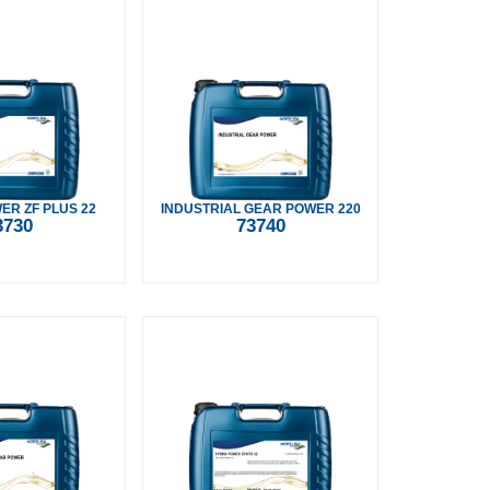
R ZF PLUS 22
INDUSTRIAL GEAR POWER 220
3730
73740