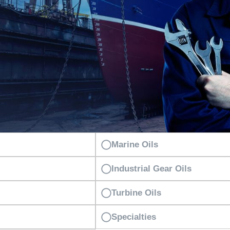
Marine Oils
Industrial Gear Oils
Turbine Oils
Specialties