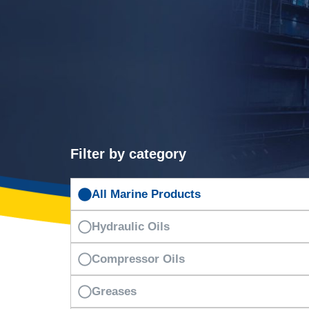
Filter by category
All Marine Products
Hydraulic Oils
Compressor Oils
Greases