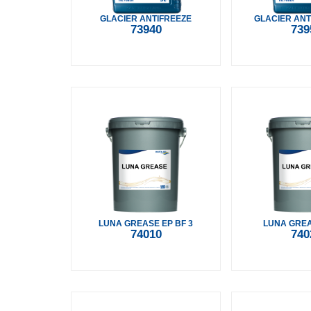
GLACIER ANTIFREEZE
GLACIER ANT
73940
739
LUNA GREASE EP BF 3
LUNA GREA
74010
740