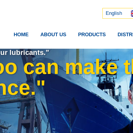
Русский
中文 (中国)
English
HOME
ABOUT US
PRODUCTS
DIST
ur lubricants."
oo can make 
nce."