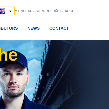
MY NSL
ADVISOR
ORDER
SEARCH
RIBUTORS
NEWS
CONTACT
the