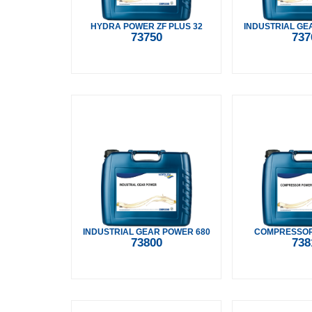
HYDRA POWER ZF PLUS 32
INDUSTRIAL GE
73750
737
INDUSTRIAL GEAR POWER 680
COMPRESSOR
73800
738