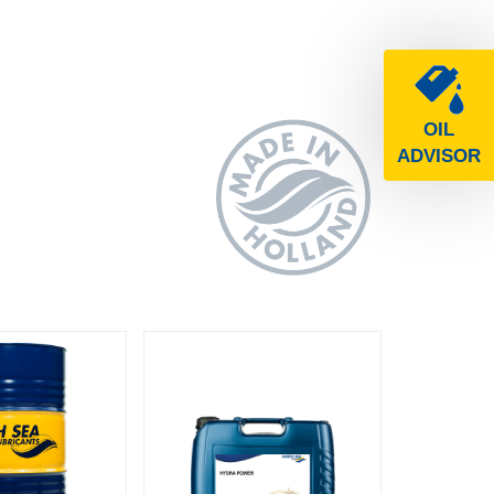
OIL
ADVISOR