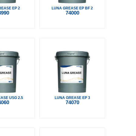
EASE EP 2
LUNA GREASE EP BF 2
3990
74000
ASE USG 2.5
LUNA GREASE EP 3
4060
74070