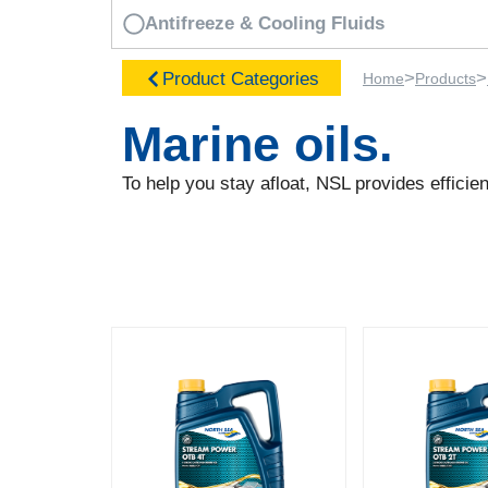
Antifreeze & Cooling Fluids
>
>
Product Categories
Home
Products
Marine oils.
To help you stay afloat, NSL provides efficie