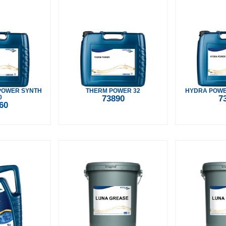
POWER SYNTH
THERM POWER 32
HYDRA POWER
0
73890
7
60