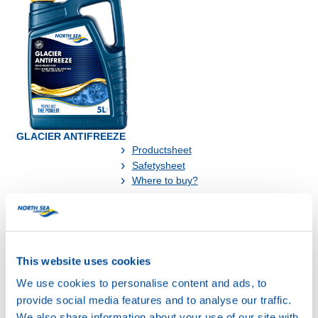
GLACIER ANTIFREEZE
Productsheet
Safetysheet
Where to buy?
Available in:
This website uses cookies
We use cookies to personalise content and ads, to
provide social media features and to analyse our traffic.
We also share information about your use of our site with