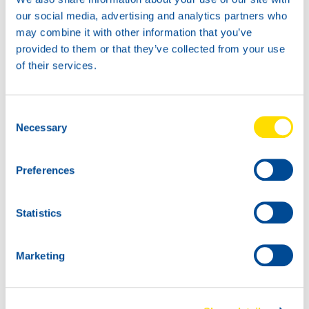
our social media, advertising and analytics partners who
may combine it with other information that you’ve
provided to them or that they’ve collected from your use
of their services.
1L
5L
73940
73940
Consent
Glacier Antifreeze
Glacier Antifreeze
Necessary
Selection
Preferences
Statistics
20L
73940
Glacier Antifreeze
Marketing
60L
73940