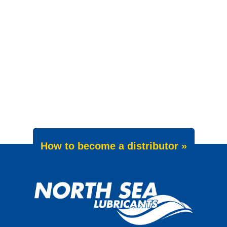
How to become a distributor »