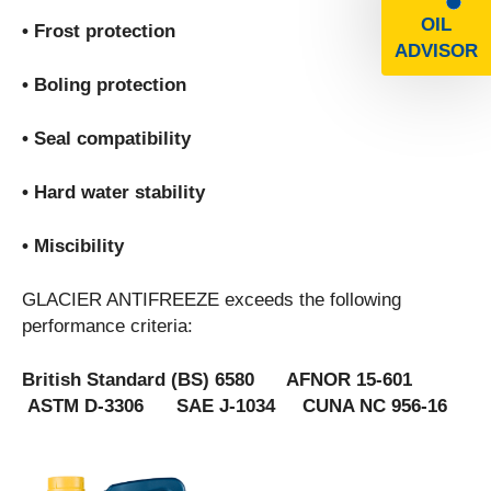
OIL
• Frost protection
ADVISOR
• Boling protection
• Seal compatibility
• Hard water stability
• Miscibility
GLACIER ANTIFREEZE exceeds the following
performance criteria:
British Standard (BS) 6580 AFNOR 15-601
ASTM D-3306 SAE J-1034 CUNA NC 956-16