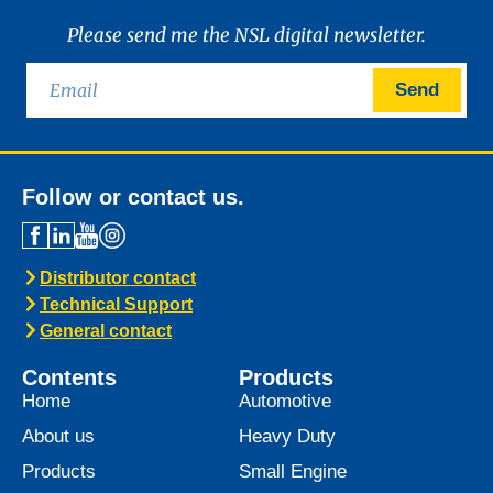
Please send me the NSL digital newsletter.
Send
Follow or contact us.
Distributor contact
Technical Support
General contact
Contents
Products
Home
Automotive
About us
Heavy Duty
Products
Small Engine