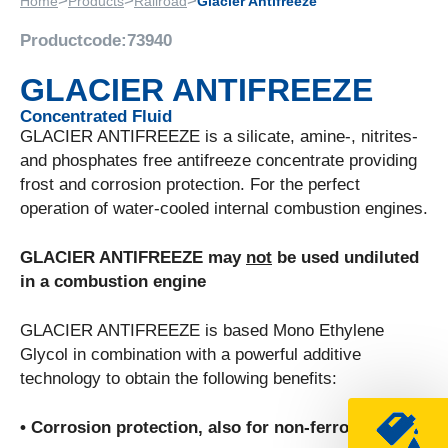
>
>
>
Home
Products
Railroad
Glacier Antifreeze
Productcode:
73940
GLACIER ANTIFREEZE
Concentrated Fluid
GLACIER ANTIFREEZE is a silicate, amine-, nitrites-
and phosphates free antifreeze concentrate providing
frost and corrosion protection. For the perfect
operation of water-cooled internal combustion engines.
GLACIER ANTIFREEZE may
not
be used undiluted
in a combustion engine
GLACIER ANTIFREEZE is based Mono Ethylene
Glycol in combination with a powerful additive
technology to obtain the following benefits:
• Corrosion protection, also for non-ferro metals