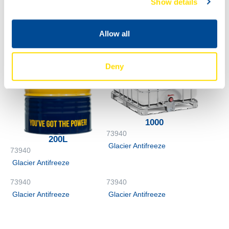
Show details
Glacier Antifreeze
Allow all
Deny
1000
73940
200L
Glacier Antifreeze
73940
Glacier Antifreeze
73940
73940
Glacier Antifreeze
Glacier Antifreeze