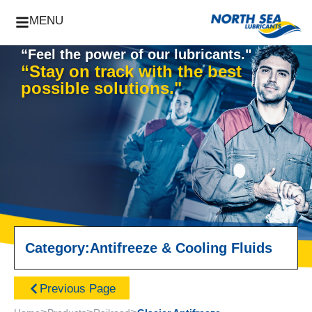
MENU
“Feel the power of our lubricants."
“Stay on track with the best
possible solutions."
Category:
Antifreeze & Cooling Fluids
Previous Page