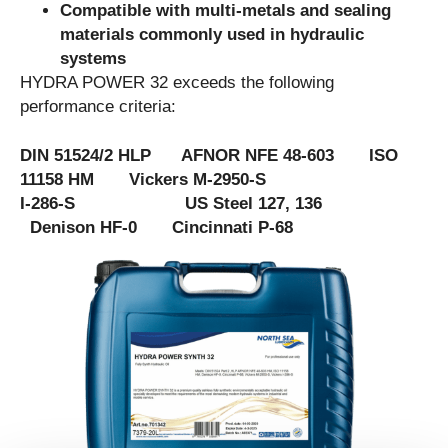
Compatible with multi-metals and sealing
materials commonly used in hydraulic
systems
HYDRA POWER 32 exceeds the following
performance criteria:
DIN 51524/2 HLP AFNOR NFE 48-603 ISO
11158 HM Vickers M-2950-S
I-286-S US Steel 127, 136
Denison HF-0 Cincinnati P-68