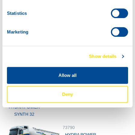
73790
Statistics
HYDRA POWER
SYNTH 32
Marketing
Show details
Allow all
1000
73790
200L
Deny
HYDRA POWER
73790
SYNTH 32
HYDRA POWER
SYNTH 32
73790
HYDRA POWER