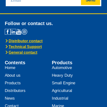
Send
Follow or contact us.
Distributor contact
Technical Support
General contact
Contents
Products
Home
Automotive
About us
Heavy Duty
Products
Small Engine
Distributors
Agricultural
News
Industrial
Contact
Marine