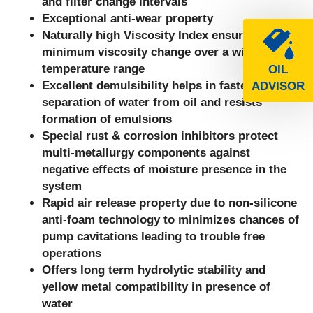
and filter change intervals
Exceptional anti-wear property
Naturally high Viscosity Index ensures
minimum viscosity change over a wide
temperature range
OIL
Excellent demulsibility helps in faster
ADVISOR
separation of water from oil and resists
formation of emulsions
Special rust & corrosion inhibitors protect
multi-metallurgy components against
negative effects of moisture presence in the
system
Rapid air release property due to non-silicone
anti-foam technology to minimizes chances of
pump cavitations leading to trouble free
operations
Offers long term hydrolytic stability and
yellow metal compatibility in presence of
water