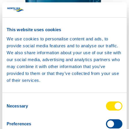
HYDRA POWER SYNTH
32
Productsheet
This website uses cookies
Safetysheet
Where to buy?
We use cookies to personalise content and ads, to
provide social media features and to analyse our traffic.
We also share information about your use of our site with
Available in:
our social media, advertising and analytics partners who
may combine it with other information that you’ve
provided to them or that they’ve collected from your use
of their services.
20L
Consent
73790
Necessary
Selection
HYDRA POWER
SYNTH 32
Preferences
60L