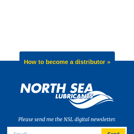
How to become a distributor »
Please send me the NSL digital newsletter.