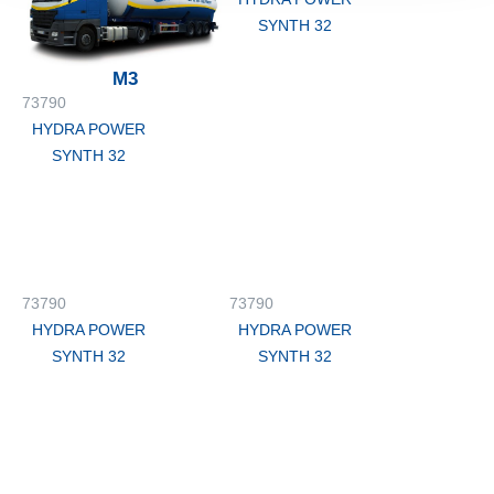
SYNTH 32
M3
73790
HYDRA POWER
SYNTH 32
73790
73790
HYDRA POWER
HYDRA POWER
SYNTH 32
SYNTH 32