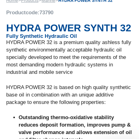
>
>
>
Home
Products
Marine
HYDRA POWER SYNTH 32
Productcode:
73790
HYDRA POWER SYNTH 32
Fully Synthetic Hydraulic Oil
HYDRA POWER 32 is a premium quality ashless fully
synthetic environmentally acceptable hydraulic oil
specially developed to meet the requirements of the
most demanding modern hydraulic systems in
industrial and mobile service
HYDRA POWER 32 is based on high quality synthetic
base oil in combination with an unique additive
package to ensure the following properties:
Outstanding thermo-oxidative stability
reduces deposit formation, improves pump &
valve performance and allows extension of oil