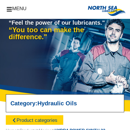
MENU
“Feel the power of our lubricants."
“You too can make the
difference."
Category:
Hydraulic Oils
Product categories