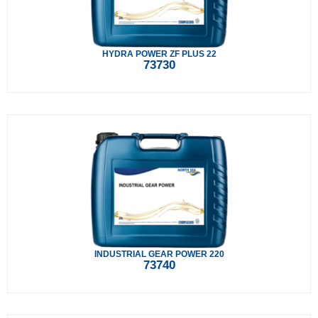
HYDRA POWER ZF PLUS 22
73730
INDUSTRIAL GEAR POWER 220
73740