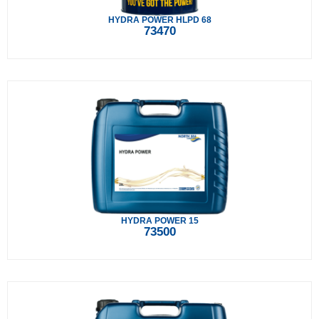
HYDRA POWER HLPD 68
73470
HYDRA POWER 15
73500