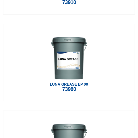
73910
LUNA GREASE EP 00
73980