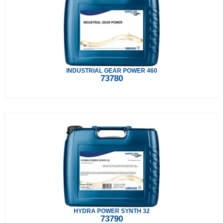
INDUSTRIAL GEAR POWER 460
73780
HYDRA POWER SYNTH 32
73790