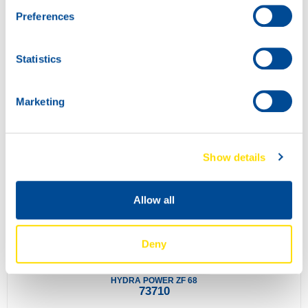
Preferences
Statistics
INDUSTRIAL GEAR POWER 100
73700
Marketing
Show details
Allow all
Deny
HYDRA POWER ZF 68
73710