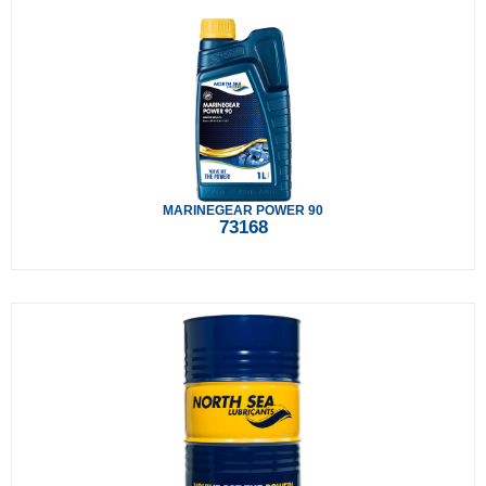
MARINEGEAR POWER 90
73168