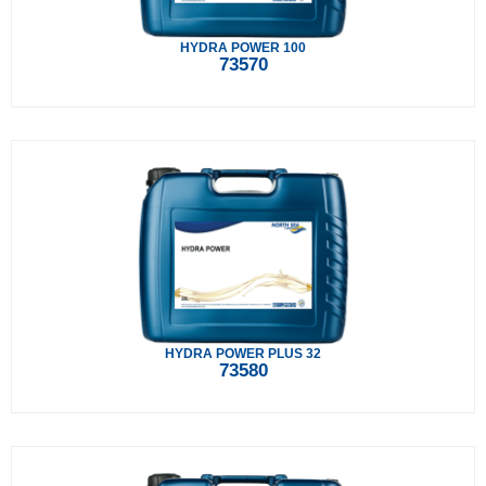
HYDRA POWER 100
73570
HYDRA POWER PLUS 32
73580