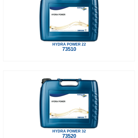
HYDRA POWER 22
73510
HYDRA POWER 32
73520