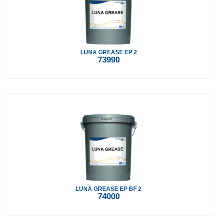
LUNA GREASE EP 2
73990
LUNA GREASE EP BF 2
74000