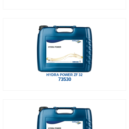
HYDRA POWER ZF 32
73530