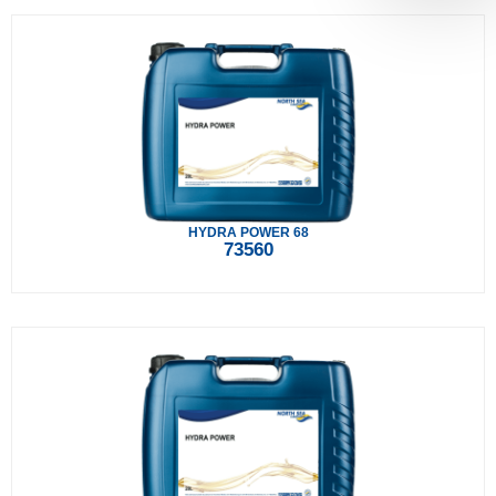
HYDRA POWER 68
73560