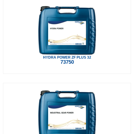
HYDRA POWER ZF PLUS 32
73750