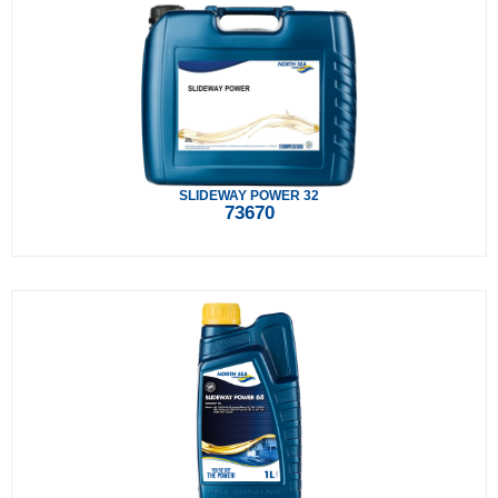
SLIDEWAY POWER 32
73670