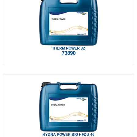
THERM POWER 32
73890
HYDRA POWER BIO HFDU 46