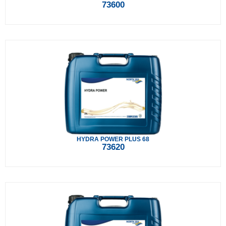
73600
HYDRA POWER PLUS 68
73620