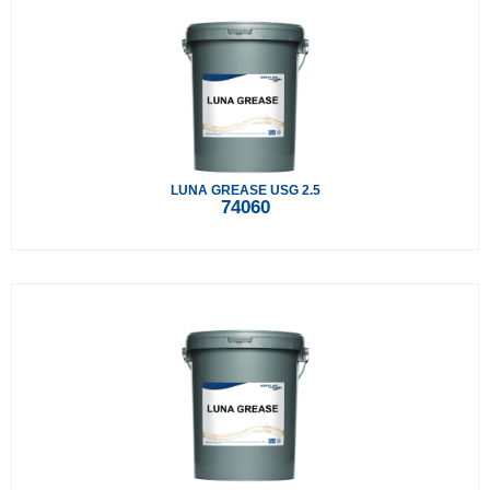
LUNA GREASE USG 2.5
74060