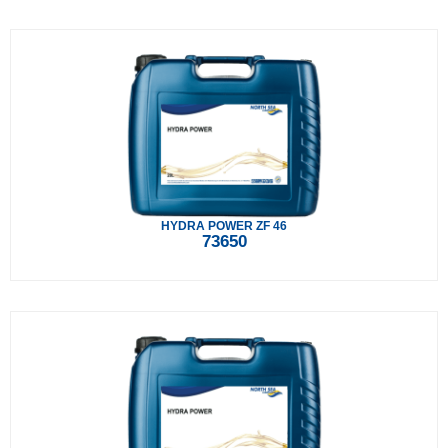
HYDRA POWER ZF 46
73650