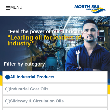
MENU
“Feel the power of our lubricants."
“Leading oil for leaders of
industry."
Filter by category
All Industrial Products
Industrial Gear Oils
Slideway & Circulation Oils