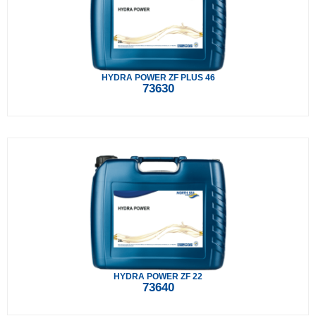
HYDRA POWER ZF PLUS 46
73630
HYDRA POWER ZF 22
73640