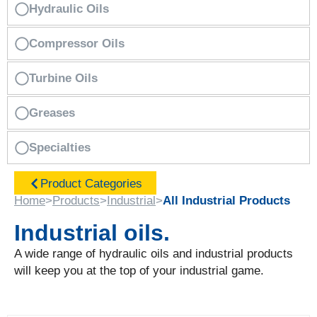
Hydraulic Oils
Compressor Oils
Turbine Oils
Greases
Specialties
Product Categories
Home
>
Products
>
Industrial
>
All Industrial Products
Industrial oils.
A wide range of hydraulic oils and industrial products
will keep you at the top of your industrial game.