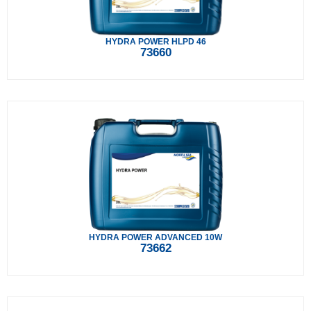
HYDRA POWER HLPD 46
73660
HYDRA POWER ADVANCED 10W
73662