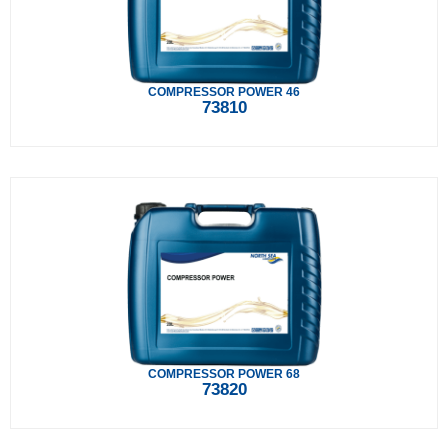
COMPRESSOR POWER 46
73810
COMPRESSOR POWER 68
73820