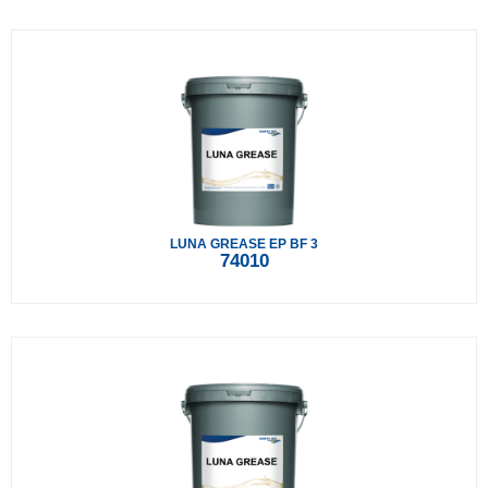
LUNA GREASE EP BF 3
74010