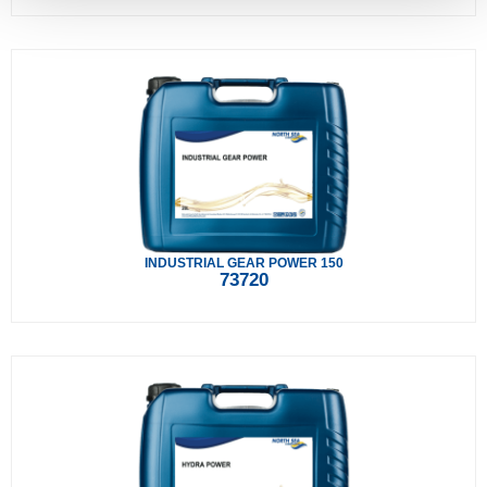
INDUSTRIAL GEAR POWER 150
73720