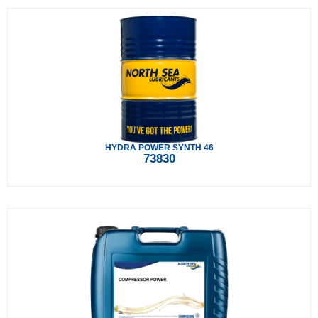
HYDRA POWER SYNTH 46
73830