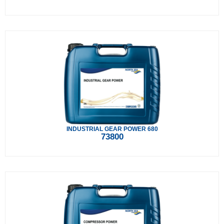
INDUSTRIAL GEAR POWER 680
73800