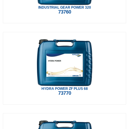
INDUSTRIAL GEAR POWER 320
73760
HYDRA POWER ZF PLUS 68
73770