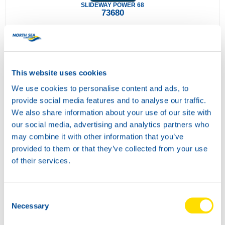
SLIDEWAY POWER 68
73680
This website uses cookies
We use cookies to personalise content and ads, to
provide social media features and to analyse our traffic.
We also share information about your use of our site with
our social media, advertising and analytics partners who
may combine it with other information that you’ve
SLIDEWAY POWER 220
provided to them or that they’ve collected from your use
73690
of their services.
Consent
Necessary
Selection