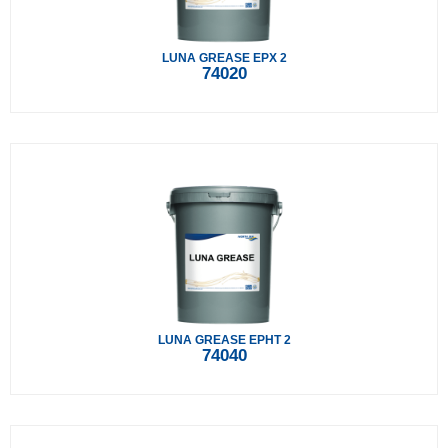
LUNA GREASE EPX 2
74020
LUNA GREASE EPHT 2
74040