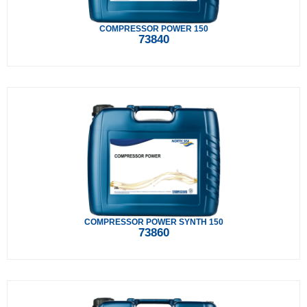
COMPRESSOR POWER 150
73840
COMPRESSOR POWER SYNTH 150
73860