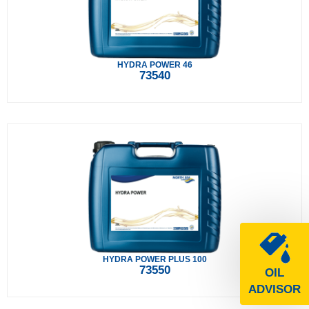
HYDRA POWER 46
73540
HYDRA POWER PLUS 100
73550
OIL
ADVISOR