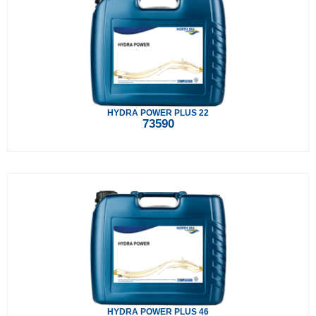
HYDRA POWER PLUS 22
73590
HYDRA POWER PLUS 46