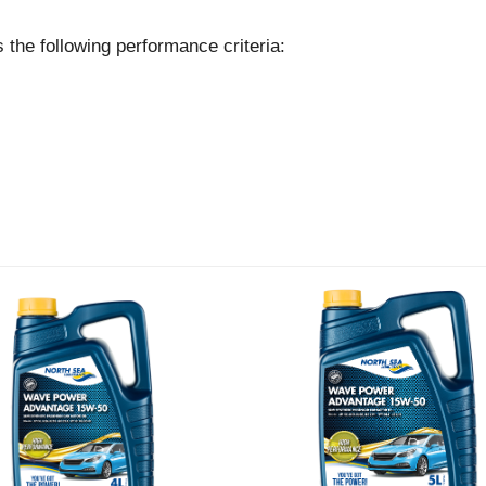
following performance criteria: