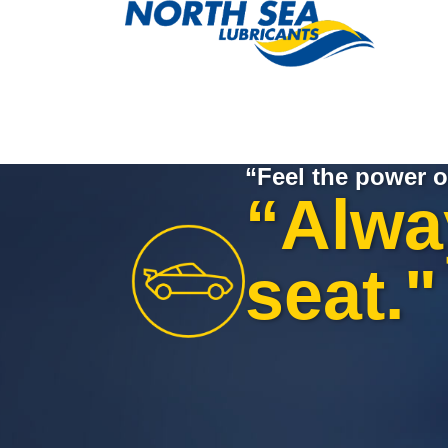
“Feel the power o
“Alway
seat."