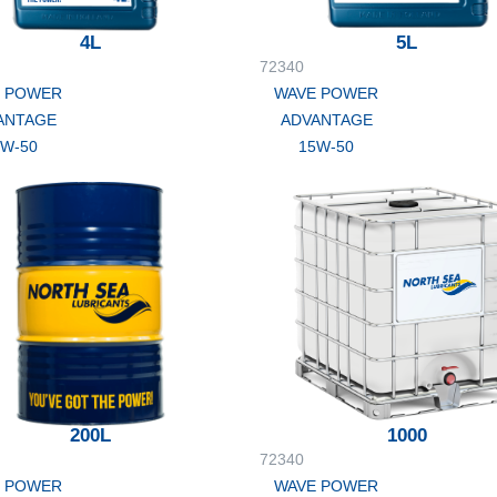
4L
5L
72340
 POWER
WAVE POWER
ANTAGE
ADVANTAGE
5W-50
15W-50
200L
1000
72340
 POWER
WAVE POWER