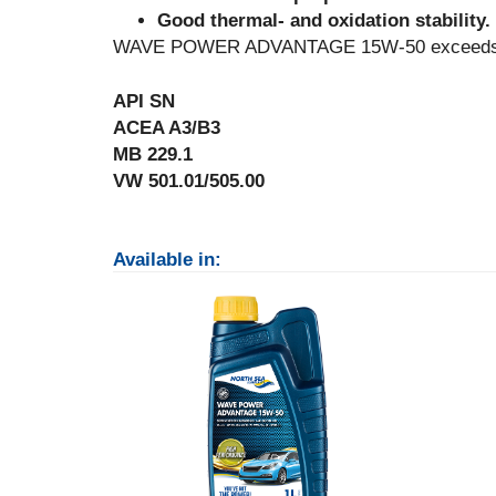
Good thermal- and oxidation stability.
WAVE POWER ADVANTAGE 15W-50 exceeds the 
API SN
ACEA A3/B3
MB 229.1
VW 501.01/505.00
Available in: