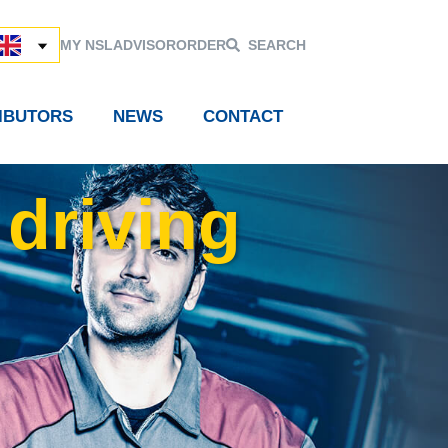
MY NSL
ADVISOR
ORDER
SEARCH
RIBUTORS
NEWS
CONTACT
 driving