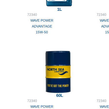
1L
72340
72340
WAVE POWER
WAVE
ADVANTAGE
ADV
15W-50
1
60L
72340
72340
WAVE POWER
WAVE