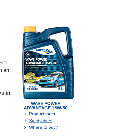
sel
h an
s in
WAVE POWER
ADVANTAGE 15W-50
Productsheet
Safetysheet
Where to buy?