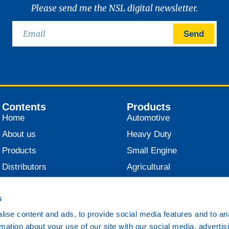
Please send me the NSL digital newsletter.
Send
Contents
Products
Home
Automotive
About us
Heavy Duty
Products
Small Engine
Distributors
Agricultural
News
Industrial
s
Contact
Marine
ise content and ads, to provide social media features and to an
Railroad
rmation about your use of our site with our social media, advertis