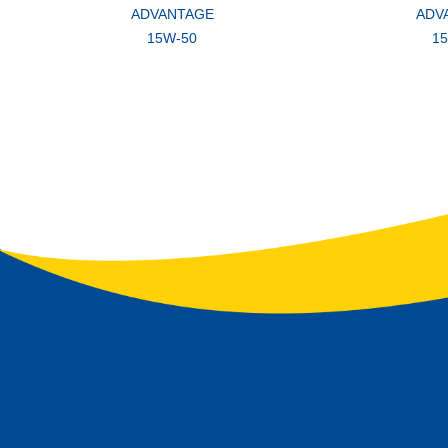
ADVANTAGE
ADV
15W-50
1