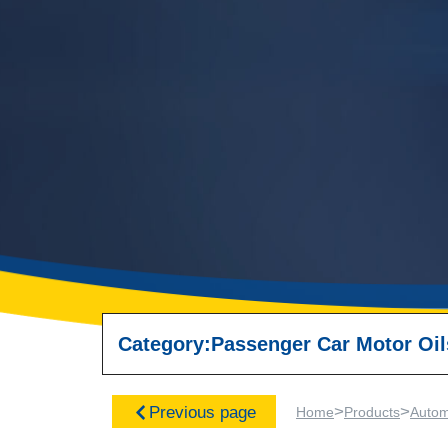
Category:
Passenger Car Motor Oil
>
>
Previous page
Home
Products
Autom