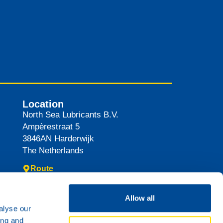
Location
North Sea Lubricants B.V.
Ampèrestraat 5
3846AN
Harderwijk
The Netherlands
Route
Allow all
alyse our
ing and