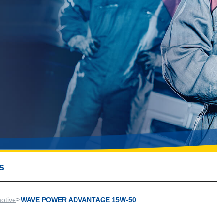
s
>
otive
WAVE POWER ADVANTAGE 15W-50