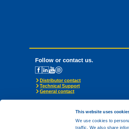
Follow or contact us.
Distributor contact
Technical Support
General contact
This website uses cookie
We use cookies to personal
traffic. We also share info