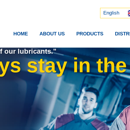
Русский
中文 (中国)
English
HOME
ABOUT US
PRODUCTS
DIST
f our lubricants."
s stay in the