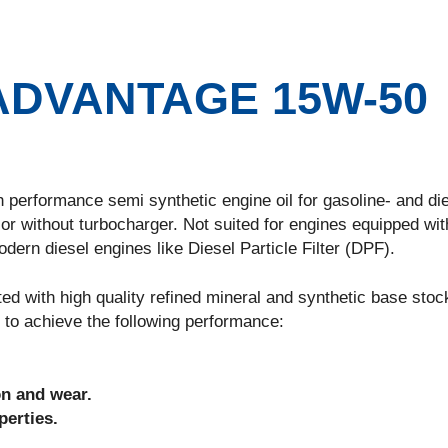
DVANTAGE 15W-50
ormance semi synthetic engine oil for gasoline- and die
or without turbocharger. Not suited for engines equipped wit
ern diesel engines like Diesel Particle Filter (DPF).
h high quality refined mineral and synthetic base stock
 to achieve the following performance:
on and wear.
erties.