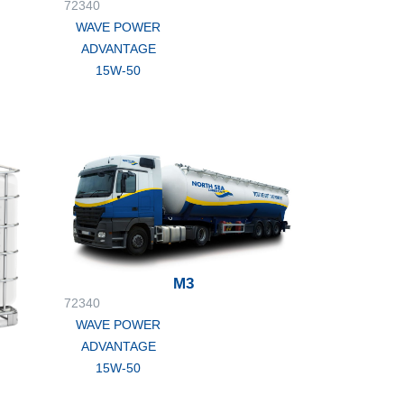
72340
WAVE POWER
ADVANTAGE
15W-50
M3
72340
WAVE POWER
ADVANTAGE
15W-50