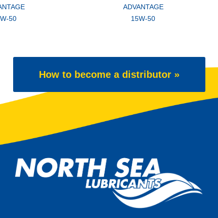
ANTAGE
ADVANTAGE
5W-50
15W-50
How to become a distributor »