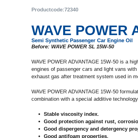
Productcode:
72340
WAVE POWER A
Semi Synthetic Passenger Car Engine Oil
Before: WAVE POWER SL 15W-50
WAVE POWER ADVANTAGE 15W-50 is a high perf
engines of passenger cars and light vans with 
exhaust gas after treatment system used in mod
WAVE POWER ADVANTAGE 15W-50 formulated wit
combination with a special additive technology
Stable viscosity index.
Good protection against rust, corrosi
Good dispergency and detergency prop
Good antifoam properties.