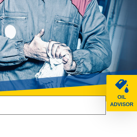
OIL
ADVISOR