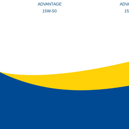
ADVANTAGE
ADV
15W-50
1