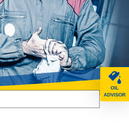
OIL
ADVISOR