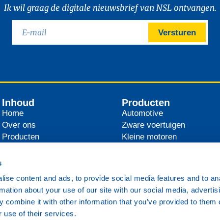
Ik wil graag de digitale nieuwsbrief van NSL ontvangen.
Versturen
Inhoud
Producten
Home
Automotive
Over ons
Zware voertuigen
Producten
Kleine motoren
Distributeurs
Landbouw
Nieuws
Industrie
s
Contact
Scheepvaart
ise content and ads, to provide social media features and to an
Spoorwegen
rmation about your use of our site with our social media, advertis
Overig
 combine it with other information that you’ve provided to them o
 use of their services.