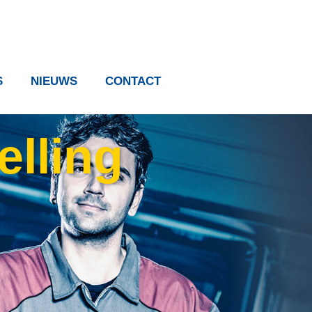
S
NIEUWS
CONTACT
elling