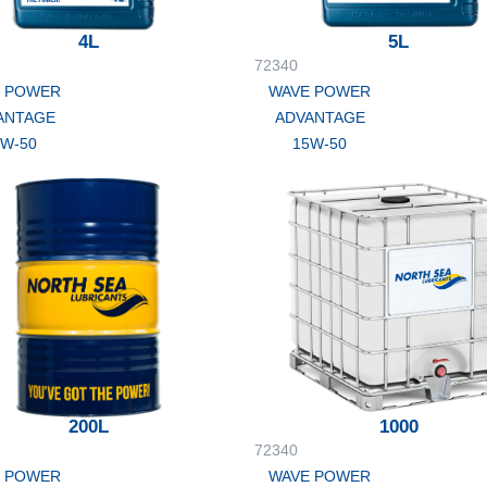
4L
5L
72340
 POWER
WAVE POWER
ANTAGE
ADVANTAGE
5W-50
15W-50
200L
1000
72340
 POWER
WAVE POWER