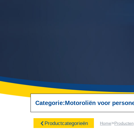
Categorie:
Motoroliën voor perso
>
Productcategorieën
Home
Producten