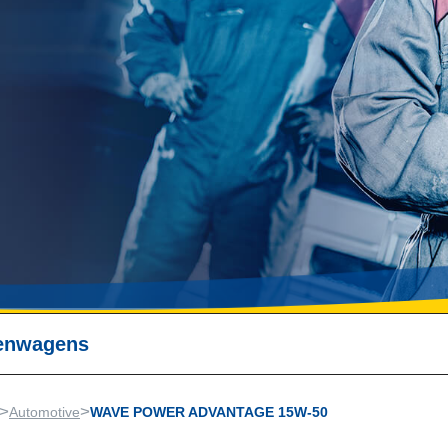
nenwagens
>
>
Automotive
WAVE POWER ADVANTAGE 15W-50