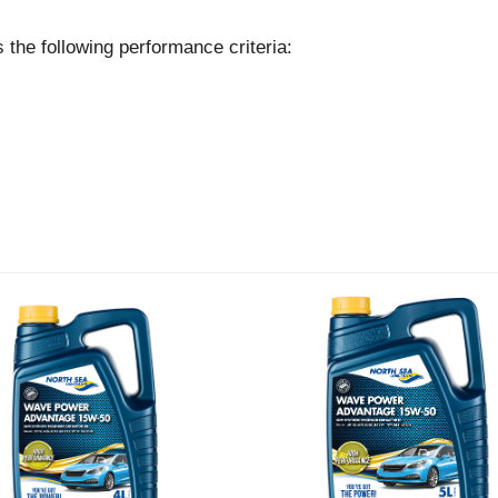
following performance criteria: