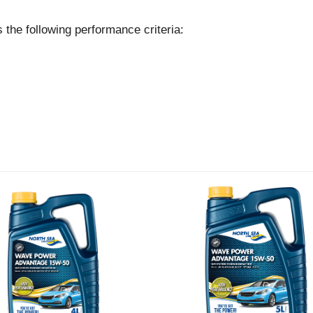
following performance criteria: