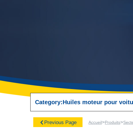
Category:
Huiles moteur pour voitu
>
>
Previous Page
Accueil
Produits
Sect