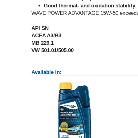
Good thermal- and oxidation stability.
WAVE POWER ADVANTAGE 15W-50 exceeds the 
API SN
ACEA A3/B3
MB 229.1
VW 501.01/505.00
Available in: