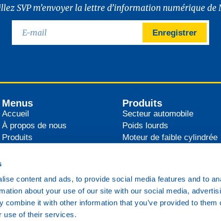
illez SVP m’envoyer la lettre d’information numérique de 
Enregistrer
Menus
Produits
Accueil
Secteur automobile
À propos de nous
Poids lourds
Produits
Moteur de faible cylindrée
Distributeurs
Agricultural
Actualités
Industrie
s
Contact
Secteur maritime
ise content and ads, to provide social media features and to an
Transport ferroviaire
rmation about your use of our site with our social media, advertis
Divers
 combine it with other information that you’ve provided to them o
 use of their services.