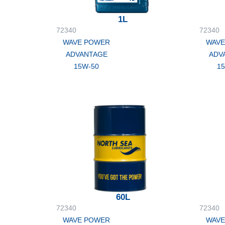
1L
72340
72340
WAVE POWER
WAVE
ADVANTAGE
ADV
15W-50
1
60L
72340
72340
WAVE POWER
WAVE