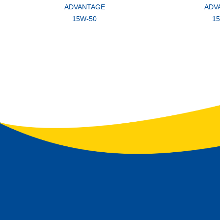
ADVANTAGE
ADV
15W-50
1