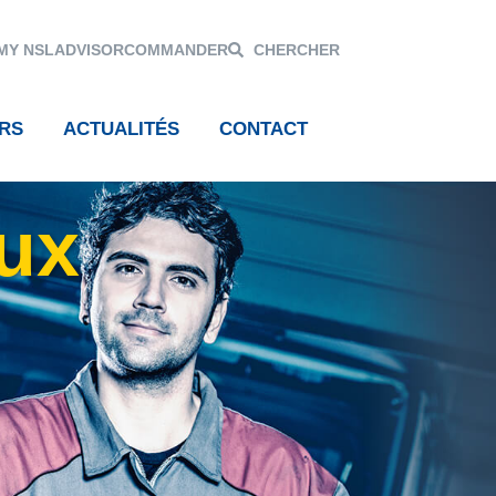
MY NSL
ADVISOR
COMMANDER
CHERCHER
RS
ACTUALITÉS
CONTACT
aux