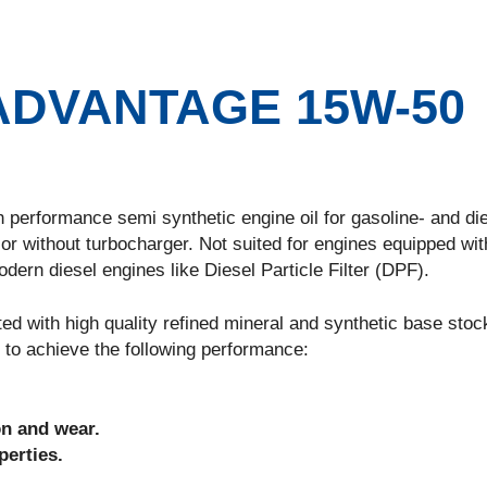
DVANTAGE 15W-50
ormance semi synthetic engine oil for gasoline- and die
or without turbocharger. Not suited for engines equipped wit
ern diesel engines like Diesel Particle Filter (DPF).
h high quality refined mineral and synthetic base stock
 to achieve the following performance:
on and wear.
erties.