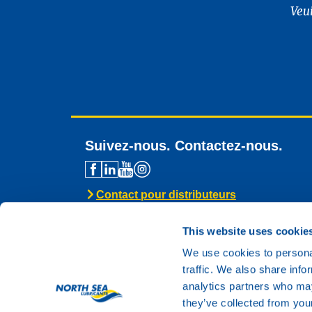
Veu
Suivez-nous. Contactez-nous.
Contact pour distributeurs
Assistance technique
Contact général
This website uses cookie
We use cookies to personal
traffic. We also share info
analytics partners who may
they’ve collected from your