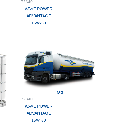
72340
WAVE POWER
ADVANTAGE
15W-50
M3
72340
WAVE POWER
ADVANTAGE
15W-50