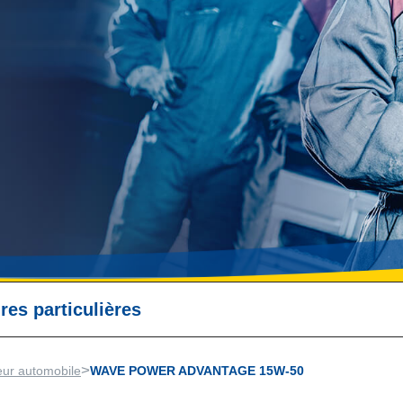
res particulières
>
eur automobile
WAVE POWER ADVANTAGE 15W-50