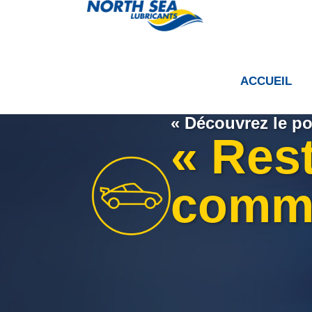
ACCUEIL
« Découvrez le po
« Res
comm