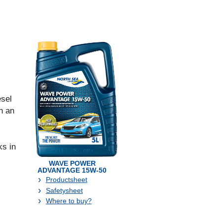
sel
h an
s in
WAVE POWER
ADVANTAGE 15W-50
Productsheet
Safetysheet
Where to buy?