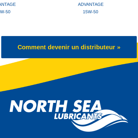
ANTAGE
ADVANTAGE
5W-50
15W-50
Comment devenir un distributeur »