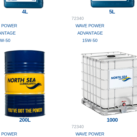
4L
5L
72340
 POWER
WAVE POWER
ANTAGE
ADVANTAGE
5W-50
15W-50
200L
1000
72340
 POWER
WAVE POWER