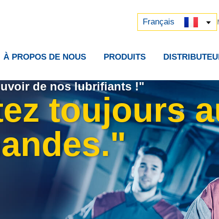
Русский
中文 (中国)
Français
À PROPOS DE NOUS
PRODUITS
DISTRIBUTEU
uvoir de nos lubrifiants !"
tez toujours 
andes."