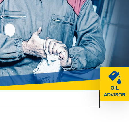
OIL
ADVISOR