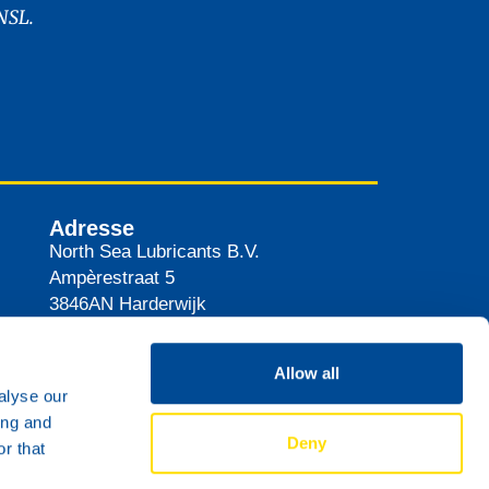
NSL.
Adresse
North Sea Lubricants B.V.
Ampèrestraat 5
3846AN
Harderwijk
Pays-Bas
Itinéraire
Allow all
alyse our
ing and
Deny
r that