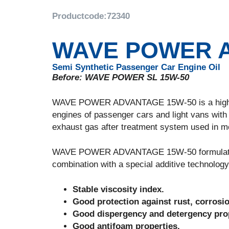
Productcode:
72340
WAVE POWER A
Semi Synthetic Passenger Car Engine Oil
Before: WAVE POWER SL 15W-50
WAVE POWER ADVANTAGE 15W-50 is a high perf
engines of passenger cars and light vans with 
exhaust gas after treatment system used in mod
WAVE POWER ADVANTAGE 15W-50 formulated wit
combination with a special additive technology
Stable viscosity index.
Good protection against rust, corrosi
Good dispergency and detergency prop
Good antifoam properties.