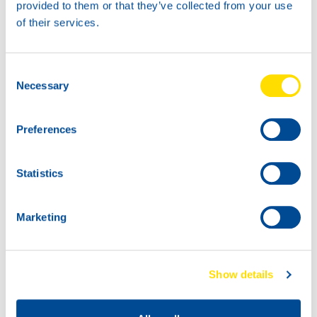
60L
provided to them or that they’ve collected from your use
73160
of their services.
GEAR POWER
TO-4 10W
Consent
Necessary
Selection
Preferences
Statistics
1000
73160
Marketing
200L
GEAR POWER
73160
TO-4 10W
GEAR POWER
TO-4 10W
Show details
73160
73160