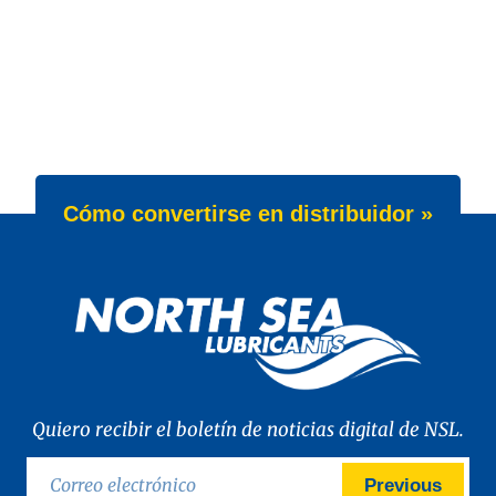
Cómo convertirse en distribuidor »
Quiero recibir el boletín de noticias digital de NSL.
Previous