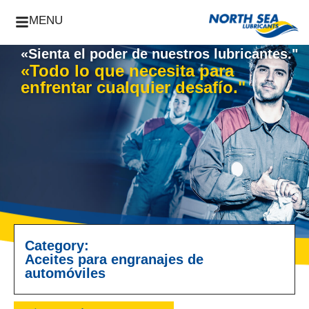
MENU
«Sienta el poder de nuestros lubricantes."
«Todo lo que necesita para
enfrentar cualquier desafío."
Category:
Aceites para engranajes de
automóviles