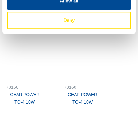
Allow all
GEAR POWER
GEAR POWER
TO-4 10W
TO-4 10W
Deny
73160
73160
GEAR POWER
GEAR POWER
TO-4 10W
TO-4 10W