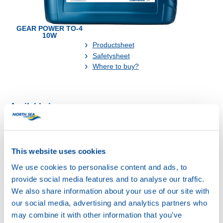
GEAR POWER TO-4
10W
Productsheet
Safetysheet
Where to buy?
Available in:
This website uses cookies
We use cookies to personalise content and ads, to
20L
provide social media features and to analyse our traffic.
73160
We also share information about your use of our site with
GEAR POWER
our social media, advertising and analytics partners who
TO-4 10W
may combine it with other information that you’ve