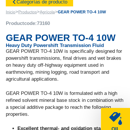
Categorías de producto
>
>
>
Inicio
Productos
Agrícola
GEAR POWER TO-4 10W
Productcode:
73160
GEAR POWER TO-4 10W
Heavy Duty Powershift Transmission Fluid
GEAR POWER TO-4 10W is specifically designed for
powershift transmissions, final drives and wet brakes
on heavy duty off-highway equipment used in
earthmoving, mining logging, road transport and
agricultural applications.
GEAR POWER TO-4 10W is formulated with a high
refined solvent mineral base stock in combination with
a special additive package to reach the following
properties.
Excellent thermal- and oxidation stability.
OIL