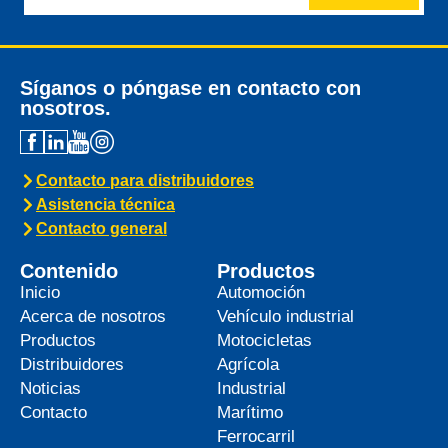
Síganos o póngase en contacto con
nosotros.
Contacto para distribuidores
Asistencia técnica
Contacto general
Contenido
Productos
Inicio
Automoción
Acerca de nosotros
Vehículo industrial
Productos
Motocicletas
Distribuidores
Agrícola
Noticias
Industrial
Contacto
Marítimo
Ferrocarril