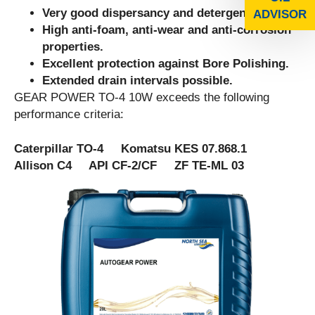
Very good dispersancy and detergency.
ADVISOR
High anti-foam, anti-wear and anti-corrosion
properties.
Excellent protection against Bore Polishing.
Extended drain intervals possible.
GEAR POWER TO-4 10W exceeds the following
performance criteria:
Caterpillar TO-4 Komatsu KES 07.868.1
Allison C4 API CF-2/CF ZF TE-ML 03