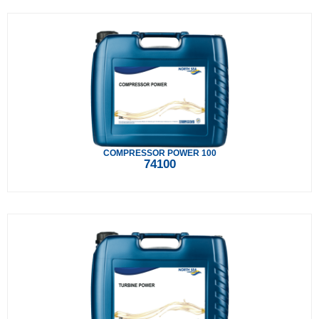
COMPRESSOR POWER 100
74100