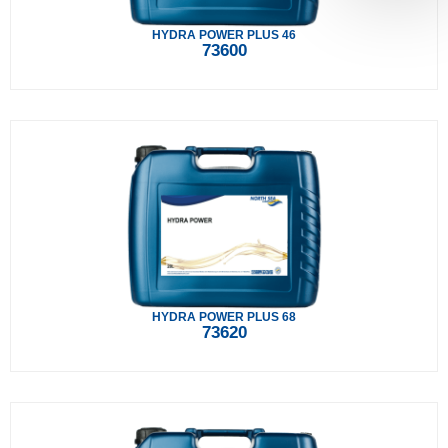
HYDRA POWER PLUS 46
73600
HYDRA POWER PLUS 68
73620