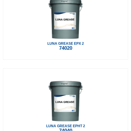
LUNA GREASE EPX 2
74020
LUNA GREASE EPHT 2
74040