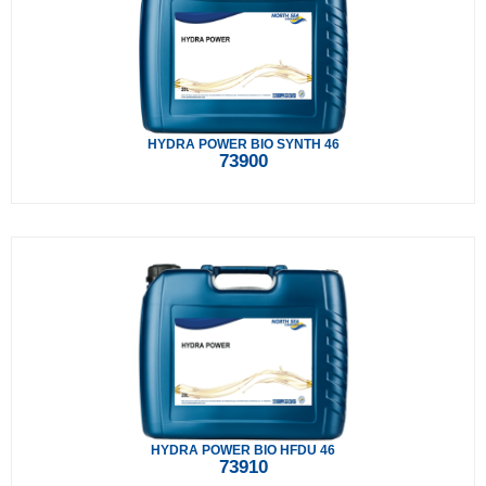
HYDRA POWER BIO SYNTH 46
73900
HYDRA POWER BIO HFDU 46
73910