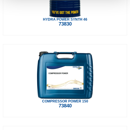
HYDRA POWER SYNTH 46
73830
COMPRESSOR POWER 150
73840