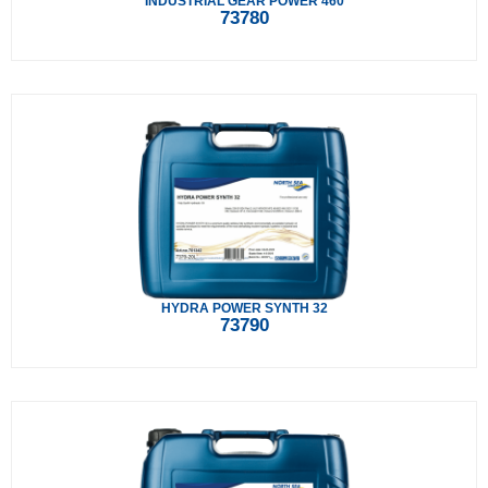
INDUSTRIAL GEAR POWER 460
73780
HYDRA POWER SYNTH 32
73790