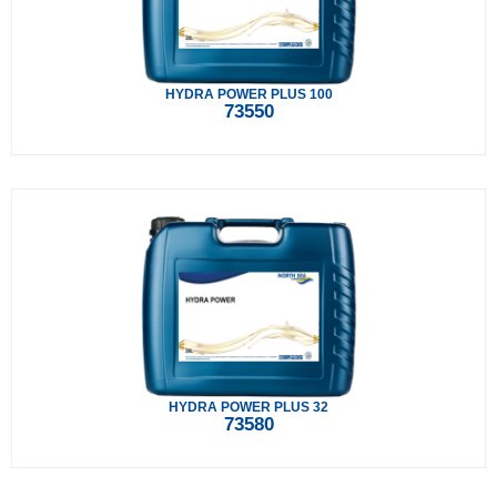
HYDRA POWER PLUS 100
73550
HYDRA POWER PLUS 32
73580