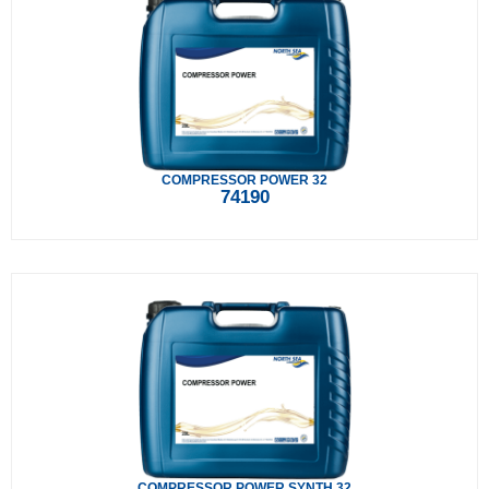
COMPRESSOR POWER 32
74190
COMPRESSOR POWER SYNTH 32