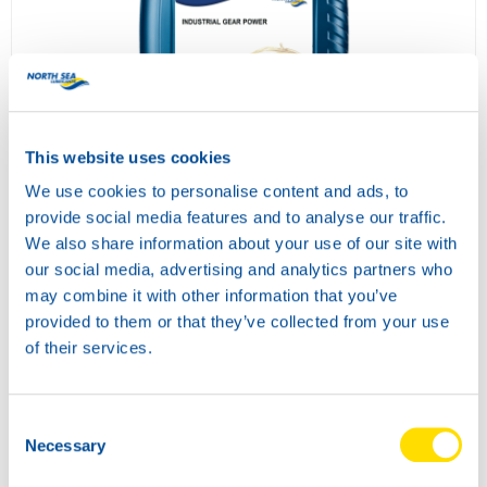
INDUSTRIAL GEAR POWER 680
73800
This website uses cookies
We use cookies to personalise content and ads, to
provide social media features and to analyse our traffic.
We also share information about your use of our site with
our social media, advertising and analytics partners who
may combine it with other information that you’ve
provided to them or that they’ve collected from your use
of their services.
Consent
COMPRESSOR POWER 46
Necessary
Selection
73810