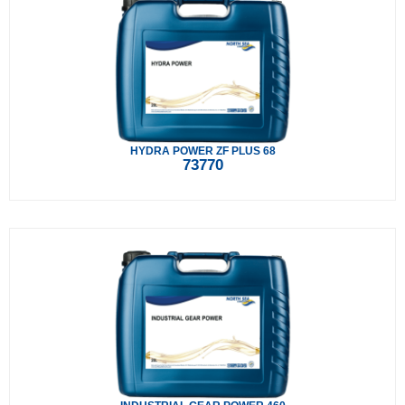
HYDRA POWER ZF PLUS 68
73770