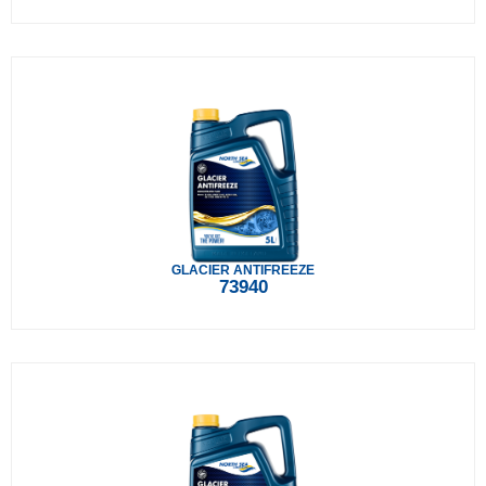
GLACIER ANTIFREEZE
73940