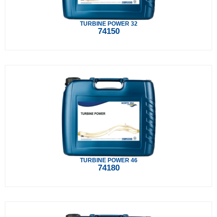
TURBINE POWER 32
74150
TURBINE POWER 46
74180