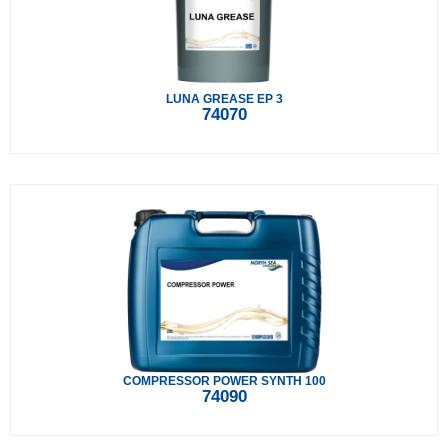
LUNA GREASE EP 3
74070
COMPRESSOR POWER SYNTH 100
74090