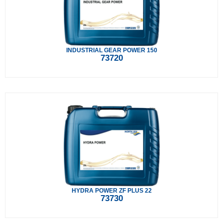
INDUSTRIAL GEAR POWER 150
73720
HYDRA POWER ZF PLUS 22
73730