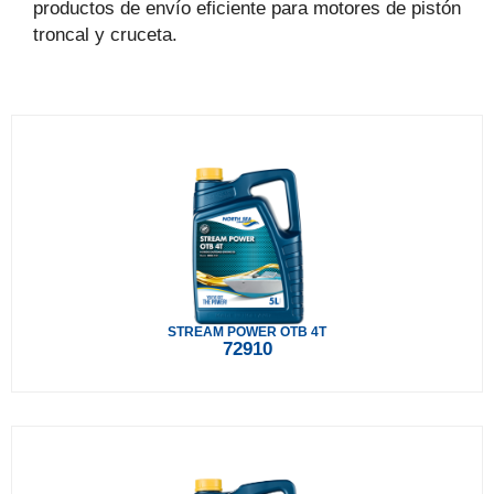
productos de envío eficiente para motores de pistón
troncal y cruceta.
STREAM POWER OTB 4T
72910