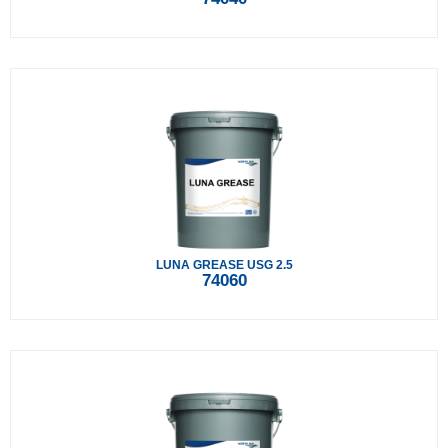
LUNA GREASE USG 2.5
74060