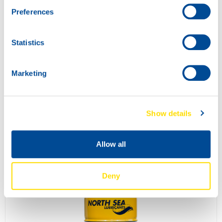
Preferences
Statistics
Marketing
Show details
COMPRESSOR POWER 68
73820
Allow all
Deny