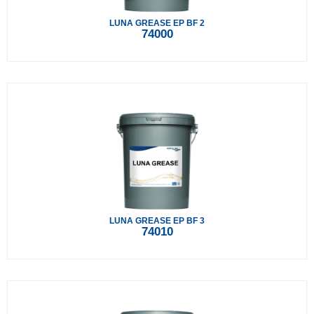
LUNA GREASE EP BF 2
74000
LUNA GREASE EP BF 3
74010