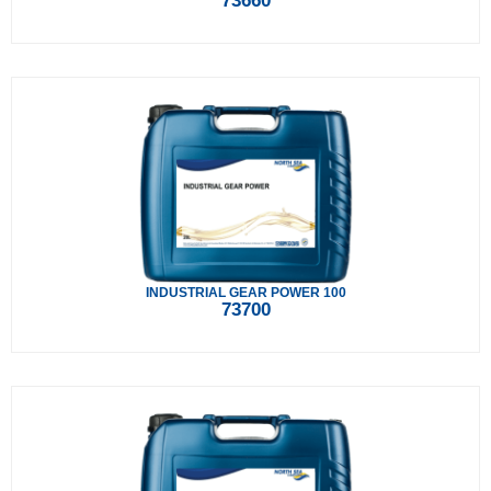
73660
INDUSTRIAL GEAR POWER 100
73700