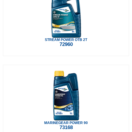
STREAM POWER OTB 2T
72960
MARINEGEAR POWER 90
73168