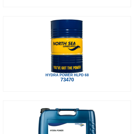
HYDRA POWER HLPD 68
73470