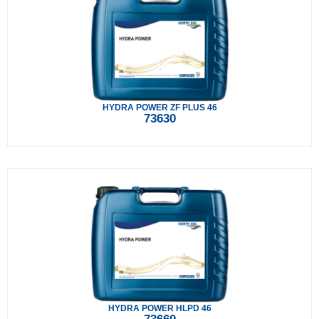
HYDRA POWER ZF PLUS 46
73630
HYDRA POWER HLPD 46