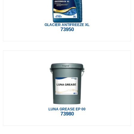
GLACIER ANTIFREEZE XL
73950
LUNA GREASE EP 00
73980