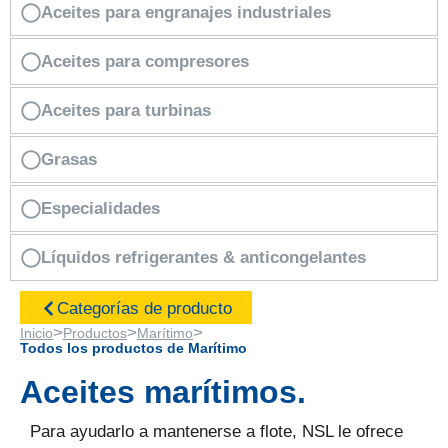
Aceites para engranajes industriales
Aceites para compresores
Aceites para turbinas
Grasas
Especialidades
Líquidos refrigerantes & anticongelantes
Categorías de producto
>
>
>
Inicio
Productos
Marítimo
Todos los productos de Marítimo
Aceites marítimos.
Para ayudarlo a mantenerse a flote, NSL le ofrece