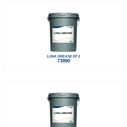
LUNA GREASE EP 2
73990