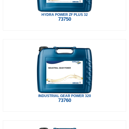
HYDRA POWER ZF PLUS 32
73750
INDUSTRIAL GEAR POWER 320
73760