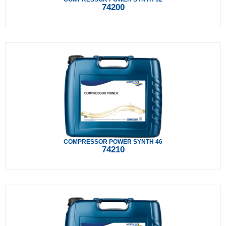
74200
COMPRESSOR POWER SYNTH 46
74210