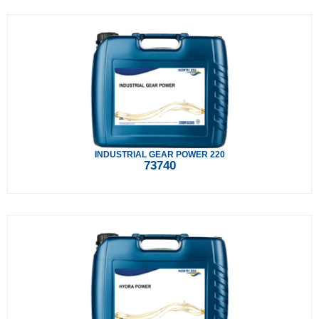
INDUSTRIAL GEAR POWER 220
73740