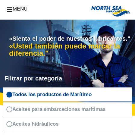
MENU
«Sienta el poder de nuestros lubricantes."
«Usted también puede marcar la
diferencia."
Filtrar por categoría
Todos los productos de Marítimo
Aceites para embarcaciones marítimas
Aceites hidráulicos