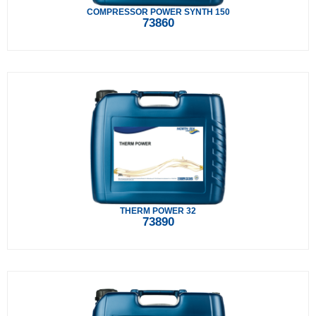
COMPRESSOR POWER SYNTH 150
73860
THERM POWER 32
73890