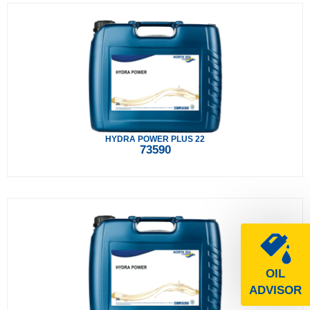
HYDRA POWER PLUS 22
73590
OIL
ADVISOR