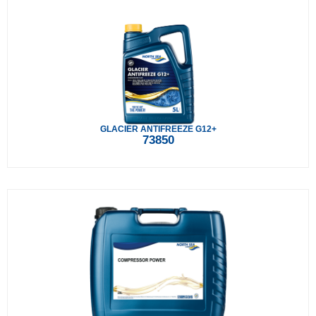
GLACIER ANTIFREEZE G12+
73850