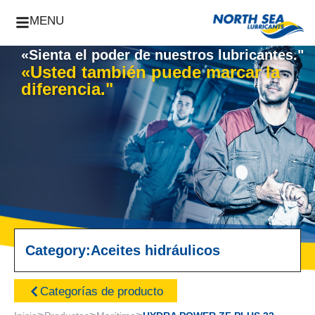
MENU
«Sienta el poder de nuestros lubricantes."
«Usted también puede marcar la
diferencia."
Category:
Aceites hidráulicos
Categorías de producto