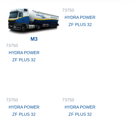
73750
HYDRA POWER
ZF PLUS 32
M3
73750
HYDRA POWER
ZF PLUS 32
73750
73750
HYDRA POWER
HYDRA POWER
ZF PLUS 32
ZF PLUS 32