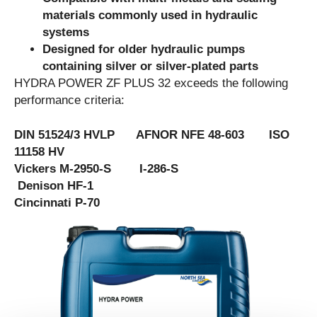
materials commonly used in hydraulic
systems
Designed for older hydraulic pumps
containing silver or silver-plated parts
HYDRA POWER ZF PLUS 32 exceeds the following
performance criteria:
DIN 51524/3 HVLP AFNOR NFE 48-603 ISO
11158 HV
Vickers M-2950-S I-286-S
Denison HF-1
Cincinnati P-70