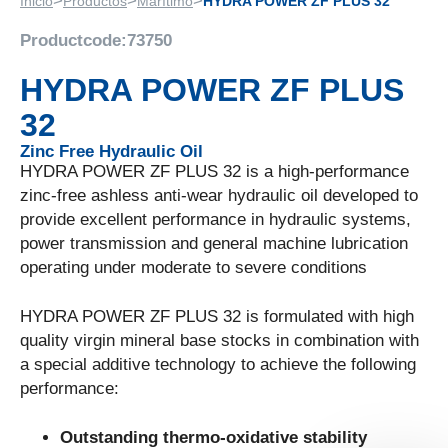
>
>
>
Inicio
Productos
Marítimo
HYDRA POWER ZF PLUS 32
Productcode:
73750
HYDRA POWER ZF PLUS
32
Zinc Free Hydraulic Oil
HYDRA POWER ZF PLUS 32 is a high-performance
zinc-free ashless anti-wear hydraulic oil developed to
provide excellent performance in hydraulic systems,
power transmission and general machine lubrication
operating under moderate to severe conditions
HYDRA POWER ZF PLUS 32 is formulated with high
quality virgin mineral base stocks in combination with
a special additive technology to achieve the following
performance:
Outstanding thermo-oxidative stability