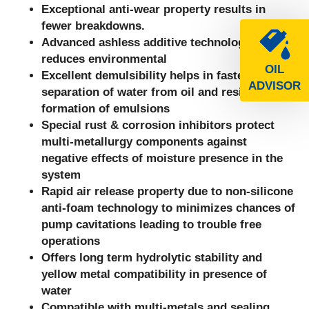
Exceptional anti-wear property results in
fewer breakdowns.
Advanced ashless additive technology
reduces environmental
OIL
Excellent demulsibility helps in faster
ADVISOR
separation of water from oil and resists
formation of emulsions
Special rust & corrosion inhibitors protect
multi-metallurgy components against
negative effects of moisture presence in the
system
Rapid air release property due to non-silicone
anti-foam technology to minimizes chances of
pump cavitations leading to trouble free
operations
Offers long term hydrolytic stability and
yellow metal compatibility in presence of
water
Compatible with multi-metals and sealing