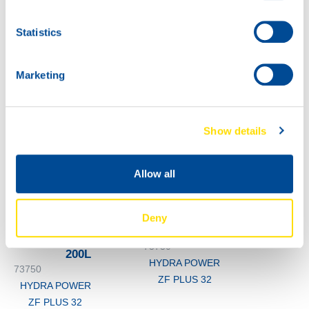
HYDRA POWER
ZF PLUS 32
Statistics
60L
73750
HYDRA POWER
Marketing
ZF PLUS 32
Show details
Allow all
Deny
1000
73750
200L
HYDRA POWER
73750
ZF PLUS 32
HYDRA POWER
ZF PLUS 32