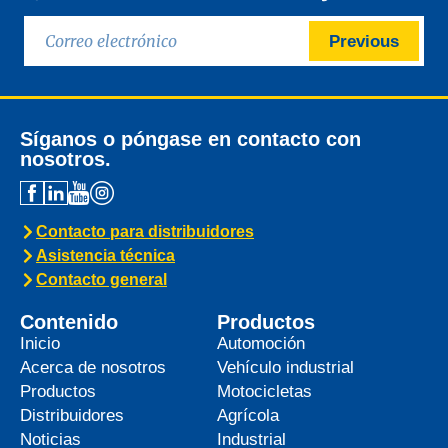
Previous
Síganos o póngase en contacto con
nosotros.
Contacto para distribuidores
Asistencia técnica
Contacto general
Contenido
Productos
Inicio
Automoción
Acerca de nosotros
Vehículo industrial
Productos
Motocicletas
Distribuidores
Agrícola
Noticias
Industrial