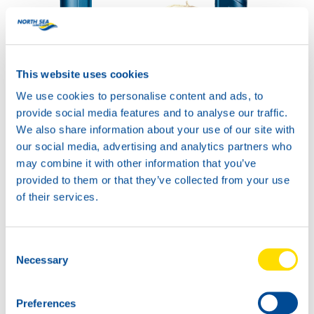
This website uses cookies
HYDRA POWER ZF
PLUS 32
We use cookies to personalise content and ads, to
Productsheet
provide social media features and to analyse our traffic.
Safetysheet
Where to buy?
We also share information about your use of our site with
our social media, advertising and analytics partners who
may combine it with other information that you’ve
provided to them or that they’ve collected from your use
Available in:
of their services.
Consent
Necessary
Selection
20L
73750
Preferences