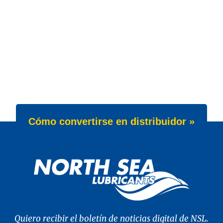
Cómo convertirse en distribuidor »
Quiero recibir el boletín de noticias digital de NSL.