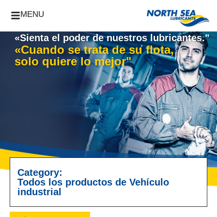
MENU
«Sienta el poder de nuestros lubricantes."
«Cuando se trata de su flota,
solo quiere lo mejor"
Category:
Todos los productos de Vehículo
industrial