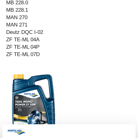
MB 228.0
MB 228.1
MAN 270
MAN 271
Deutz DQC I-02
ZF TE-ML 04A
ZF TE-ML 04P
ZF TE-ML 07D
TIDAL MONO POWER