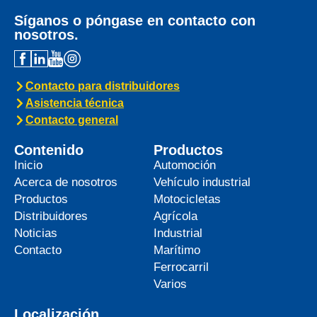
Síganos o póngase en contacto con
nosotros.
Contacto para distribuidores
Asistencia técnica
Contacto general
Contenido
Productos
Inicio
Automoción
Acerca de nosotros
Vehículo industrial
Productos
Motocicletas
Distribuidores
Agrícola
Noticias
Industrial
Contacto
Marítimo
Ferrocarril
Varios
Localización