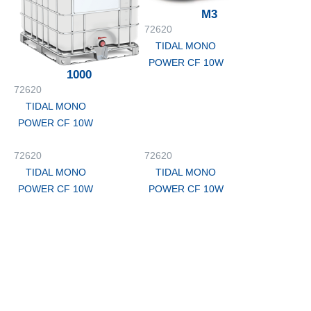
M3
72620
TIDAL MONO
POWER CF 10W
1000
72620
TIDAL MONO
POWER CF 10W
72620
72620
TIDAL MONO
TIDAL MONO
POWER CF 10W
POWER CF 10W