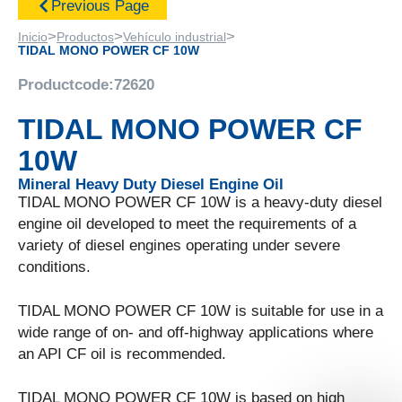
Previous Page
>
>
>
Inicio
Productos
Vehículo industrial
TIDAL MONO POWER CF 10W
Productcode:
72620
TIDAL MONO POWER CF
10W
Mineral Heavy Duty Diesel Engine Oil
TIDAL MONO POWER CF 10W is a heavy-duty diesel
engine oil developed to meet the requirements of a
variety of diesel engines operating under severe
conditions.
TIDAL MONO POWER CF 10W is suitable for use in a
wide range of on- and off-highway applications where
an API CF oil is recommended.
TIDAL MONO POWER CF 10W is based on high