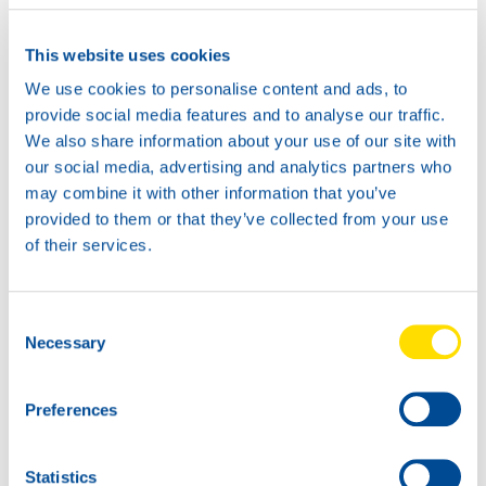
CF 10W
Productsheet
This website uses cookies
Safetysheet
Where to buy?
We use cookies to personalise content and ads, to
provide social media features and to analyse our traffic.
We also share information about your use of our site with
Available in:
our social media, advertising and analytics partners who
may combine it with other information that you’ve
provided to them or that they’ve collected from your use
of their services.
20L
Consent
Necessary
72620
Selection
TIDAL MONO
POWER CF 10W
Preferences
5L
72620
Statistics
TIDAL MONO