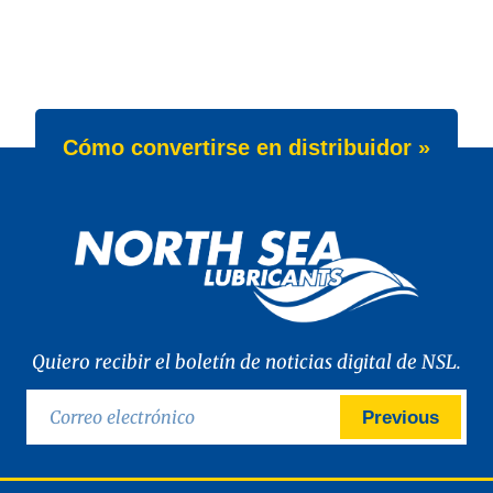
Cómo convertirse en distribuidor »
Quiero recibir el boletín de noticias digital de NSL.
Previous