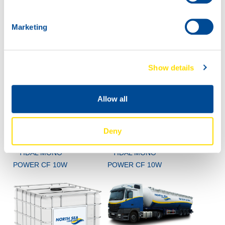
POWER CF 10W
Marketing
Show details
Allow all
60L
200L
Deny
72620
72620
TIDAL MONO
TIDAL MONO
POWER CF 10W
POWER CF 10W