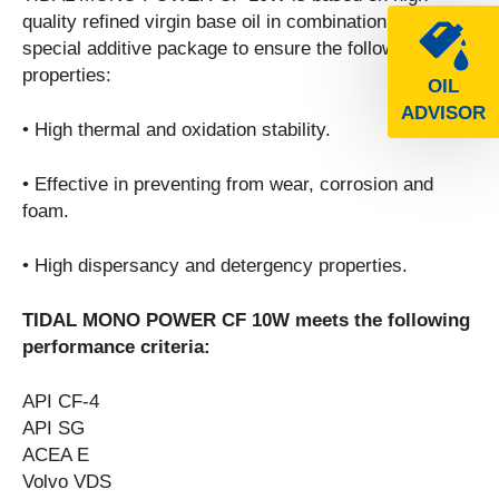
quality refined virgin base oil in combination with a
special additive package to ensure the following
properties:
OIL
ADVISOR
• High thermal and oxidation stability.
• Effective in preventing from wear, corrosion and
foam.
• High dispersancy and detergency properties.
TIDAL MONO POWER CF 10W meets the following
performance criteria:
API CF-4
API SG
ACEA E
Volvo VDS