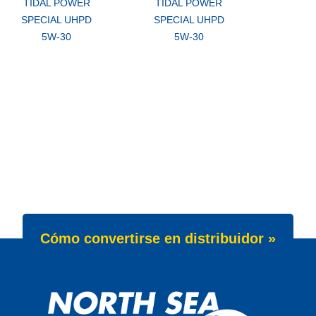
TIDAL POWER
TIDAL POWER
SPECIAL UHPD
SPECIAL UHPD
5W-30
5W-30
Cómo convertirse en distribuidor »