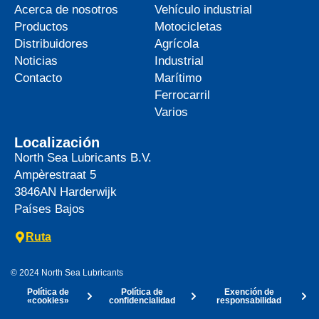
Acerca de nosotros
Vehículo industrial
Productos
Motocicletas
Distribuidores
Agrícola
Noticias
Industrial
Contacto
Marítimo
Ferrocarril
Varios
Localización
North Sea Lubricants B.V.
Ampèrestraat 5
3846AN
Harderwijk
Países Bajos
Ruta
© 2024 North Sea Lubricants
Política de
Política de
Exención de
«cookies»
confidencialidad
responsabilidad