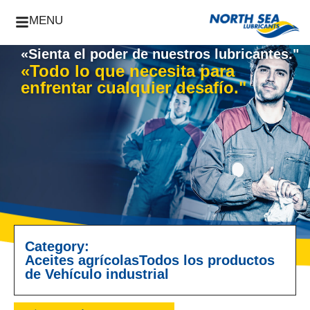
MENU
«Sienta el poder de nuestros lubricantes."
«Todo lo que necesita para
enfrentar cualquier desafío."
Category:
Aceites agrícolas
Todos los productos
de Vehículo industrial