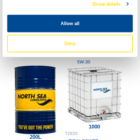
20L
Show details
72820
TIDAL POWER
SPECIAL UHPD
Allow all
5W-30
60L
72820
Deny
TIDAL POWER
SPECIAL UHPD
5W-30
1000
72820
200L