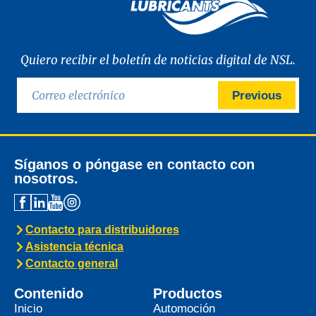
Quiero recibir el boletín de noticias digital de NSL.
Previous
Síganos o póngase en contacto con
nosotros.
Contacto para distribuidores
Asistencia técnica
Contacto general
Contenido
Productos
Inicio
Automoción