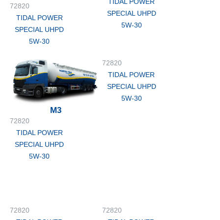
TIDAL POWER
72820
SPECIAL UHPD
TIDAL POWER
5W-30
SPECIAL UHPD
5W-30
72820
TIDAL POWER
SPECIAL UHPD
5W-30
M3
72820
TIDAL POWER
SPECIAL UHPD
5W-30
72820
72820