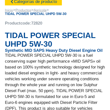
Categorías de producto
>
>
>
Inicio
Productos
Agrícola
TIDAL POWER SPECIAL UHPD 5W-30
Productcode:
72820
TIDAL POWER SPECIAL
UHPD 5W-30
Synthetic MID SAPS Heavy Duty Diesel Engine Oil
TIDAL POWER SPECIAL UHPD 5W-30 is a fuel
conserving super high performance «MID SAPS» oil
based on 100% synthetic technology designed for high
loaded diesel engines in light- and heavy commercial
vehicles working under severe operating conditions
through the whole year and running on low Sulphur
Diesel Fuel (max. 50 ppm). TIDAL POWER SPECIAL
UHPD 5W-30 is formulated for use in Euro-5 and
Euro-6 engines equipped with Diesel Particle Filter
(DPF). This product is also suitable for vehicles