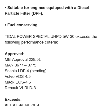
• Suitable for engines equipped with a Diesel
Particle Filter (DPF).
• Fuel conserving.
TIDAL POWER SPECIAL UHPD 5W-30 exceeds the
following performance criteria:
Approved:
MB-Approval 228.51
MAN 3677 – 3775
Scania LDF-4 (pending)
Volvo VDS-4.5
Mack EOS-4.5
Renault VI RLD-3
Exceeds:
ACEA E4/E6/E7/E9