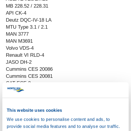
MB 228.52 / 228.31
API CK-4
Deutz DQC-IV-18 LA
MTU Type 3.1 / 2.1
MAN 3777
MAN M3691
Volvo VDS-4
Renault VI RLD-4
JASO DH-2
Cummins CES 20086
Cummins CES 20081
CAT ECF-3
DDC 93K222
DCC 93K219
This website uses cookies
We use cookies to personalise content and ads, to
provide social media features and to analyse our traffic.