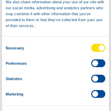
We also share information about your use of our site with
our social media, advertising and analytics partners who
may combine it with other information that you’ve
provided to them or that they’ve collected from your use
of their services.
TIDAL POWER
SPECIAL UHPD 5W-30
Consent
Productsheet
Necessary
Selection
Safetysheet
Where to buy?
Preferences
Available in:
Statistics
Marketing