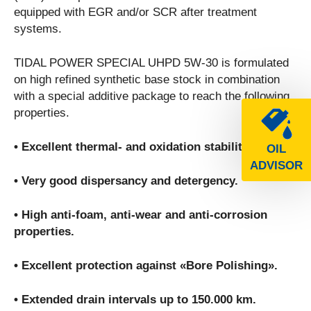
equipped with EGR and/or SCR after treatment
systems.
TIDAL POWER SPECIAL UHPD 5W-30 is formulated
on high refined synthetic base stock in combination
with a special additive package to reach the following
properties.
• Excellent thermal- and oxidation stability.
OIL
ADVISOR
• Very good dispersancy and detergency.
• High anti-foam, anti-wear and anti-corrosion
properties.
• Excellent protection against «Bore Polishing».
• Extended drain intervals up to 150.000 km.