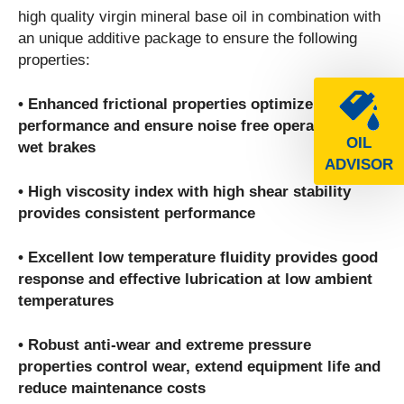
high quality virgin mineral base oil in combination with
an unique additive package to ensure the following
properties:
• Enhanced frictional properties optimize clutch
performance and ensure noise free operation of
OIL
wet brakes
ADVISOR
• High viscosity index with high shear stability
provides consistent performance
• Excellent low temperature fluidity provides good
response and effective lubrication at low ambient
temperatures
• Robust anti-wear and extreme pressure
properties control wear, extend equipment life and
reduce maintenance costs