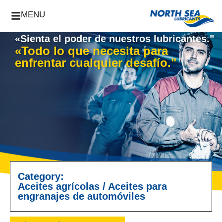
MENU
«Sienta el poder de nuestros lubricantes."
«Todo lo que necesita para
enfrentar cualquier desafío."
Category:
Aceites agrícolas
/
Aceites para
engranajes de automóviles