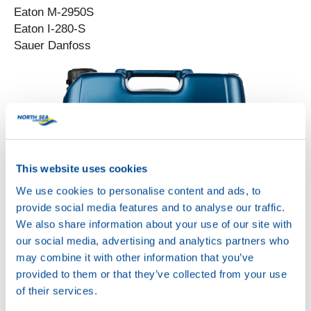
Eaton M-2950S
Eaton I-280-S
Sauer Danfoss
This website uses cookies
We use cookies to personalise content and ads, to
provide social media features and to analyse our traffic.
We also share information about your use of our site with
UNIVERSAL TRACTOR
our social media, advertising and analytics partners who
POWER 85W
Productsheet
may combine it with other information that you’ve
Safetysheet
provided to them or that they’ve collected from your use
Where to buy?
of their services.