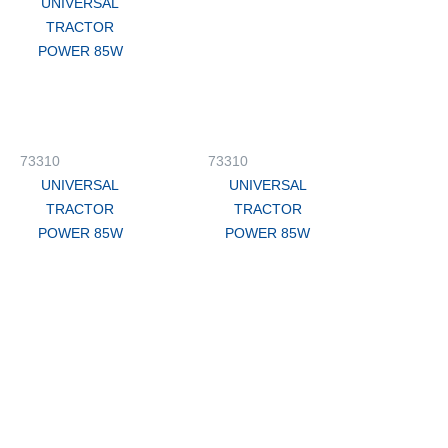
UNIVERSAL
TRACTOR
POWER 85W
73310
73310
UNIVERSAL
UNIVERSAL
TRACTOR
TRACTOR
POWER 85W
POWER 85W