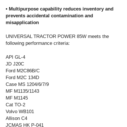
• Multipurpose capability reduces inventory and
prevents accidental contamination and
misapplication
UNIVERSAL TRACTOR POWER 85W meets the
following performance criteria:
API GL-4
JD J20C
Ford M2C86B/C
Ford M2C 134D
Case MS 1204/6/7/9
MF M1135/1143
MF M1145
Cat TO-2
Volvo WB101
Allison C4
JCMAS HK P-041