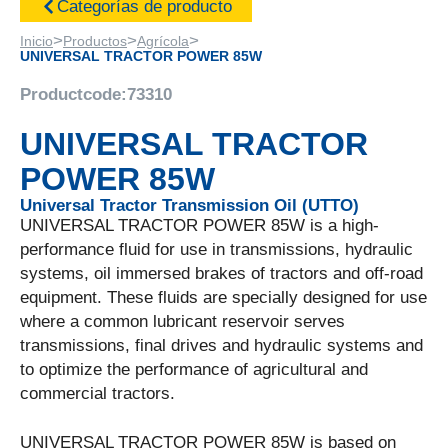
Categorías de producto
>
>
>
Inicio
Productos
Agrícola
UNIVERSAL TRACTOR POWER 85W
Productcode:
73310
UNIVERSAL TRACTOR
POWER 85W
Universal Tractor Transmission Oil (UTTO)
UNIVERSAL TRACTOR POWER 85W is a high-
performance fluid for use in transmissions, hydraulic
systems, oil immersed brakes of tractors and off-road
equipment. These fluids are specially designed for use
where a common lubricant reservoir serves
transmissions, final drives and hydraulic systems and
to optimize the performance of agricultural and
commercial tractors.
UNIVERSAL TRACTOR POWER 85W is based on