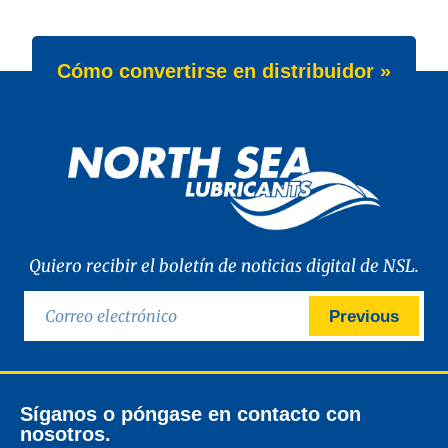
Cómo convertirse en distribuidor »
Quiero recibir el boletín de noticias digital de NSL.
Previous
Síganos o póngase en contacto con
nosotros.