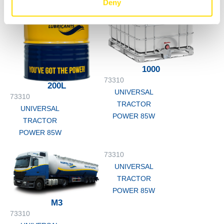
Deny
1000
73310
200L
UNIVERSAL
73310
TRACTOR
UNIVERSAL
POWER 85W
TRACTOR
POWER 85W
73310
UNIVERSAL
TRACTOR
POWER 85W
M3
73310