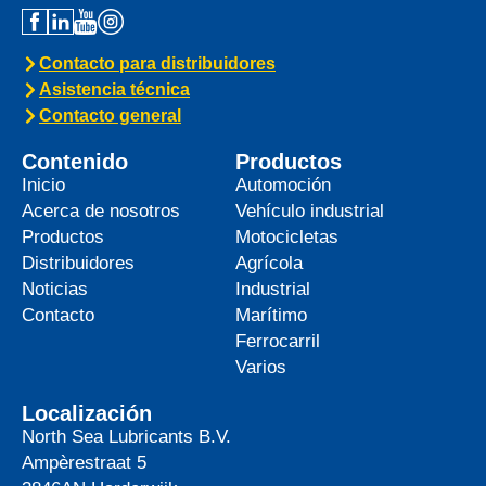
Contacto para distribuidores
Asistencia técnica
Contacto general
Contenido
Productos
Inicio
Automoción
Acerca de nosotros
Vehículo industrial
Productos
Motocicletas
Distribuidores
Agrícola
Noticias
Industrial
Contacto
Marítimo
Ferrocarril
Varios
Localización
North Sea Lubricants B.V.
Ampèrestraat 5