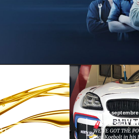
News -
13 septembre
WE’VE GOT T
ok back to a nunique
WE’VE GOT THE POW
pments, challenges,
Max Koebolt in hi