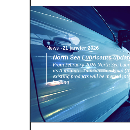
News -
21 janvier 2026
North Sea Lubricants update
From February 2026, North Sea Lubri
its Automatic Transmission Fluid (AT
existing products will be merged in
helping