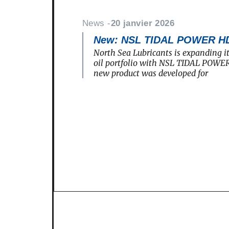
News -
20 janvier 2026
New: NSL TIDAL POWER H
North Sea Lubricants is expanding i
oil portfolio with NSL TIDAL POWE
new product was developed for