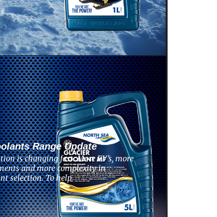
oolants Range Update
tion is changing fast. More EV’s, more
ments and more complexity in
nt selection. To help