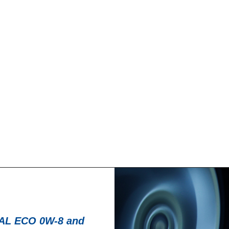
News -
27 novembre 
T for kart
New KART RACI
racing
troduce a new niche
North Sea Lubricant
KART RACING POWER 2T.
product for kartin
From December 2025,
L ECO 0W-8 and