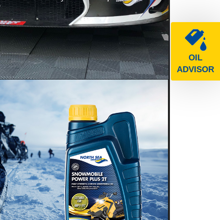
e
OIL
ADVISOR