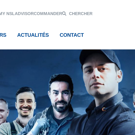
MY NSL
ADVISOR
COMMANDER
CHERCHER
RS
ACTUALITÉS
CONTACT