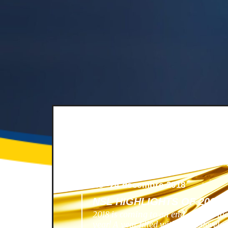
News -
24 décembre 2018
NSL HIGHLIGHTS OF 2018
2018 is coming to an end, and we lo
year! A year filled with great develo