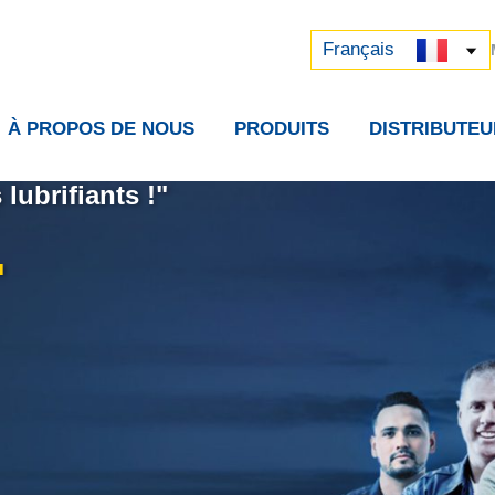
Русский
中文 (中国)
Français
À PROPOS DE NOUS
PRODUITS
DISTRIBUTEU
lubrifiants !"
.