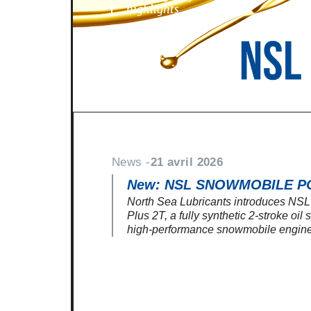
highlights
News -
21 avril 2026
New: NSL SNOWMOBILE P
North Sea Lubricants introduces N
Plus 2T, a fully synthetic 2-stroke oil
high-performance snowmobile engine