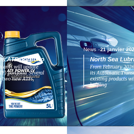
News -
21 janvier 20
s ATF portfolio
North Sea Lubr
cants will update
From February 2026,
F) portfolio. Several
its Automatic Transm
to two new ATFs,
existing products w
helping