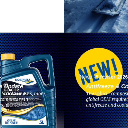
News -
5 février 2026
e Update
Antifreeze & C
 fast. More EV’s, more
The vehicle composi
complexity in
global OEM require
help
antifreeze and coola