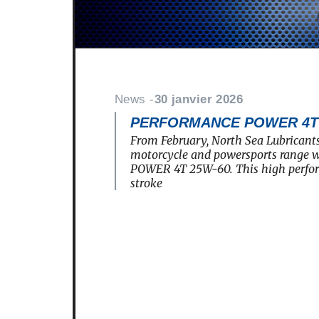
News -
30 janvier 2026
PERFORMANCE POWER 4T 2
From February, North Sea Lubricants
motorcycle and powersports rang
POWER 4T 25W-60. This high perfo
stroke