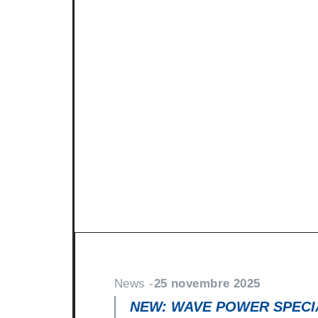
News -
27 novembre 2025
New KART RACING POWER 2
racing
North Sea Lubricants is proud to in
product for karting competition: 
From December 2025, this fully
News -
25 novembre 2025
NEW: WAVE POWER SPECIA