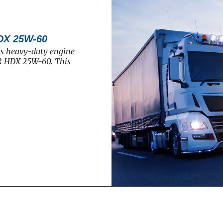
DX 25W-60
ts heavy-duty engine
R HDX 25W-60. This