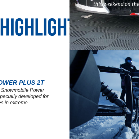
this weekend on th
OWER PLUS 2T
SL Snowmobile Power
 specially developed for
s in extreme