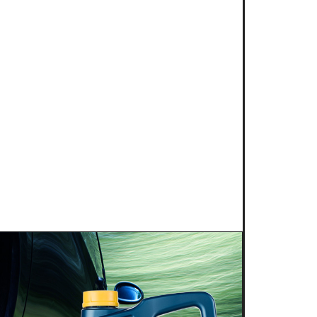
2025
NG POWER 2T for kart
s is proud to introduce a new niche
g competition: KART RACING POWER 2T.
 this fully