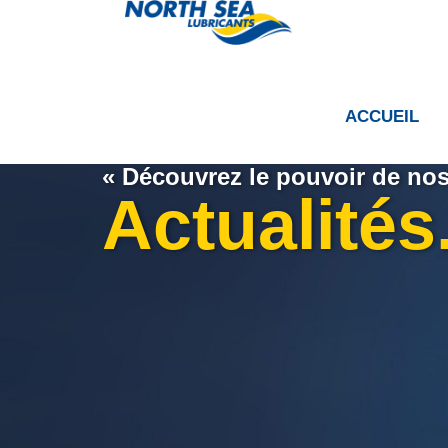
ACCUEIL
« Découvrez le pouvoir de nos 
Actualités