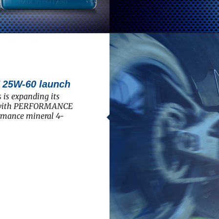
5W-60 launch
 is expanding its
e with PERFORMANCE
rmance mineral 4-