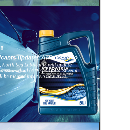
26
icants updates ATF portfolio
 North Sea Lubricants will update
ission Fluid (ATF) portfolio. Several
ill be merged into two new ATFs,