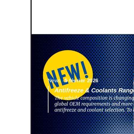
News -
5 février 2026
Antifreeze & Coolants Rang
The vehicle composition is changing
global OEM requirements and more 
antifreeze and coolant selection. To 