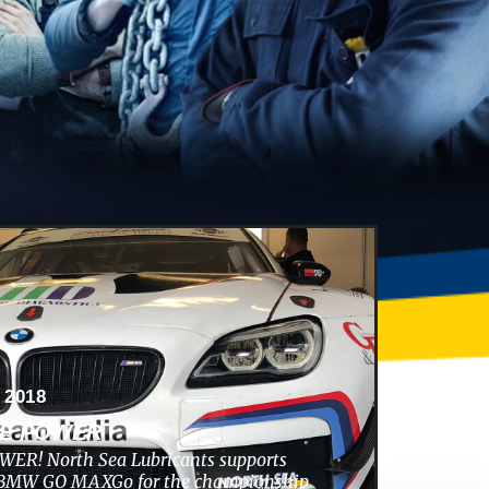
 2018
HE POWER
ER! North Sea Lubricants supports
s BMW GO MAXGo for the championship