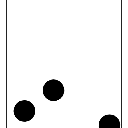
News -
27 novembre 2025
New KART RACING POWER 2T
for kart racing
North Sea Lubricants is proud to introduce
a new niche product for karting
competition: KART RACING POWER 2T.
From December 2025, this fully
News -
20 octobre 2025
WAVE POWER SPECIAL GMD