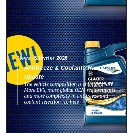
News -
5 février 2026
Antifreeze & Coolants Range
Update
The vehicle composition is changing fast.
More EV’s, more global OEM requirements
and more complexity in antifreeze and
coolant selection. To help