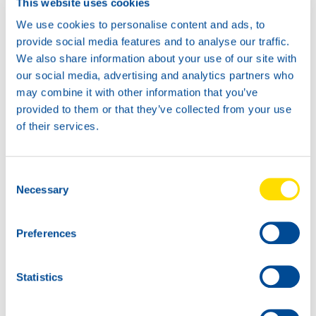
This website uses cookies
We use cookies to personalise content and ads, to
provide social media features and to analyse our traffic.
We also share information about your use of our site with
News -
21 janvier 2026
our social media, advertising and analytics partners who
North Sea Lubricants updates
may combine it with other information that you’ve
ATF portfolio
provided to them or that they’ve collected from your use
From February 2026, North Sea Lubricants
of their services.
will update its Automatic Transmission
Fluid (ATF) portfolio. Several existing
products will be merged into two new
Consent
ATFs, helping
Necessary
Selection
Preferences
Statistics