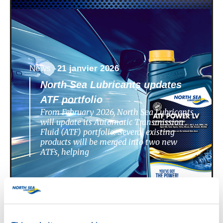
News -
21 janvier 2026
North Sea Lubricants updates
ATF portfolio
From February 2026, North Sea Lubricants
will update its Automatic Transmission
Fluid (ATF) portfolio. Several existing
products will be merged into two new
ATFs, helping