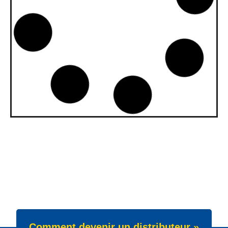
upgraded to API SQ and ILSAC
GF-7A
Our gasoline engine oils Wave Power
Special GMD 0W-20, 5W-20 and 5W-30
have been upgraded. All three grades now
meet API SQ
News -
22 juillet 2025
New Product Launch: Wave
Power Excellence PC 0W-20
We are proud to announce the launch