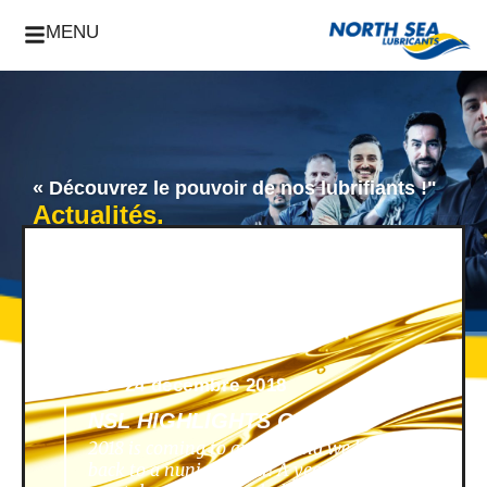
MENU
« Découvrez le pouvoir de nos lubrifiants !"
Actualités.
News -
24 décembre 2018
NSL HIGHLIGHTS OF 2018
2018 is coming to an end, and we look
back to a nunique year! A year filled with