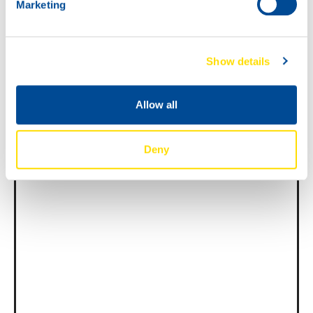
Marketing
News -
27 novembre 2025
New KART RACING POWER 2T
Show details
for kart racing
North Sea Lubricants is proud to introduce
Allow all
a new niche product for karting
competition: KART RACING POWER 2T.
From December 2025, this fully
Deny