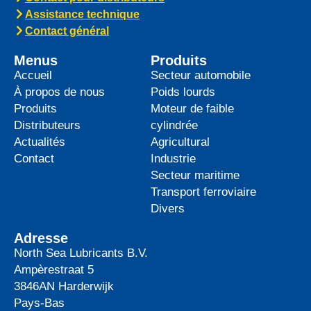
top-tier product to its heavy-duty
News -
27 mai 2025
WAVE POWER EXCELLENCE
5W-40 now meets Chrysler MS
12991 specification
We are pleased to announce an important
update to one of our powerful synthetic
engine oils: WAVE POWER EXCELLENCE
5W-40 now meets