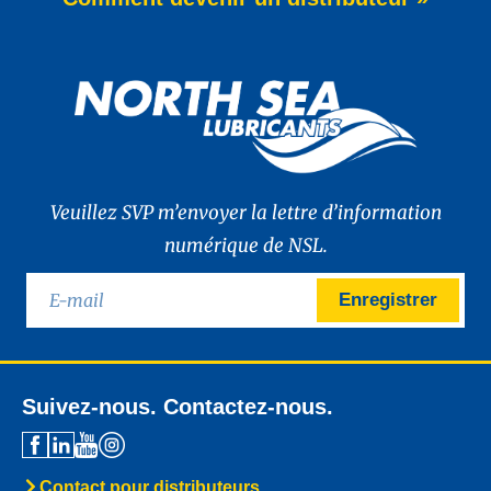
of WAVE POWER EXCELLENCE PC 0W-20,
a brand-new premium engine oil
developed to meet the latest
News -
27 mai 2025
New: TIDAL POWER SPECIAL
FEV 5W-30
Advanced Fuel Economy Engine Oil for
Euro-6 Heavy-Duty Diesel Engines North
Sea Lubricants proudly launches a new