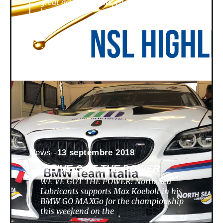
great developments, challenges,
highlights
News -
13 septembre 2018
WE’VE GOT THE POWER
WE’VE GOT THE POWER! North Sea
Lubricants supports Max Koebolt in his
BMW GO MAXGo for the championship
this weekend on the