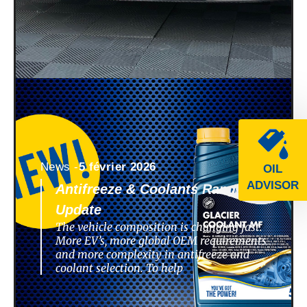
News -
5 février 2026
OIL
ADVISOR
Antifreeze & Coolants Range
Update
The vehicle composition is changing fast.
More EV’s, more global OEM requirements
and more complexity in antifreeze and
coolant selection. To help