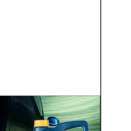
2025
NG POWER 2T for kart
s is proud to introduce a new niche
g competition: KART RACING POWER 2T.
 this fully