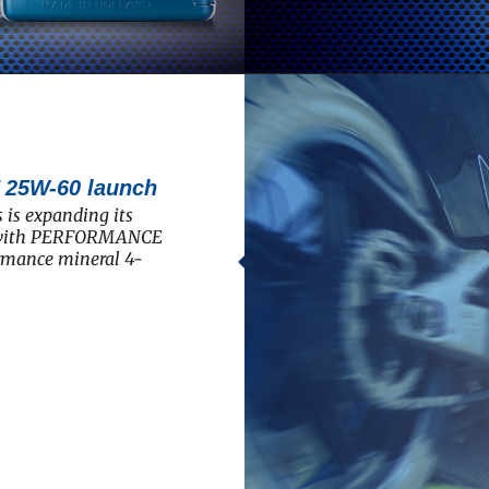
5W-60 launch
 is expanding its
e with PERFORMANCE
rmance mineral 4-