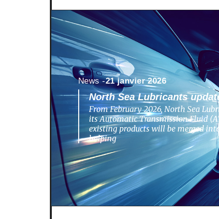
News -
21 janvier 2026
North Sea Lubricants update
From February 2026, North Sea Lubri
its Automatic Transmission Fluid (AT
existing products will be merged in
helping