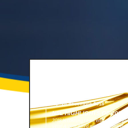
News -
24 décembre 2018
NSL HIGHLIGHTS OF 2018
2018 is coming to an end, and we lo
year! A year filled with great develo