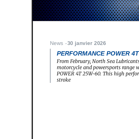
News -
30 janvier 2026
PERFORMANCE POWER 4T 2
From February, North Sea Lubricants
motorcycle and powersports rang
POWER 4T 25W-60. This high perfo
stroke