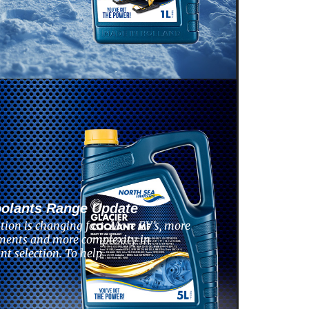
oolants Range Update
tion is changing fast. More EV’s, more
ments and more complexity in
nt selection. To help