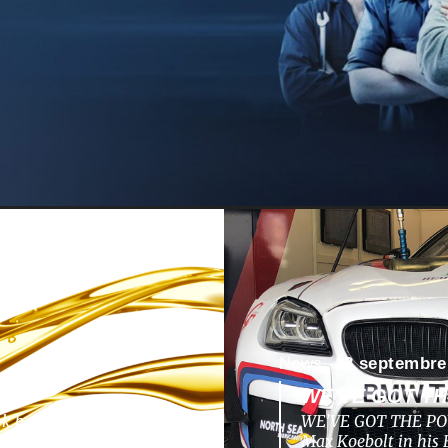
News -
13 septembre
WE’VE GOT T
ok back to a nunique
WE’VE GOT THE POW
pments, challenges,
Max Koebolt in hi