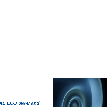
News -
27 novembre 
T for kart
New KART RACI
racing
troduce a new niche
North Sea Lubricant
KART RACING POWER 2T.
product for kartin
From December 2025,
L ECO 0W-8 and