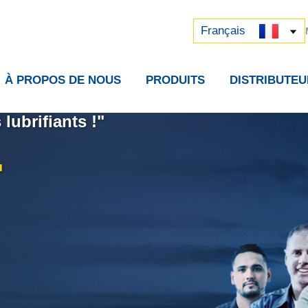
Русский
中文 (中国)
Français
À PROPOS DE NOUS
PRODUITS
DISTRIBUTEU
lubrifiants !"
.