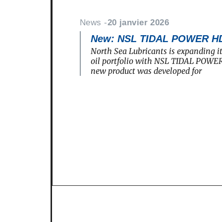
News -
20 janvier 2026
New: NSL TIDAL POWER H
North Sea Lubricants is expanding i
oil portfolio with NSL TIDAL POWE
new product was developed for