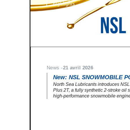
highlights
News -
21 avril 2026
New: NSL SNOWMOBILE P
North Sea Lubricants introduces N
Plus 2T, a fully synthetic 2-stroke oil
high-performance snowmobile engine