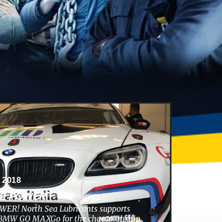
 2018
HE POWER
ER! North Sea Lubricants supports
s BMW GO MAXGo for the championship