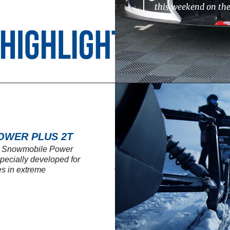
this weekend on th
OWER PLUS 2T
SL Snowmobile Power
 specially developed for
s in extreme