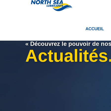
ACCUEIL
« Découvrez le pouvoir de nos 
Actualités