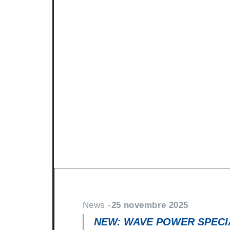
News -
27 novembre 2025
New KART RACING POWER 2
racing
North Sea Lubricants is proud to in
product for karting competition: 
From December 2025, this fully
News -
25 novembre 2025
NEW: WAVE POWER SPECIA