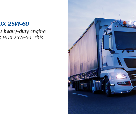
DX 25W-60
ts heavy-duty engine
R HDX 25W-60. This