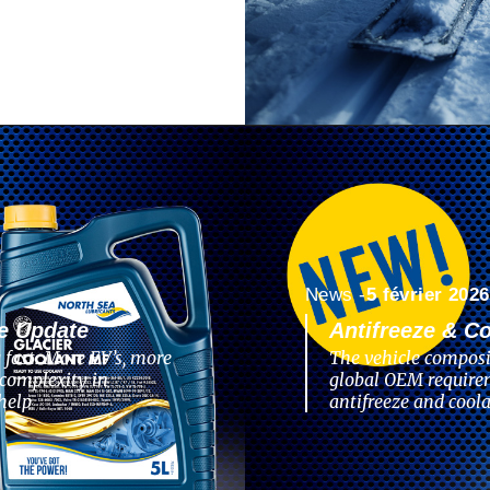
News -
5 février 2026
e Update
Antifreeze & C
 fast. More EV’s, more
The vehicle composi
complexity in
global OEM require
help
antifreeze and coola