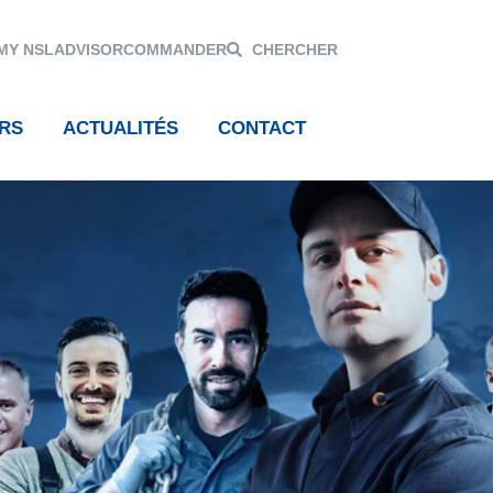
MY NSL
ADVISOR
COMMANDER
CHERCHER
RS
ACTUALITÉS
CONTACT