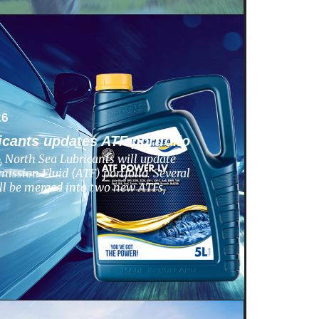
26
icants updates ATF portfolio
 North Sea Lubricants will update
ission Fluid (ATF) portfolio. Several
ill be merged into two new ATFs,