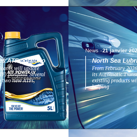
News -
21 janvier 20
s ATF portfolio
North Sea Lubr
cants will update
From February 2026,
F) portfolio. Several
its Automatic Transm
to two new ATFs,
existing products w
helping