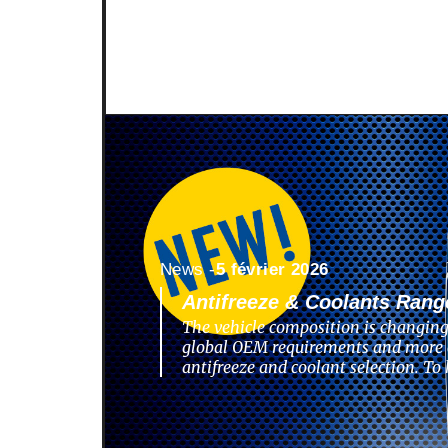
News -
5 février 2026
Antifreeze & Coolants Rang
The vehicle composition is changing
global OEM requirements and more 
antifreeze and coolant selection. To 