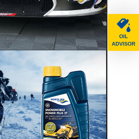
e
OIL
ADVISOR