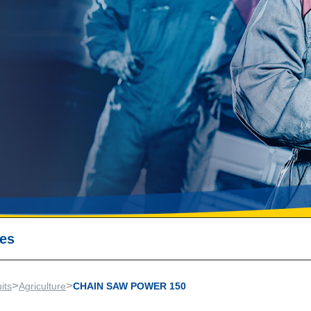
ses
>
>
its
Agriculture
CHAIN SAW POWER 150