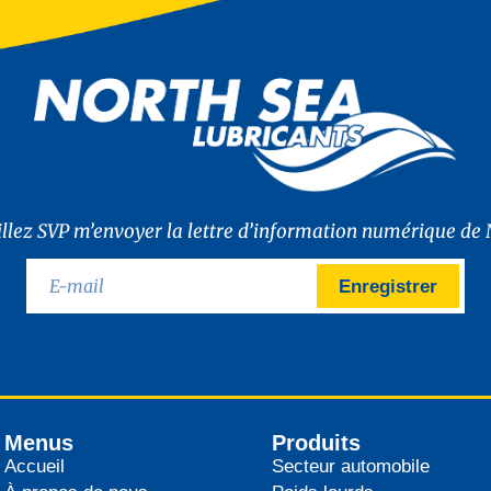
illez SVP m’envoyer la lettre d’information numérique de 
Enregistrer
Menus
Produits
Accueil
Secteur automobile