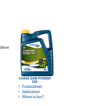
itive
CHAIN SAW POWER
150
Productsheet
Safetysheet
Where to buy?