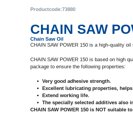
Productcode:
73880
CHAIN SAW PO
Chain Saw Oil
CHAIN SAW POWER 150 is a high-quality oil sp
CHAIN SAW POWER 150 is based on high quality
package to ensure the following properties:
Very good adhesive strength.
Excellent lubricating properties, help
Extend working life.
The specially selected additives also in
CHAIN SAW POWER 150 is NOT suitable to l