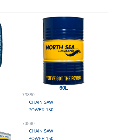
60L
73880
CHAIN SAW
POWER 150
73880
CHAIN SAW
POWER 150