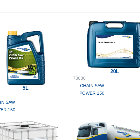
20L
73880
CHAIN SAW
5L
POWER 150
IN SAW
ER 150