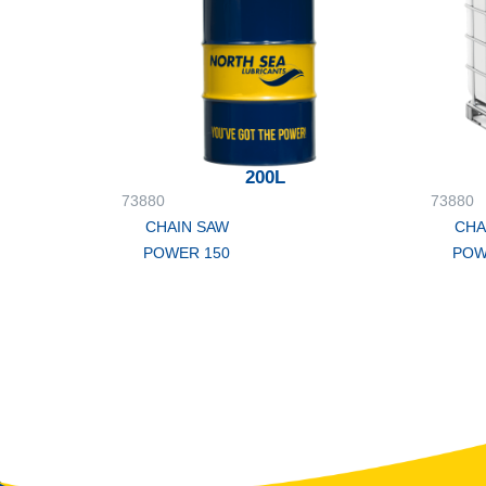
200L
73880
73880
CHAIN SAW
CHA
POWER 150
POW