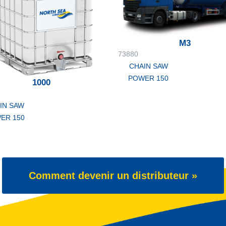
M3
73880
CHAIN SAW
POWER 150
1000
IN SAW
ER 150
Comment devenir un distributeur »