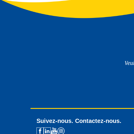
Veu
Suivez-nous. Contactez-nous.