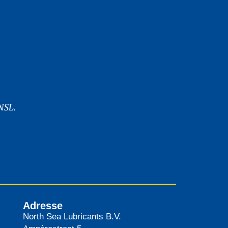
NSL.
Adresse
North Sea Lubricants B.V.