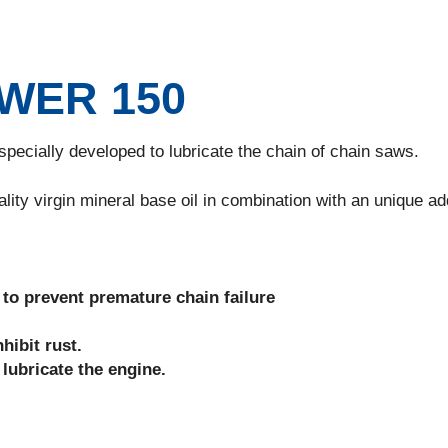
WER 150
ecially developed to lubricate the chain of chain saws.
 virgin mineral base oil in combination with an unique add
s to prevent premature chain failure
hibit rust.
ubricate the engine.