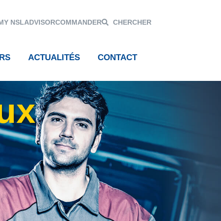
MY NSL
ADVISOR
COMMANDER
CHERCHER
RS
ACTUALITÉS
CONTACT
aux