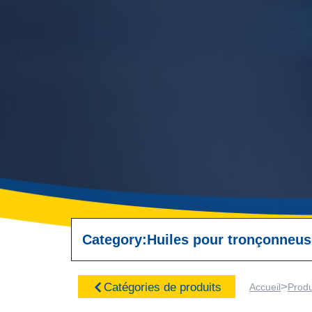
Category:
Huiles pour tronçonneu
>
Catégories de produits
Accueil
Produ