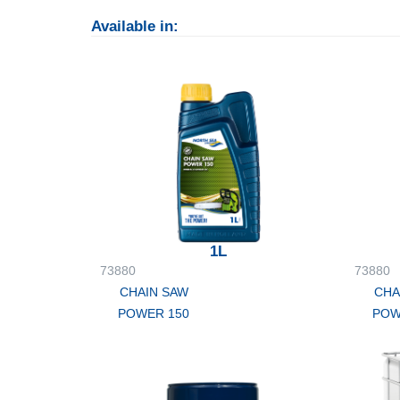
Available in:
1L
73880
73880
CHAIN SAW
CHA
POWER 150
POW