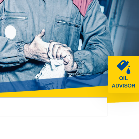
OIL
ADVISOR