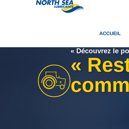
ACCUEIL
« Découvrez le po
« Res
comm