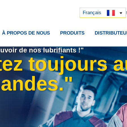
Русский
中文 (中国)
Français
À PROPOS DE NOUS
PRODUITS
DISTRIBUTEU
uvoir de nos lubrifiants !"
tez toujours 
andes."