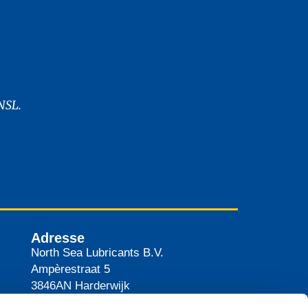
NSL.
Adresse
North Sea Lubricants B.V.
Ampèrestraat 5
3846AN
Harderwijk
Pays-Bas