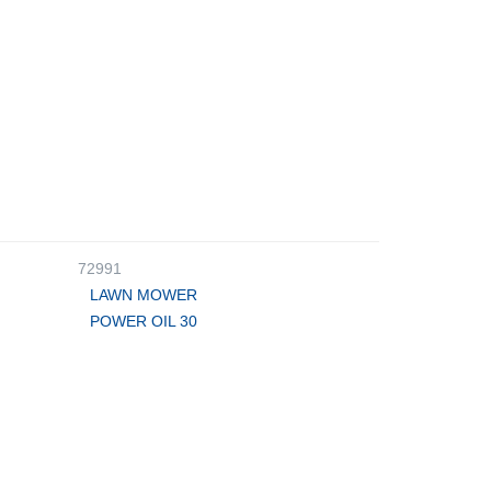
72991
LAWN MOWER
POWER OIL 30