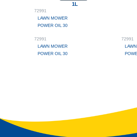
1L
72991
LAWN MOWER
POWER OIL 30
72991
72991
LAWN MOWER
LAWN
POWER OIL 30
POWE