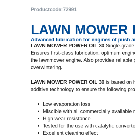
Productcode:
72991
LAWN MOWER P
Advanced lubrication for engines of push 
LAWN MOWER POWER OIL 30
Single-grade 
Ensures first-class lubrication, optimum engine
the lawnmower engine. Also provides reliable 
overwintering.
LAWN MOWER POWER OIL 30
is based on h
additive technology to ensure the following pro
Low evaporation loss
Miscible with all commercially available 
High wear resistance
Tested for the use with catalytic convert
Excellent cleaning effect