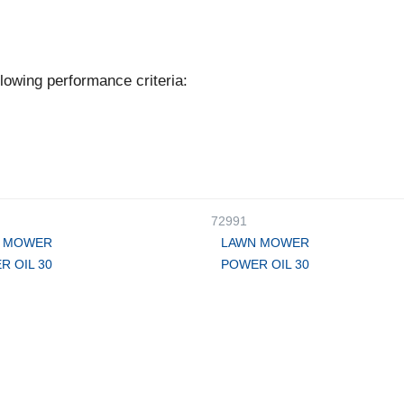
lowing performance criteria:
72991
 MOWER
LAWN MOWER
R OIL 30
POWER OIL 30