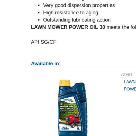
Very good dispersion properties
High resistance to aging
Outstanding lubricating action
LAWN MOWER POWER OIL 30
meets the fol
API SG/CF
Available in:
72991
LAWN
POWE