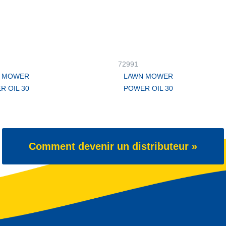
72991
 MOWER
LAWN MOWER
R OIL 30
POWER OIL 30
Comment devenir un distributeur »