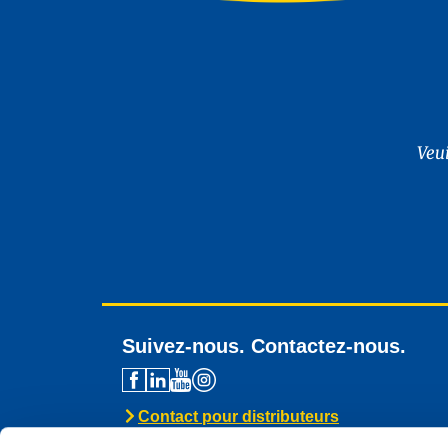
Veu
Suivez-nous. Contactez-nous.
Contact pour distributeurs
Assistance technique