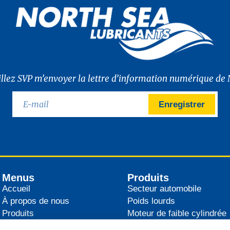
illez SVP m’envoyer la lettre d’information numérique de 
Enregistrer
Menus
Produits
Accueil
Secteur automobile
À propos de nous
Poids lourds
Produits
Moteur de faible cylindrée
Distributeurs
Agricultural