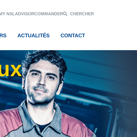
MY NSL
ADVISOR
COMMANDER
CHERCHER
RS
ACTUALITÉS
CONTACT
aux