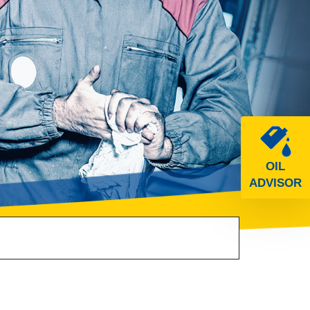
OIL
ADVISOR