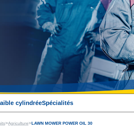
aible cylindrée
Spécialités
>
>
its
Agriculture
LAWN MOWER POWER OIL 30