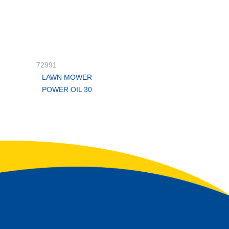
72991
LAWN MOWER
POWER OIL 30