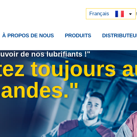
Русский
中文 (中国)
Français
À PROPOS DE NOUS
PRODUITS
DISTRIBUTEU
uvoir de nos lubrifiants !"
tez toujours 
andes."