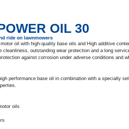
OWER OIL 30
and ride on lawnmowers
motor oil with high-quality base oils and High additive conte
 cleanliness, outstanding wear protection and a long service 
protection against corrosion under adverse conditions and 
igh performance base oil in combination with a specially se
perties.
motor oils
ers