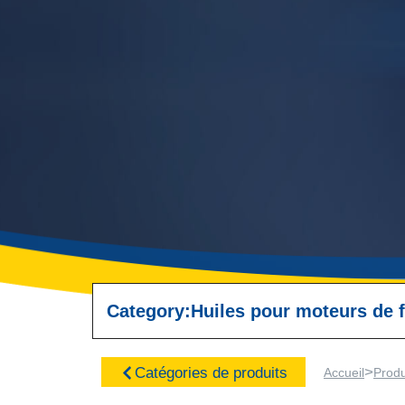
Category:
Huiles pour moteurs de f
>
Catégories de produits
Accueil
Produ