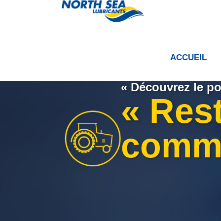
ACCUEIL
« Découvrez le po
« Res
comm