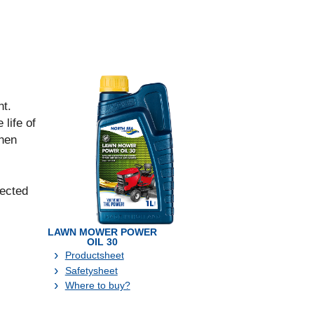
nt.
life of
when
lected
LAWN MOWER POWER
OIL 30
Productsheet
Safetysheet
Where to buy?