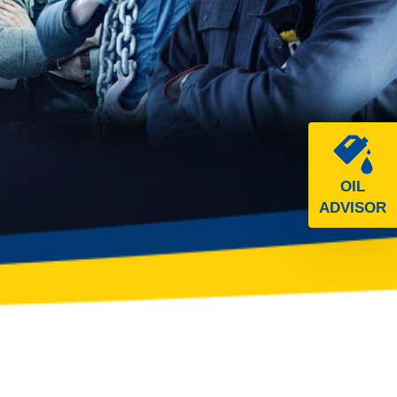
OIL
ADVISOR