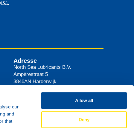
NSL.
Adresse
North Sea Lubricants B.V.
Ampèrestraat 5
3846AN
Harderwijk
Pays-Bas
Itinéraire
Allow all
alyse our
ing and
Deny
r that