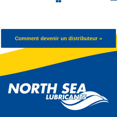
Comment devenir un distributeur »