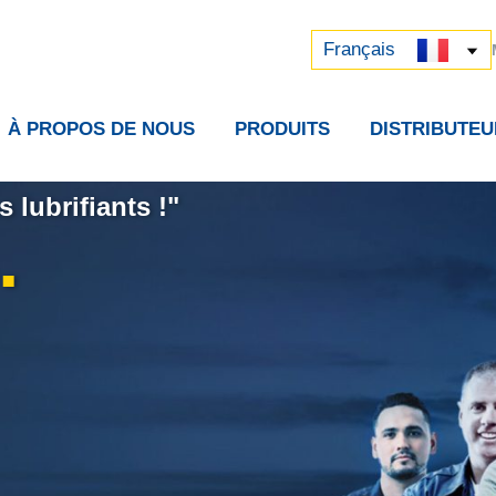
Русский
中文 (中国)
Français
À PROPOS DE NOUS
PRODUITS
DISTRIBUTEU
 lubrifiants !"
.