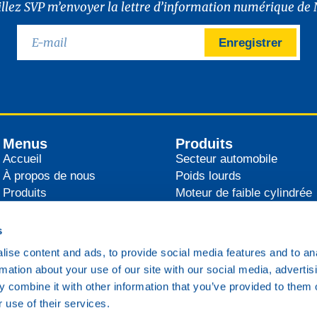
illez SVP m’envoyer la lettre d’information numérique de 
Enregistrer
Menus
Produits
Accueil
Secteur automobile
À propos de nous
Poids lourds
Produits
Moteur de faible cylindrée
Distributeurs
Agricultural
Actualités
Industrie
s
Contact
Secteur maritime
ise content and ads, to provide social media features and to an
Transport ferroviaire
rmation about your use of our site with our social media, advertis
Divers
 combine it with other information that you’ve provided to them o
 use of their services.