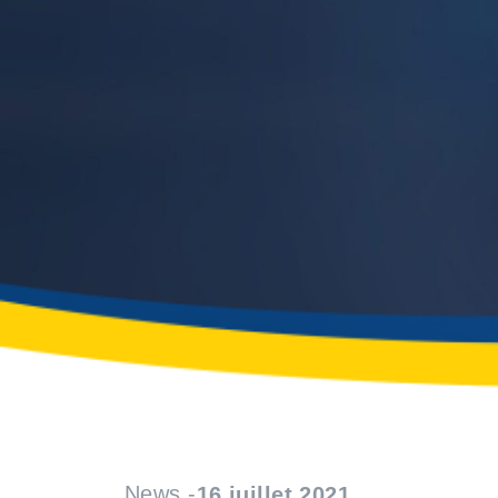
News -
16 juillet 2021