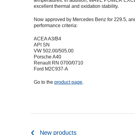
temperatures. In addition, WAVE POWER EXC
excellent thermal and oxidation stability.
Now approved by Mercedes Benz for 229.5, and
performance criteria:
ACEA A3/B4
API SN
VW 502.00/505.00
Porsche A40
Renault RN 0700/0710
Ford M2C937-A
Go to the
product page
.
New products