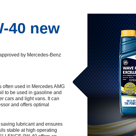
W-40 new
proved by Mercedes-Benz
ften used in Mercedes AMG
 oil to be used in gasoline and
r cars and light vans. It can
ssor and offers optimal
ving lubricant and ensures
ails stable at high operating