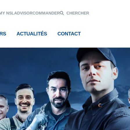
MY NSL
ADVISOR
COMMANDER
CHERCHER
RS
ACTUALITÉS
CONTACT