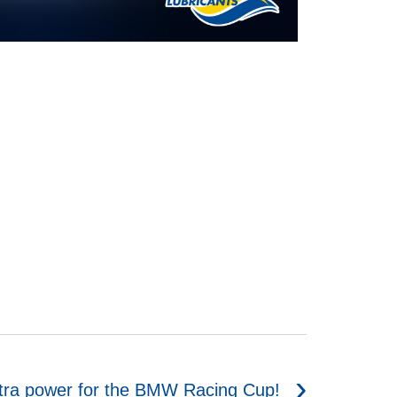
tra power for the BMW Racing Cup!