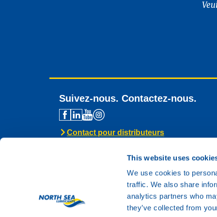
Veu
Suivez-nous. Contactez-nous.
Contact pour distributeurs
Assistance technique
Contact général
This website uses cookie
We use cookies to personal
traffic. We also share info
analytics partners who may
they’ve collected from your