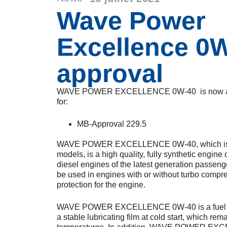
Wave Power
Excellence 0
approval
WAVE POWER EXCELLENCE 0W-40 is now ap
for:
MB-Approval 229.5
WAVE POWER EXCELLENCE 0W-40, which is o
models, is a high quality, fully synthetic engine
diesel engines of the latest generation passenge
be used in engines with or without turbo compre
protection for the engine.
WAVE POWER EXCELLENCE 0W-40 is a fuel sa
a stable lubricating film at cold start, which rem