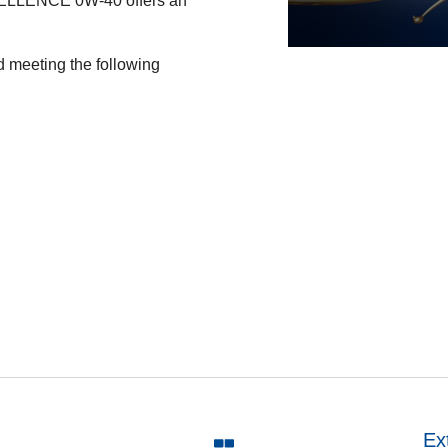
ELLENCE 0W-40 offers an
 meeting the following
Ex