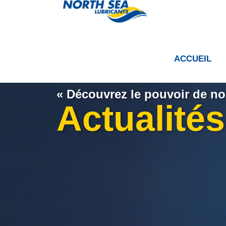
ACCUEIL
« Découvrez le pouvoir de nos
Actualités