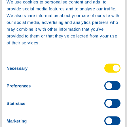
We use cookies to personalise content and ads, to
provide social media features and to analyse our traffic.
We also share information about your use of our site with
our social media, advertising and analytics partners who
News -
21 Gennaio 2026
may combine it with other information that you’ve
North Sea Lubricants updates
provided to them or that they’ve collected from your use
ATF portfolio
of their services.
From February 2026, North Sea Lubricants
will update its Automatic Transmission
Fluid (ATF) portfolio. Several existing
Consent
products will be merged into two new
Necessary
Selection
ATFs, helping
Preferences
Statistics
Marketing