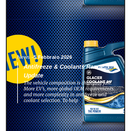
News -
5 Febbraio 2026
Antifreeze & Coolants Range
Update
The vehicle composition is changing fast.
More EV’s, more global OEM requirements
and more complexity in antifreeze and
coolant selection. To help