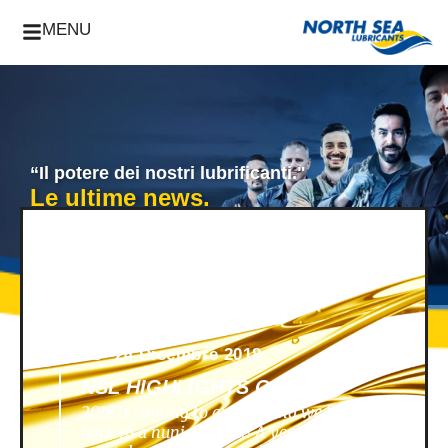
MENU
“Il potere dei nostri lubrificanti."
Le ultime news.
News -
24 Dicembre 2018
NSL HIGHLIGHTS OF 2018
2018 is coming to an end, and we look
back to a nunique year! A year filled with