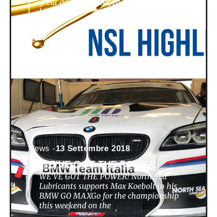
great developments, challenges,
highlights
News -
13 Settembre 2018
WE’VE GOT THE POWER
WE’VE GOT THE POWER! North Sea
Lubricants supports Max Koebolt in his
BMW GO MAXGo for the championship
this weekend on the