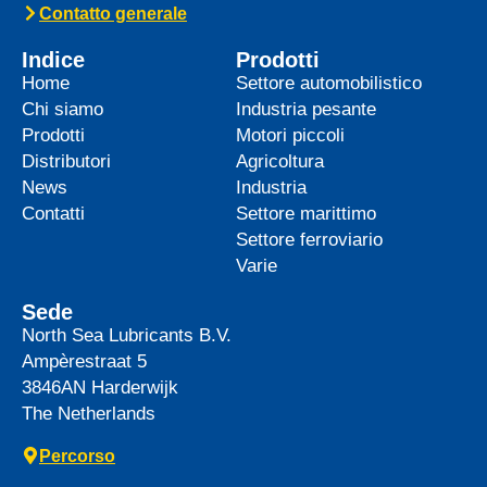
top-tier product to its heavy-duty
News -
27 Maggio 2025
WAVE POWER EXCELLENCE
5W-40 now meets Chrysler MS
12991 specification
We are pleased to announce an important
update to one of our powerful synthetic
engine oils: WAVE POWER EXCELLENCE
5W-40 now meets the Chrysler MS