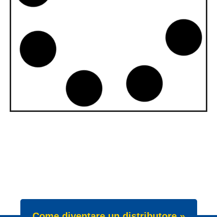
upgraded to API SQ and ILSAC
GF-7A
Our gasoline engine oils Wave Power
Special GMD 0W-20, 5W-20 and 5W-30
have been upgraded. All three grades now
meet API SQ
News -
22 Luglio 2025
New Product Launch: Wave
Power Excellence PC 0W-20
We are proud to announce the launch