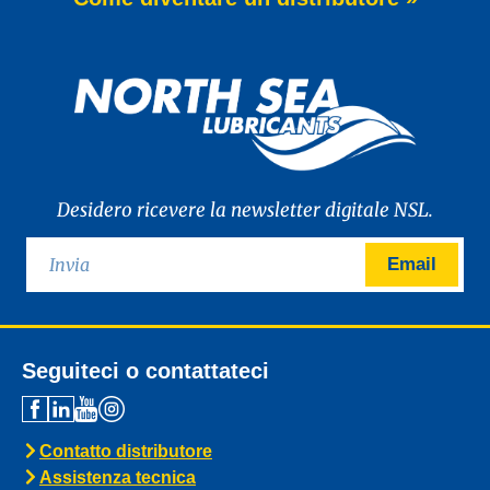
of WAVE POWER EXCELLENCE PC 0W-20,
a brand-new premium engine oil
developed to meet the latest
News -
27 Maggio 2025
New: TIDAL POWER SPECIAL
FEV 5W-30
Advanced Fuel Economy Engine Oil for
Euro-6 Heavy-Duty Diesel Engines North
Sea Lubricants proudly launches a new