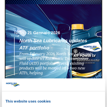
News -
21 Gennaio 2026
North Sea Lubricants updates
ATF portfolio
From February 2026, North Sea Lubricants
will update its Automatic Transmission
Fluid (ATF) portfolio. Several existing
products will be merged into two new
ATFs, helping
This website uses cookies