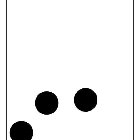
News -
27 Novembre 2025
New KART RACING POWER 2T
for kart racing
North Sea Lubricants is proud to introduce
a new niche product for karting
competition: KART RACING POWER 2T.
From December 2025, this fully
News -
20 Ottobre 2025
WAVE POWER SPECIAL GMD