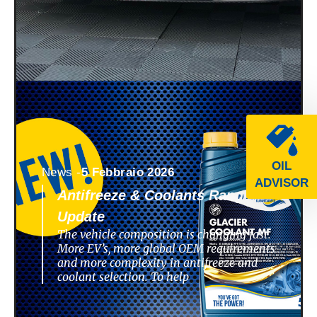
OIL
News -
5 Febbraio 2026
ADVISOR
Antifreeze & Coolants Range
Update
The vehicle composition is changing fast.
More EV’s, more global OEM requirements
and more complexity in antifreeze and
coolant selection. To help