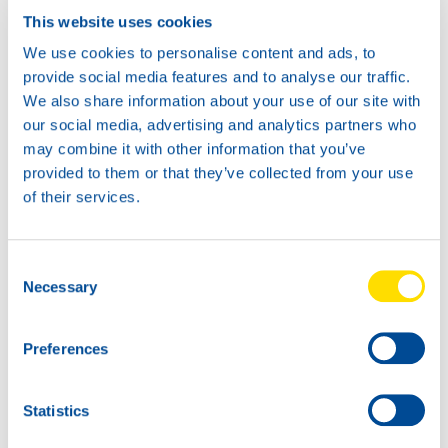
This website uses cookies
We use cookies to personalise content and ads, to
provide social media features and to analyse our traffic.
We also share information about your use of our site with
our social media, advertising and analytics partners who
may combine it with other information that you’ve
provided to them or that they’ve collected from your use
of their services.
Consent
Necessary
Selection
Preferences
Statistics
NSL: first over the finish line in Lebanon.