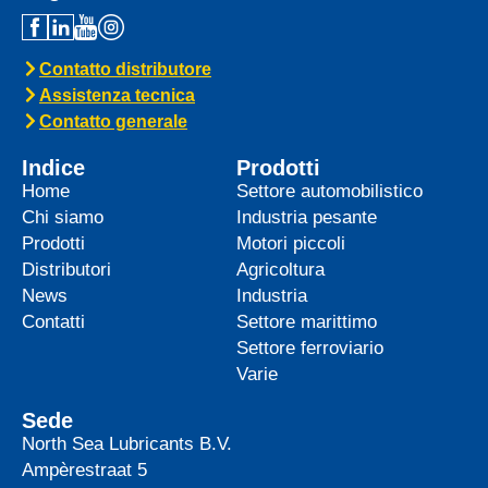
Contatto distributore
Assistenza tecnica
Contatto generale
Indice
Prodotti
Home
Settore automobilistico
Chi siamo
Industria pesante
Prodotti
Motori piccoli
Distributori
Agricoltura
News
Industria
Contatti
Settore marittimo
Settore ferroviario
Varie
Sede
North Sea Lubricants B.V.
Ampèrestraat 5