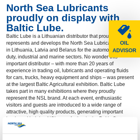
North Sea Lubricants
proudly on display with
Baltic Lube.
Baltic Lube is a Lithuanian distributor that proudly
OIL
represents and develops the North Sea Lubricants brand
in Lithuania, Latvia and Belarus for the automotive, heavy
ADVISOR
duty, industrial and marine sectors. No wonder this
important distributor – with more than 20 years of
experience in trading oil, lubricants and operating fluids
for cars, trucks, heavy equipment and ships – was present
at the largest Baltic Agricultural exhibition. Baltic Lube
takes part in many exhibitions where they proudly
represent the NSL brand. At each event, enthusiastic
visitors and guests are introduced to a wide range of
attractive, high quality products, generating important
leads and helping NSL grow further in the Baltic States.