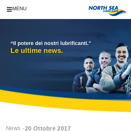
MENU
“Il potere dei nostri lubrificanti."
Le ultime news.
News -
20 Ottobre 2017