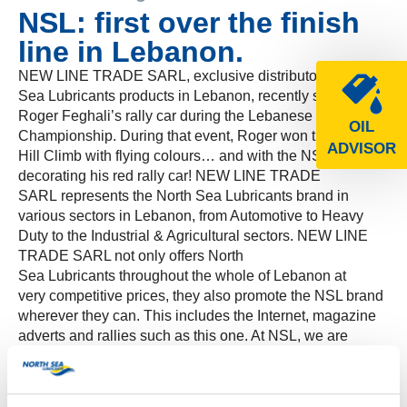
NSL: first over the finish
line in Lebanon.
NEW LINE TRADE SARL, exclusive distributor of North
Sea Lubricants products in Lebanon, recently sponsored
Roger Feghali’s rally car during the Lebanese Hill Climb
OIL
Championship. During that event, Roger won the Arsoun
ADVISOR
Hill Climb with flying colours… and with the NSL logo
decorating his red rally car! NEW LINE TRADE
SARL represents the North Sea Lubricants brand in
various sectors in Lebanon, from Automotive to Heavy
Duty to the Industrial & Agricultural sectors. NEW LINE
TRADE SARL not only offers North
Sea Lubricants throughout the whole of Lebanon at
very competitive prices, they also promote the NSL brand
wherever they can. This includes the Internet, magazine
adverts and rallies such as this one. At NSL, we are
always happy to be on the winning team!