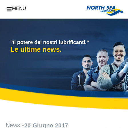
MENU
“Il potere dei nostri lubrificanti."
Le ultime news.
News -
20 Giugno 2017