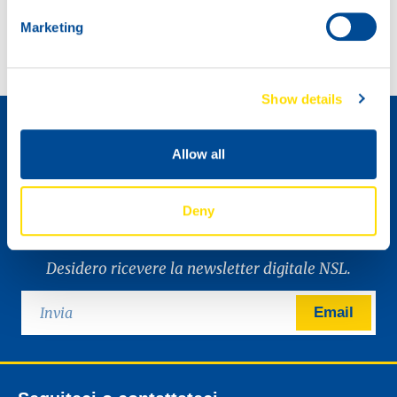
NSL, a big part of racing history in Ireland.
North Sea Lubricants proudly on display with Baltic Lube.
Marketing
Come diventare un distributore »
Show details
Allow all
Deny
Desidero ricevere la newsletter digitale NSL.
Email