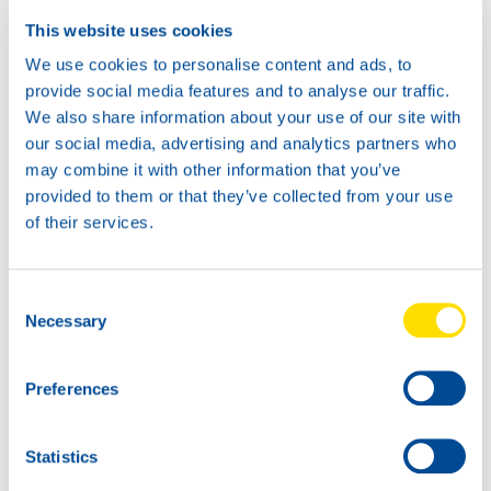
This website uses cookies
We use cookies to personalise content and ads, to
provide social media features and to analyse our traffic.
We also share information about your use of our site with
our social media, advertising and analytics partners who
may combine it with other information that you’ve
provided to them or that they’ve collected from your use
of their services.
Consent
Necessary
Selection
Preferences
Statistics