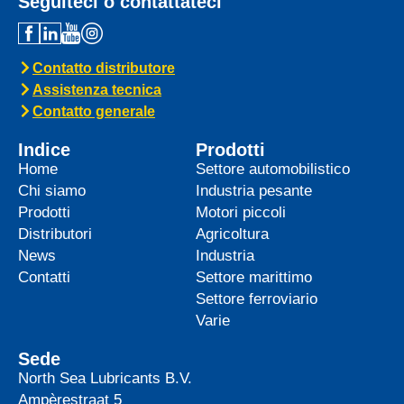
Seguiteci o contattateci
Contatto distributore
Assistenza tecnica
Contatto generale
Indice
Prodotti
Home
Settore automobilistico
Chi siamo
Industria pesante
Prodotti
Motori piccoli
Distributori
Agricoltura
News
Industria
Contatti
Settore marittimo
Settore ferroviario
Varie
Sede
North Sea Lubricants B.V.
Ampèrestraat 5