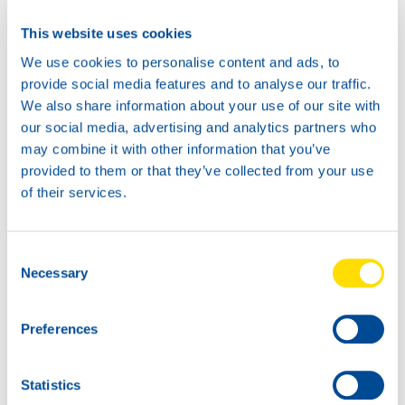
This website uses cookies
We use cookies to personalise content and ads, to
provide social media features and to analyse our traffic.
We also share information about your use of our site with
our social media, advertising and analytics partners who
may combine it with other information that you’ve
provided to them or that they’ve collected from your use
of their services.
Consent
Necessary
Selection
Preferences
Statistics
NSL: first over the finish line in Lebanon.