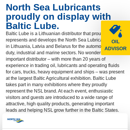
North Sea Lubricants
proudly on display with
Baltic Lube.
Baltic Lube is a Lithuanian distributor that proudly
represents and develops the North Sea Lubricants brand
OIL
in Lithuania, Latvia and Belarus for the automotive, heavy
ADVISOR
duty, industrial and marine sectors. No wonder this
important distributor – with more than 20 years of
experience in trading oil, lubricants and operating fluids
for cars, trucks, heavy equipment and ships – was present
at the largest Baltic Agricultural exhibition. Baltic Lube
takes part in many exhibitions where they proudly
represent the NSL brand. At each event, enthusiastic
visitors and guests are introduced to a wide range of
attractive, high quality products, generating important
leads and helping NSL grow further in the Baltic States.