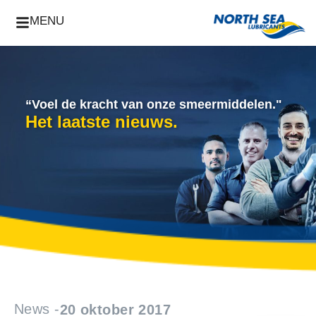
MENU
“Voel de kracht van onze smeermiddelen."
Het laatste nieuws.
News -
20 oktober 2017