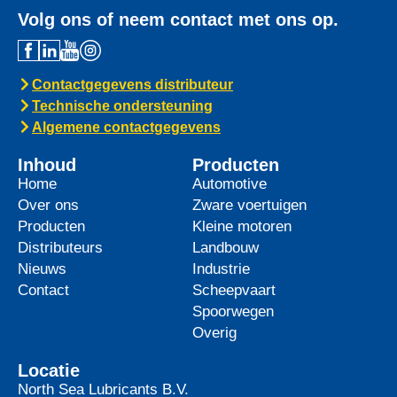
Volg ons of neem contact met ons op.
Contactgegevens distributeur
Technische ondersteuning
Algemene contactgegevens
Inhoud
Producten
Home
Automotive
Over ons
Zware voertuigen
Producten
Kleine motoren
Distributeurs
Landbouw
Nieuws
Industrie
Contact
Scheepvaart
Spoorwegen
Overig
Locatie
North Sea Lubricants B.V.