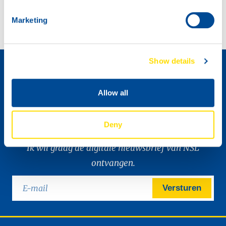
North Sea Lubricants sponsoring defending champion Max Koebolt Racing!
Marketing
Distributeur worden »
Show details
Allow all
Deny
Ik wil graag de digitale nieuwsbrief van NSL
ontvangen.
Versturen