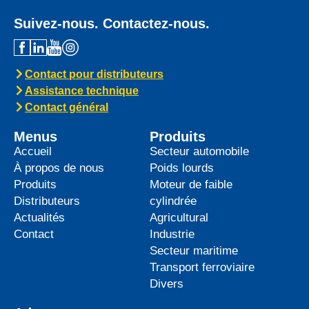
Suivez-nous. Contactez-nous.
Contact pour distributeurs
Assistance technique
Contact général
Menus
Produits
Accueil
Secteur automobile
À propos de nous
Poids lourds
Produits
Moteur de faible
Distributeurs
cylindrée
Actualités
Agricultural
Contact
Industrie
Secteur maritime
Transport ferroviaire
Divers