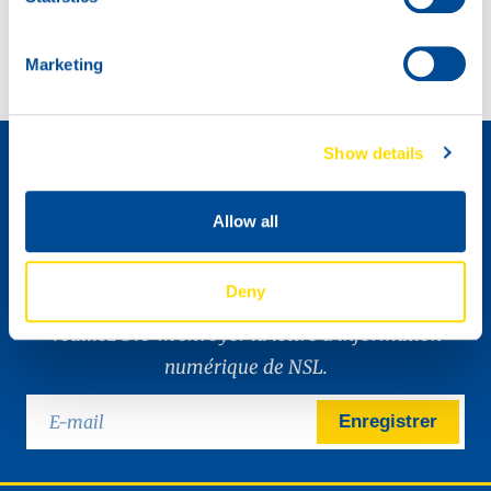
NSL, a big part of racing history in Ireland.
North Sea Lubricants proudly on display with Baltic Lube.
Marketing
Comment devenir un distributeur »
Show details
Allow all
Deny
Veuillez SVP m’envoyer la lettre d’information
numérique de NSL.
Enregistrer