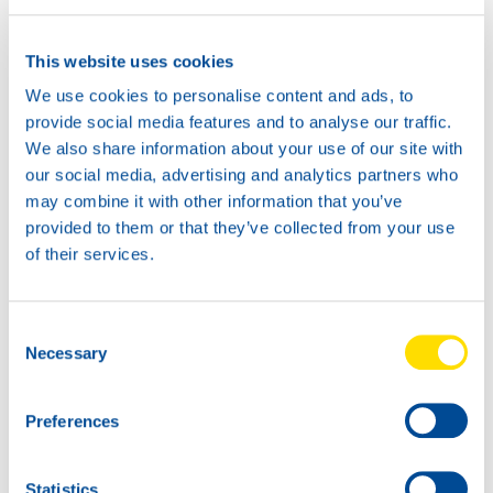
This website uses cookies
We use cookies to personalise content and ads, to
provide social media features and to analyse our traffic.
We also share information about your use of our site with
our social media, advertising and analytics partners who
may combine it with other information that you’ve
provided to them or that they’ve collected from your use
of their services.
Consent
Necessary
Selection
Preferences
Statistics