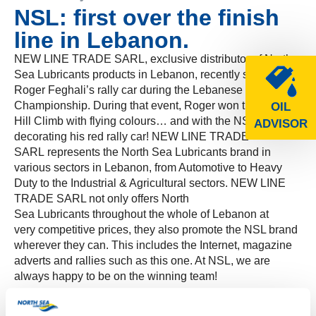
NSL: first over the finish
line in Lebanon.
NEW LINE TRADE SARL, exclusive distributor of North
Sea Lubricants products in Lebanon, recently sponsored
Roger Feghali’s rally car during the Lebanese Hill Climb
Championship. During that event, Roger won the Arsoun
OIL
Hill Climb with flying colours… and with the NSL logo
ADVISOR
decorating his red rally car! NEW LINE TRADE
SARL represents the North Sea Lubricants brand in
various sectors in Lebanon, from Automotive to Heavy
Duty to the Industrial & Agricultural sectors. NEW LINE
TRADE SARL not only offers North
Sea Lubricants throughout the whole of Lebanon at
very competitive prices, they also promote the NSL brand
wherever they can. This includes the Internet, magazine
adverts and rallies such as this one. At NSL, we are
always happy to be on the winning team!