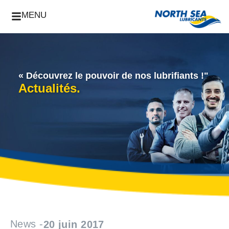
MENU
« Découvrez le pouvoir de nos lubrifiants !"
Actualités.
News -
20 juin 2017