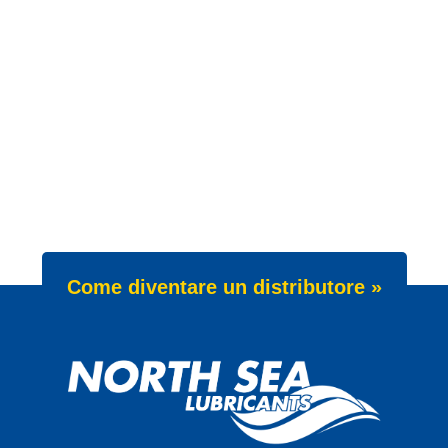
Come diventare un distributore »