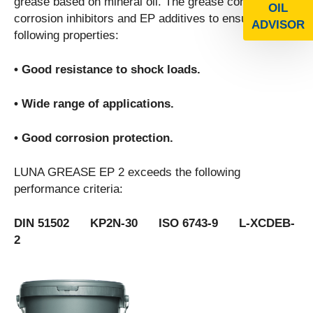
grease based on mineral oil. The grease contains
OIL
corrosion inhibitors and EP additives to ensure the
ADVISOR
following properties:
• Good resistance to shock loads.
• Wide range of applications.
• Good corrosion protection.
LUNA GREASE EP 2 exceeds the following
performance criteria:
DIN 51502 KP2N-30 ISO 6743-9 L-XCDEB-
2