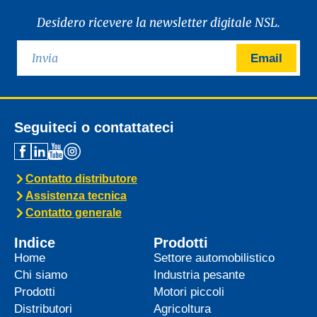
Desidero ricevere la newsletter digitale NSL.
Email
Seguiteci o contattateci
Contatto distributore
Assistenza tecnica
Contatto generale
Indice
Prodotti
Home
Settore automobilistico
Chi siamo
Industria pesante
Prodotti
Motori piccoli
Distributori
Agricoltura