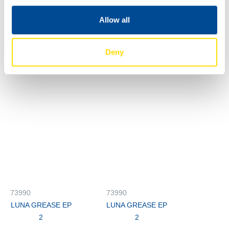
LUNA GREASE EP
LUNA GREASE EP
2
2
Allow all
73990
73990
LUNA GREASE EP
LUNA GREASE EP
Deny
2
2
73990
73990
LUNA GREASE EP
LUNA GREASE EP
2
2