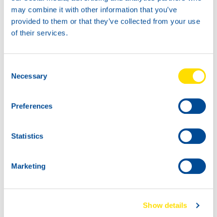
may combine it with other information that you’ve
provided to them or that they’ve collected from your use
of their services.
400G
18KG
73990
73990
Consent
LUNA GREASE EP
LUNA GREASE EP
Necessary
Selection
2
2
Preferences
Statistics
Marketing
45KG
180K
Show details
73990
73990