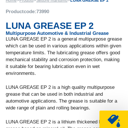
>
>
>
Home
Prodotti
Settore marittimo
LUNA GREASE EP 2
Productcode:
73990
LUNA GREASE EP 2
Multipurpose Automotive & Industrial Grease
LUNA GREASE EP 2 is a general multipurpose grease
which can be used in various applications within given
temperature limits. The lubricating grease offers good
mechanical stability and corrosion protection, making
it suitable for bearing lubrication even in wet
environments.
LUNA GREASE EP 2 is a high quality multipurpose
grease that can be used in both industrial and
automotive applications. The grease is suitable for a
wide range of plain and rolling bearings.
LUNA GREASE EP 2 is a lithium thickened lubricating