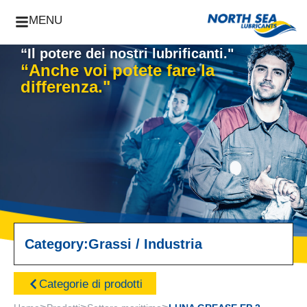
MENU
“Il potere dei nostri lubrificanti."
“Anche voi potete fare la
differenza."
Category:
Grassi
/
Industria
Categorie di prodotti