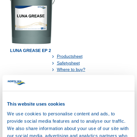
LUNA GREASE EP 2
Productsheet
Safetysheet
Where to buy?
Available in:
This website uses cookies
We use cookies to personalise content and ads, to
provide social media features and to analyse our traffic.
We also share information about your use of our site with
our social media, advertising and analytics partners who