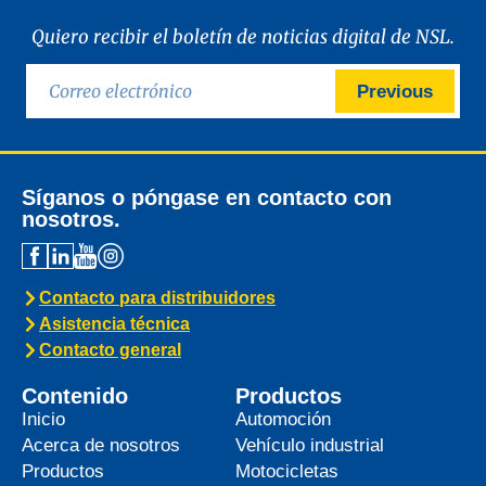
Quiero recibir el boletín de noticias digital de NSL.
Previous
Síganos o póngase en contacto con
nosotros.
Contacto para distribuidores
Asistencia técnica
Contacto general
Contenido
Productos
Inicio
Automoción
Acerca de nosotros
Vehículo industrial
Productos
Motocicletas