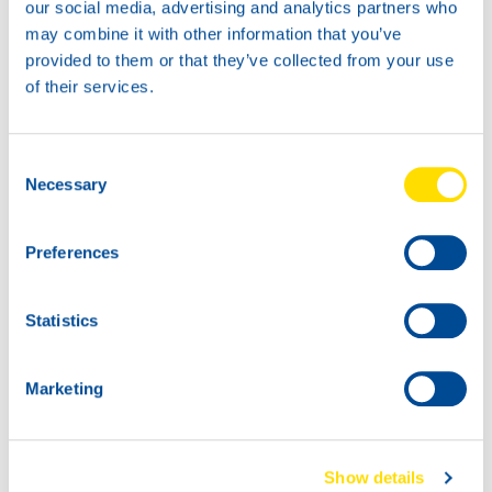
our social media, advertising and analytics partners who
may combine it with other information that you’ve
provided to them or that they’ve collected from your use
of their services.
400G
18KG
73990
73990
Consent
LUNA GREASE EP
LUNA GREASE EP
Necessary
Selection
2
2
Preferences
Statistics
Marketing
45KG
180K
73990
73990
Show details