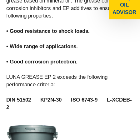
grease based on mineral oil. The grease contains
OIL
corrosion inhibitors and EP additives to ensure the
ADVISOR
following properties:
• Good resistance to shock loads.
• Wide range of applications.
• Good corrosion protection.
LUNA GREASE EP 2 exceeds the following
performance criteria:
DIN 51502 KP2N-30 ISO 6743-9 L-XCDEB-
2