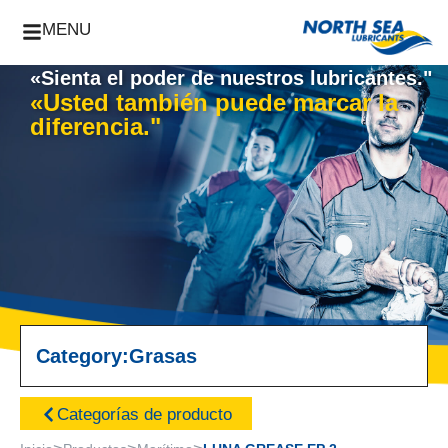
MENU
«Sienta el poder de nuestros lubricantes."
«Usted también puede marcar la
diferencia."
Category:
Grasas
Categorías de producto