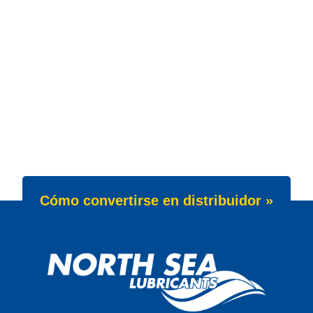
Cómo convertirse en distribuidor »