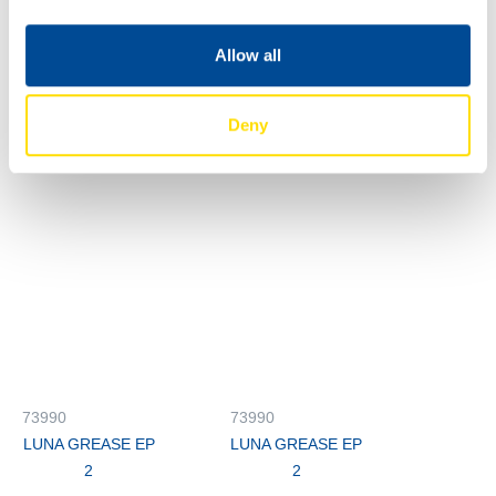
LUNA GREASE EP
LUNA GREASE EP
2
2
Allow all
73990
73990
LUNA GREASE EP
LUNA GREASE EP
Deny
2
2
73990
73990
LUNA GREASE EP
LUNA GREASE EP
2
2