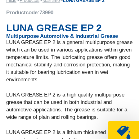
>
>
>
Inicio
Productos
Marítimo
LUNA GREASE EP 2
Productcode:
73990
LUNA GREASE EP 2
Multipurpose Automotive & Industrial Grease
LUNA GREASE EP 2 is a general multipurpose grease
which can be used in various applications within given
temperature limits. The lubricating grease offers good
mechanical stability and corrosion protection, making
it suitable for bearing lubrication even in wet
environments.
LUNA GREASE EP 2 is a high quality multipurpose
grease that can be used in both industrial and
automotive applications. The grease is suitable for a
wide range of plain and rolling bearings.
LUNA GREASE EP 2 is a lithium thickened lubricating