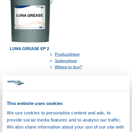
LUNA GREASE EP 2
Productsheet
Safetysheet
Where to buy?
Available in:
This website uses cookies
We use cookies to personalise content and ads, to
provide social media features and to analyse our traffic.
We also share information about your use of our site with