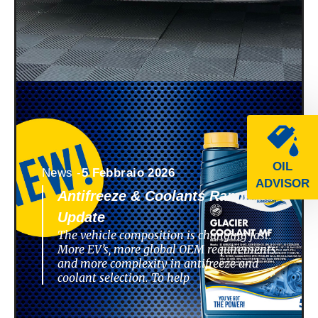
OIL
News -
5 Febbraio 2026
ADVISOR
Antifreeze & Coolants Range
Update
The vehicle composition is changing fast.
More EV’s, more global OEM requirements
and more complexity in antifreeze and
coolant selection. To help