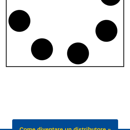
upgraded to API SQ and ILSAC
GF-7A
Our gasoline engine oils Wave Power
Special GMD 0W-20, 5W-20 and 5W-30
have been upgraded. All three grades now
meet API SQ
News -
22 Luglio 2025
New Product Launch: Wave
Power Excellence PC 0W-20
We are proud to announce the launch