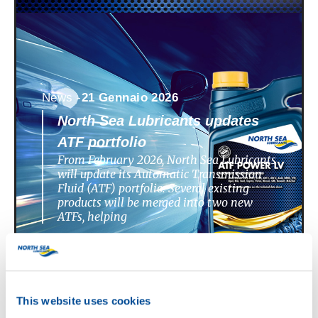
News -
21 Gennaio 2026
North Sea Lubricants updates
ATF portfolio
From February 2026, North Sea Lubricants
will update its Automatic Transmission
Fluid (ATF) portfolio. Several existing
products will be merged into two new
ATFs, helping
This website uses cookies