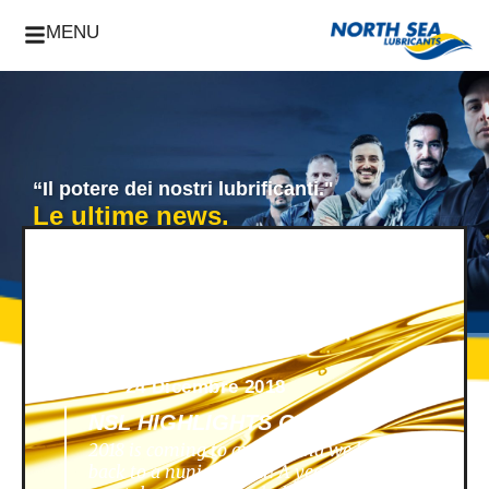
MENU
“Il potere dei nostri lubrificanti."
Le ultime news.
News -
24 Dicembre 2018
NSL HIGHLIGHTS OF 2018
2018 is coming to an end, and we look
back to a nunique year! A year filled with