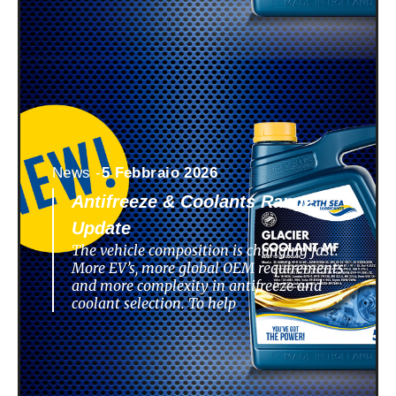
News -
5 Febbraio 2026
Antifreeze & Coolants Range
Update
The vehicle composition is changing fast.
More EV’s, more global OEM requirements
and more complexity in antifreeze and
coolant selection. To help