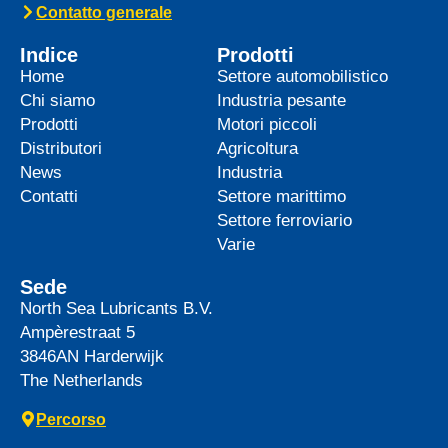
top-tier product to its heavy-duty
News -
27 Maggio 2025
WAVE POWER EXCELLENCE
5W-40 now meets Chrysler MS
12991 specification
We are pleased to announce an important
update to one of our powerful synthetic
engine oils: WAVE POWER EXCELLENCE
5W-40 now meets the Chrysler MS