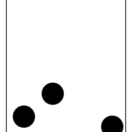
News -
27 Novembre 2025
New KART RACING POWER 2T
for kart racing
North Sea Lubricants is proud to introduce
a new niche product for karting
competition: KART RACING POWER 2T.
From December 2025, this fully
News -
20 Ottobre 2025
WAVE POWER SPECIAL GMD