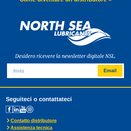
of WAVE POWER EXCELLENCE PC 0W-20,
a brand-new premium engine oil
developed to meet the latest
News -
27 Maggio 2025
New: TIDAL POWER SPECIAL
FEV 5W-30
Advanced Fuel Economy Engine Oil for
Euro-6 Heavy-Duty Diesel Engines North
Sea Lubricants proudly launches a new