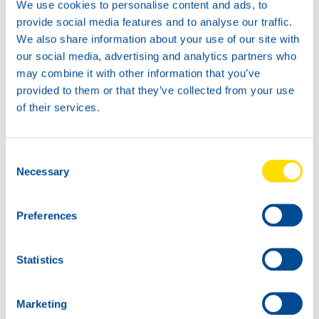
We use cookies to personalise content and ads, to
provide social media features and to analyse our traffic.
We also share information about your use of our site with
our social media, advertising and analytics partners who
News -
21 Gennaio 2026
may combine it with other information that you’ve
North Sea Lubricants updates
provided to them or that they’ve collected from your use
ATF portfolio
of their services.
From February 2026, North Sea Lubricants
will update its Automatic Transmission
Fluid (ATF) portfolio. Several existing
Consent
products will be merged into two new
Necessary
Selection
ATFs, helping
Preferences
Statistics
Marketing