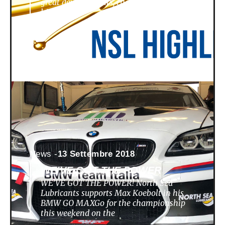
great developments, challenges,
highlights
News -
13 Settembre 2018
WE’VE GOT THE POWER
WE’VE GOT THE POWER! North Sea
Lubricants supports Max Koebolt in his
BMW GO MAXGo for the championship
this weekend on the