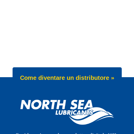
Come diventare un distributore »