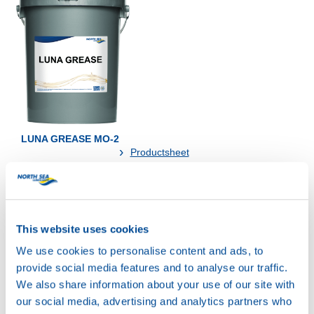
LUNA GREASE MO-2
Productsheet
Safetysheet
Where to buy?
This website uses cookies
Available in:
We use cookies to personalise content and ads, to
provide social media features and to analyse our traffic.
We also share information about your use of our site with
our social media, advertising and analytics partners who