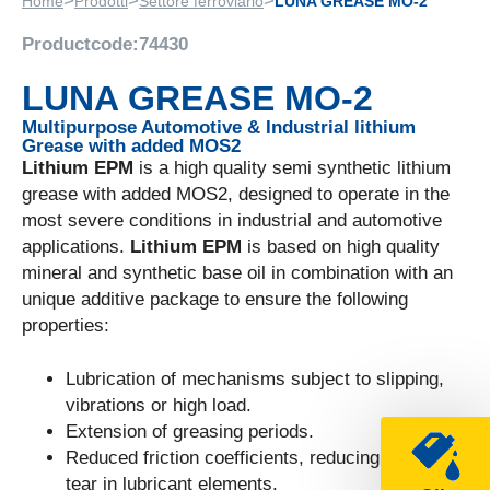
>
>
>
Home
Prodotti
Settore ferroviario
LUNA GREASE MO-2
Productcode:
74430
LUNA GREASE MO-2
Multipurpose Automotive & Industrial lithium
Grease with added MOS2
Lithium EPM
is a high quality semi synthetic lithium
grease with added MOS2, designed to operate in the
most severe conditions in industrial and automotive
applications.
Lithium EPM
is based on high quality
mineral and synthetic base oil in combination with an
unique additive package to ensure the following
properties:
Lubrication of mechanisms subject to slipping,
vibrations or high load.
Extension of greasing periods.
Reduced friction coefficients, reducing wear and
tear in lubricant elements.