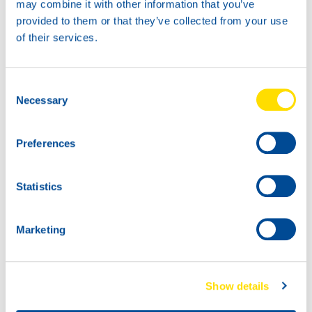
may combine it with other information that you’ve
provided to them or that they’ve collected from your use
of their services.
Consent
400g
18KG
Necessary
Selection
74430
74430
LUNA GREASE
LUNA GREASE
MO-2
MO-2
Preferences
74430
74430
LUNA GREASE
LUNA GREASE
Statistics
MO-2
MO-2
Marketing
Show details