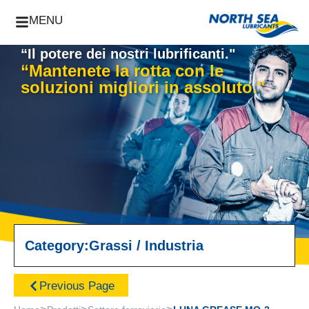
MENU
“Il potere dei nostri lubrificanti."
“Mantenete la rotta con le
soluzioni migliori in assoluto."
Category:
Grassi
/
Industria
Previous Page