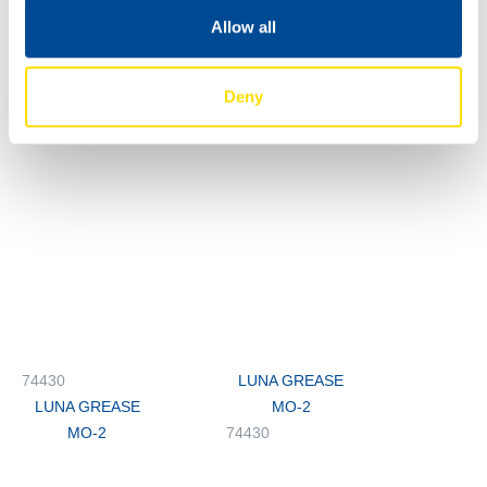
Allow all
74430
74430
LUNA GREASE
LUNA GREASE
Deny
MO-2
MO-2
74430
LUNA GREASE
LUNA GREASE
MO-2
MO-2
74430