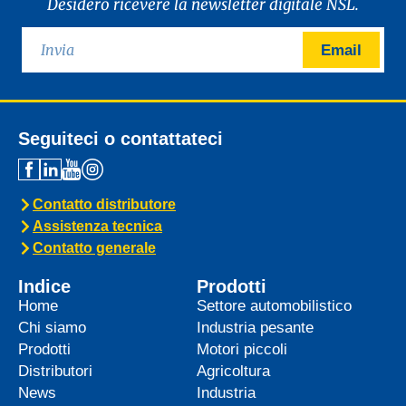
Desidero ricevere la newsletter digitale NSL.
Email
Seguiteci o contattateci
Contatto distributore
Assistenza tecnica
Contatto generale
Indice
Prodotti
Home
Settore automobilistico
Chi siamo
Industria pesante
Prodotti
Motori piccoli
Distributori
Agricoltura
News
Industria