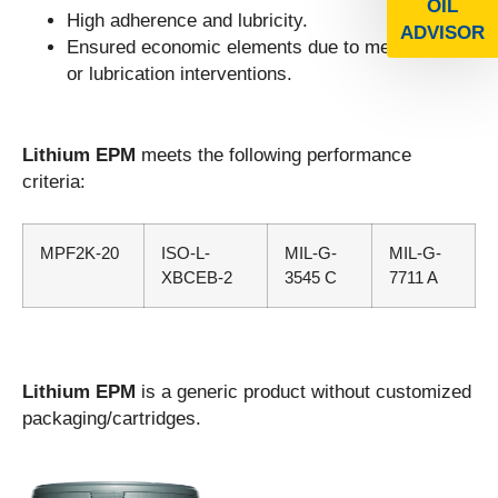
OIL
High adherence and lubricity.
ADVISOR
Ensured economic elements due to mechanical
or lubrication interventions.
Lithium EPM
meets the following performance
criteria:
MPF2K-20
ISO-L-
MIL-G-
MIL-G-
XBCEB-2
3545 C
7711 A
Lithium EPM
is a generic product without customized
packaging/cartridges.