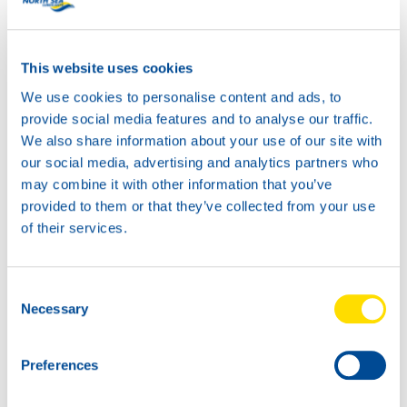
business to the next level!
This website uses cookies
We use cookies to personalise content and ads, to
provide social media features and to analyse our traffic.
We also share information about your use of our site with
our social media, advertising and analytics partners who
may combine it with other information that you’ve
provided to them or that they’ve collected from your use
of their services.
Consent
Necessary
Selection
Preferences