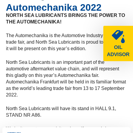
Automechanika 2022
NORTH SEA LUBRICANTS BRINGS THE POWER TO
THE AUTOMECHANIKA!
The Automechanika is the Automotive Industry’s leading
trade fair, and North Sea Lubricants is proud to inform you
OIL
it will be present on this year’s edition.
ADVISOR
North Sea Lubricants is an important part of the
automotive aftermarket value chain, and will represent
this gladly on this year’s Automechanika fair.
Automechanika Frankfurt will be held in its familiar format
as the world’s leading trade fair from 13 to 17 September
2022.
North Sea Lubricants will have its stand in HALL 9.1,
STAND NR A86.
We invite you to come visit and see if we can bring your