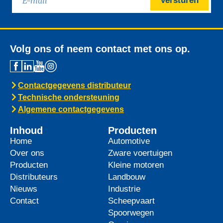
Versturen
Volg ons of neem contact met ons op.
Contactgegevens distributeur
Technische ondersteuning
Algemene contactgegevens
Inhoud
Producten
Home
Automotive
Over ons
Zware voertuigen
Producten
Kleine motoren
Distributeurs
Landbouw
Nieuws
Industrie
Contact
Scheepvaart
Spoorwegen