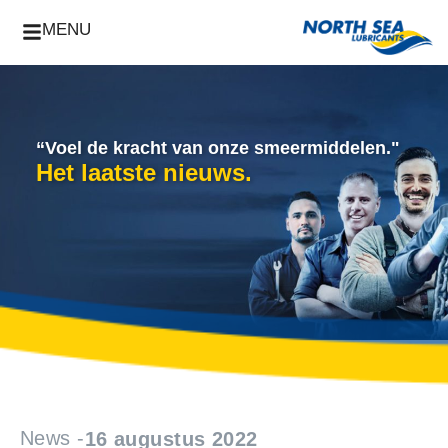
MENU
“Voel de kracht van onze smeermiddelen."
Het laatste nieuws.
News -
16 augustus 2022