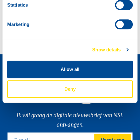
Statistics
SPONSORING EUROPEAN LE MANS SERIES
Marketing
Automechanika 2022, a powerful event!
Show details
Distributeur worden »
Allow all
Deny
Ik wil graag de digitale nieuwsbrief van NSL
ontvangen.