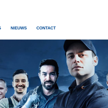
S
NIEUWS
CONTACT