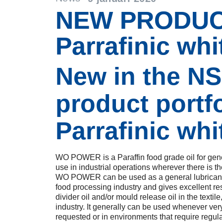
NEW PRODUC
Parrafinic whit
New in the N
product portfo
Parrafinic whit
WO POWER is a Paraffin food grade oil for gene
use in industrial operations wherever there is the
WO POWER can be used as a general lubricant i
food processing industry and gives excellent res
divider oil and/or mould release oil in the texti
industry. It generally can be used whenever ver
requested or in environments that require regul