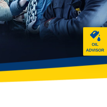
OIL
ADVISOR