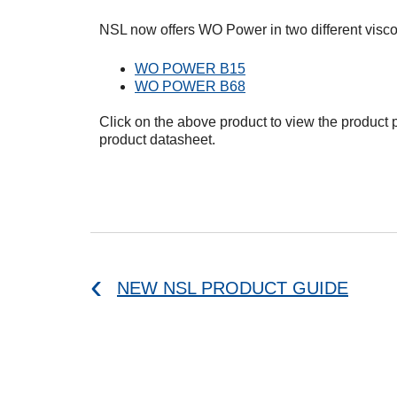
NSL now offers WO Power in two different viscos
WO POWER B15
WO POWER B68
Click on the above product to view the product
product datasheet.
NEW NSL PRODUCT GUIDE