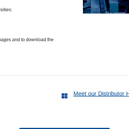
ities:
 pages and to download the
Meet our Distributor 