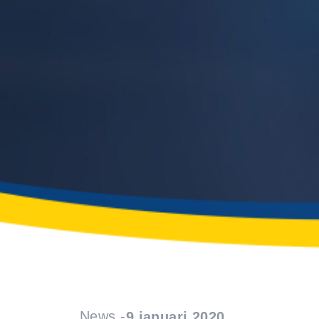
News -
9 januari 2020