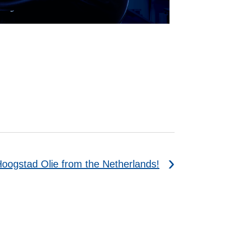
Hoogstad Olie from the Netherlands!