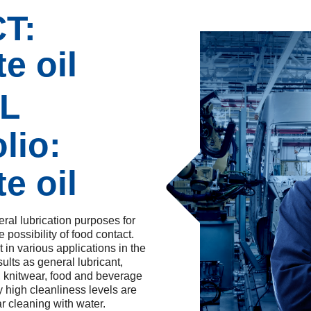
T:
e oil
SL
lio:
e oil
ral lubrication purposes for
 possibility of food contact.
n various applications in the
ults as general lubricant,
le, knitwear, food and beverage
y high cleanliness levels are
ar cleaning with water.