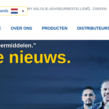
й
MY NSL
OLIE-ADVISEUR
BESTELLEN
ZOEKEN
中国)
lands
E
OVER ONS
PRODUCTEN
DISTRIBUTEUR
eermiddelen."
e nieuws.