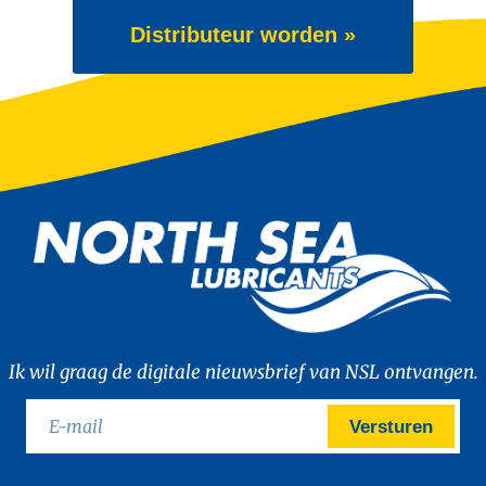
Distributeur worden »
Ik wil graag de digitale nieuwsbrief van NSL ontvangen.
Versturen