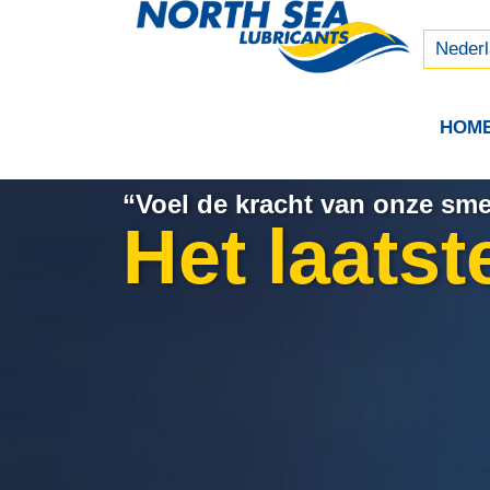
Русски
中文 (
Neder
HOM
“Voel de kracht van onze sm
Het laatst