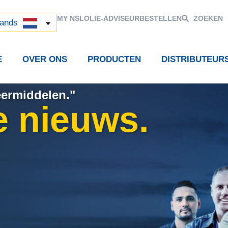
й
MY NSL
OLIE-ADVISEUR
BESTELLEN
ZOEKEN
中国)
lands
E
OVER ONS
PRODUCTEN
DISTRIBUTEUR
eermiddelen."
e nieuws.