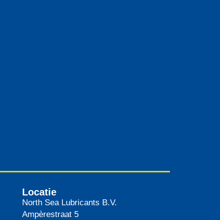
Locatie
North Sea Lubricants B.V.
Ampèrestraat 5