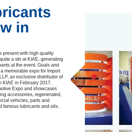
ricants
ow in
 present with high quality
ite a stir at KIAE, generating
ants at the event. Goals and
 a memorable expo for Import
LP, an exclusive distributor of
in KIAE in February 2017.
omotive Expo and showcases
ging accessories, regenerated,
cial vehicles, parts and
d famous lubricants and oils.