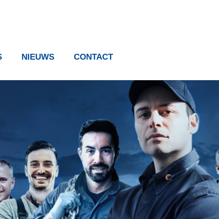
S
NIEUWS
CONTACT