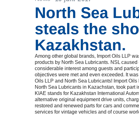
North Sea Lub
steals the sh
Kazakhstan.
Among other global brands, Import Oils LLP was
products by North Sea Lubricants. NSL caused qu
considerable interest among guests and particip
objectives were met and even exceeded. It was
Oils LLP and North Sea Lubricants! Import Oils L
North Sea Lubricants in Kazachstan, took part 
KIAE stands for Kazakhstan International Aut
alternative original equipment drive units, char
restored and renewed parts for cars and commer
services for vintage vehicles and of course worl