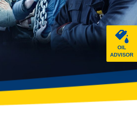
OIL
ADVISOR