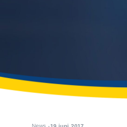
News -
19 juni 2017