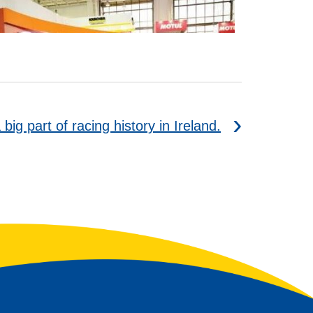
big part of racing history in Ireland.