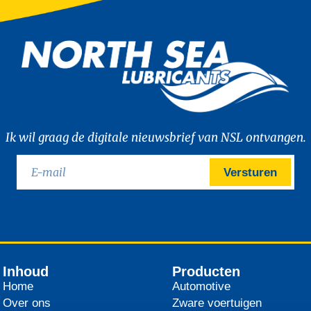
Ik wil graag de digitale nieuwsbrief van NSL ontvangen.
Versturen
Inhoud
Producten
Home
Automotive
Over ons
Zware voertuigen