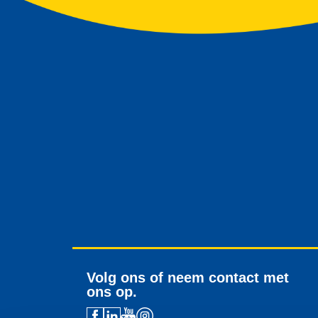
Volg ons of neem contact met
ons op.