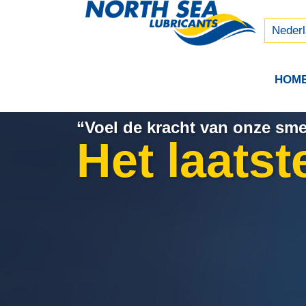
Русски
中文 (
Neder
HOM
“Voel de kracht van onze sm
Het laatst