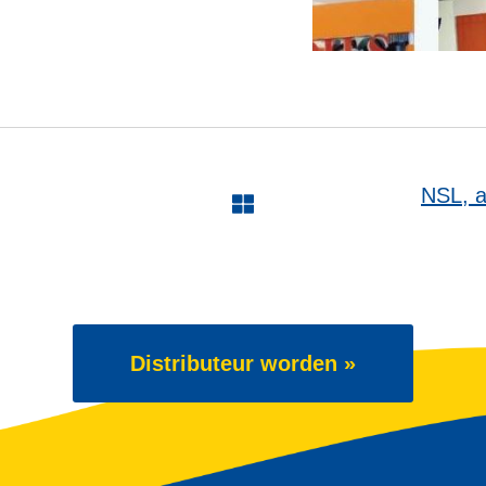
NSL, a 
Distributeur worden »