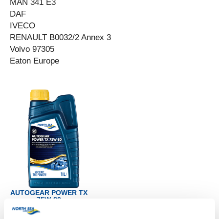
MAN 341 E3
DAF
IVECO
RENAULT B0032/2 Annex 3
Volvo 97305
Eaton Europe
AUTOGEAR POWER TX
75W-80
Productsheet