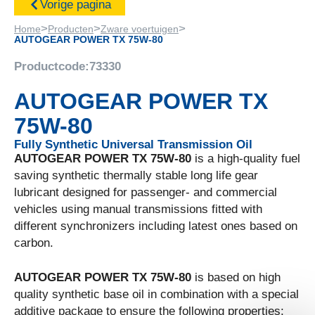
Vorige pagina
>
>
>
Home
Producten
Zware voertuigen
AUTOGEAR POWER TX 75W-80
Productcode:
73330
AUTOGEAR POWER TX
75W-80
Fully Synthetic Universal Transmission Oil
AUTOGEAR POWER TX 75W-80
is a high-quality fuel
saving synthetic thermally stable long life gear
lubricant designed for passenger- and commercial
vehicles using manual transmissions fitted with
different synchronizers including latest ones based on
carbon.
AUTOGEAR POWER TX 75W-80
is based on high
quality synthetic base oil in combination with a special
additive package to ensure the following properties: