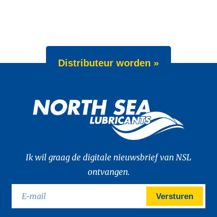
Distributeur worden »
Ik wil graag de digitale nieuwsbrief van NSL
ontvangen.
Versturen