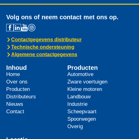
Volg ons of neem contact met ons op.
Contactgegevens distributeur
Technische ondersteuning
Algemene contactgegevens
Inhoud
Producten
Home
Automotive
Over ons
Zware voertuigen
Producten
Kleine motoren
Distributeurs
Landbouw
Nieuws
Industrie
Contact
Scheepvaart
Spoorwegen
Overig