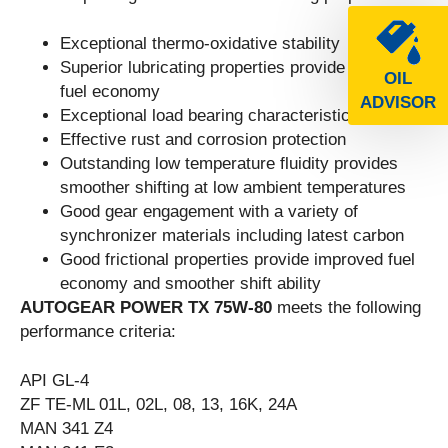
Exceptional thermo-oxidative stability
Superior lubricating properties provide improved
OIL
fuel economy
ADVISOR
Exceptional load bearing characteristics
Effective rust and corrosion protection
Outstanding low temperature fluidity provides
smoother shifting at low ambient temperatures
Good gear engagement with a variety of
synchronizer materials including latest carbon
Good frictional properties provide improved fuel
economy and smoother shift ability
AUTOGEAR POWER TX 75W-80
meets the following
performance criteria:
API GL-4
ZF TE-ML 01L, 02L, 08, 13, 16K, 24A
MAN 341 Z4