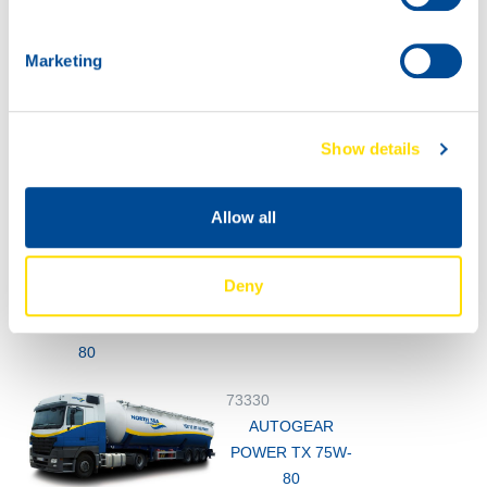
Marketing
Show details
1000
Allow all
73330
200L
AUTOGEAR
73330
Deny
POWER TX 75W-
AUTOGEAR
80
POWER TX 75W-
80
73330
AUTOGEAR
POWER TX 75W-
80