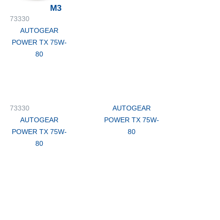
M3
73330
AUTOGEAR
POWER TX 75W-
80
73330
AUTOGEAR
AUTOGEAR
POWER TX 75W-
POWER TX 75W-
80
80