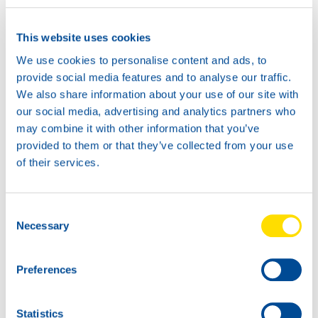
Safetysheet
Where to buy?
This website uses cookies
We use cookies to personalise content and ads, to
Available in:
provide social media features and to analyse our traffic.
We also share information about your use of our site with
our social media, advertising and analytics partners who
may combine it with other information that you’ve
provided to them or that they’ve collected from your use
of their services.
20L
73330
AUTOGEAR
Consent
POWER TX 75W-
Necessary
Selection
80
1L
73330
Preferences
AUTOGEAR
POWER TX 75W-
80
Statistics