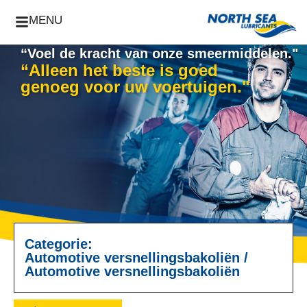
MENU
“Voel de kracht van onze smeermiddelen."
“Alleen het beste is goed
genoeg voor uw voertuigen."
Categorie:
Automotive versnellingsbakoliën
/
Automotive versnellingsbakoliën