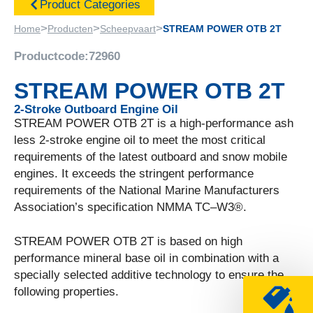
Product Categories
>
>
>
Home
Producten
Scheepvaart
STREAM POWER OTB 2T
Productcode:
72960
STREAM POWER OTB 2T
2-Stroke Outboard Engine Oil
STREAM POWER OTB 2T is a high-performance ash
less 2-stroke engine oil to meet the most critical
requirements of the latest outboard and snow mobile
engines. It exceeds the stringent performance
requirements of the National Marine Manufacturers
Association’s specification NMMA TC–W3®.
STREAM POWER OTB 2T is based on high
performance mineral base oil in combination with a
specially selected additive technology to ensure the
following properties.