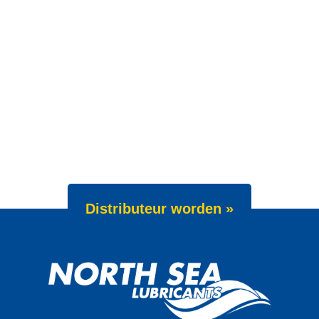
Distributeur worden »