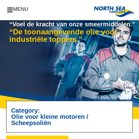
MENU
“Voel de kracht van onze smeermiddelen."
“De toonaangevende olie voor
industriële toppers."
Category:
Olie voor kleine motoren
/
Scheepsoliën