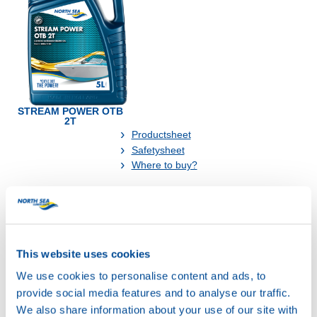
STREAM POWER OTB
2T
Productsheet
Safetysheet
Where to buy?
Available in:
This website uses cookies
We use cookies to personalise content and ads, to
provide social media features and to analyse our traffic.
We also share information about your use of our site with