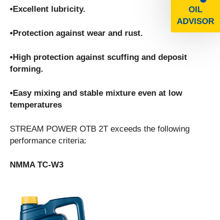
•Excellent lubricity.
OIL
ADVISOR
•Protection against wear and rust.
•High protection against scuffing and deposit
forming.
•Easy mixing and stable mixture even at low
temperatures
STREAM POWER OTB 2T exceeds the following
performance criteria:
NMMA TC-W3