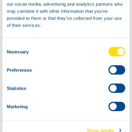
our social media, advertising and analytics partners who
may combine it with other information that you’ve
provided to them or that they’ve collected from your use
of their services.
1L
5L
72960
72960
STREAM POWER
STREAM POWER
Consent
Necessary
OTB 2T
OTB 2T
Selection
Preferences
Statistics
Marketing
1000
72960
200L
STREAM POWER
72960
Show details