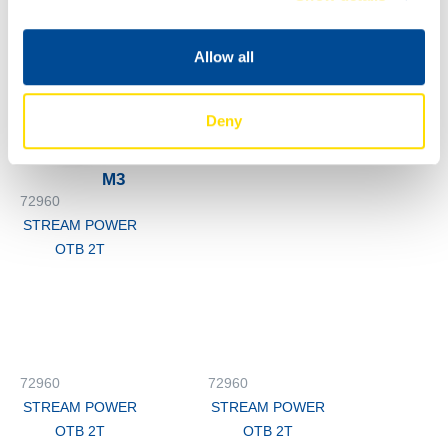
OTB 2T
STREAM POWER
OTB 2T
Allow all
72960
STREAM POWER
Deny
OTB 2T
M3
72960
STREAM POWER
OTB 2T
72960
72960
STREAM POWER
STREAM POWER
OTB 2T
OTB 2T