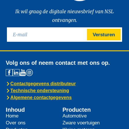
Ik wil graag de digitale nieuwsbrief van NSL
ontvangen.
Versturen
Volg ons of neem contact met ons op.
Contactgegevens distributeur
Technische ondersteuning
Algemene contactgegevens
Inhoud
Producten
Home
Automotive
Over ons
Zware voertuigen