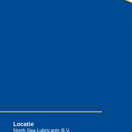
Locatie
North Sea Lubricants B.V.