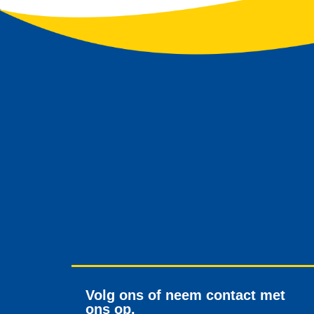
Volg ons of neem contact met
ons op.