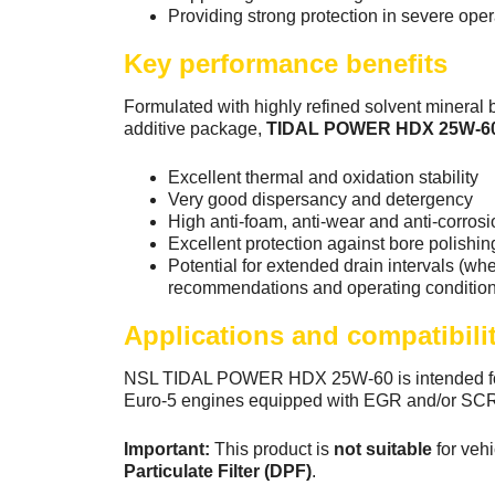
Providing strong protection in severe oper
Key performance benefits
Formulated with highly refined solvent mineral 
additive package,
TIDAL POWER HDX 25W-6
Excellent thermal and oxidation stability
Very good dispersancy and detergency
High anti-foam, anti-wear and anti-corrosi
Excellent protection against bore polishin
Potential for extended drain intervals (w
recommendations and operating condition
Applications and compatibili
NSL TIDAL POWER HDX 25W-60 is intended for
Euro-5 engines equipped with EGR and/or SC
Important:
This product is
not suitable
for veh
Particulate Filter (DPF)
.