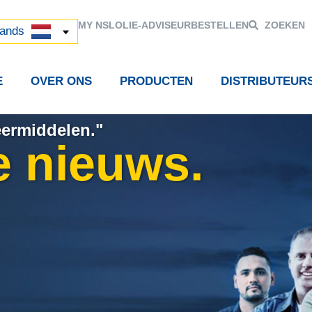
й
MY NSL
OLIE-ADVISEUR
BESTELLEN
ZOEKEN
中国)
lands
E
OVER ONS
PRODUCTEN
DISTRIBUTEUR
eermiddelen."
e nieuws.