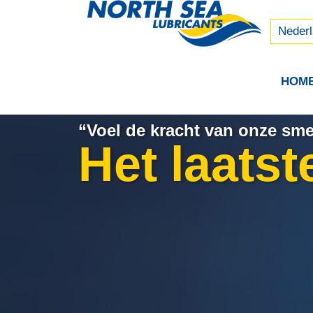
Русски
中文 (
Neder
HOM
“Voel de kracht van onze sm
Het laatst