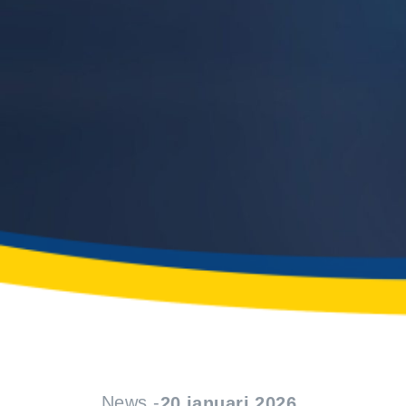
News -
20 januari 2026