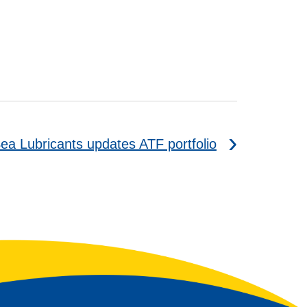
ea Lubricants updates ATF portfolio