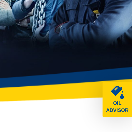
OIL
ADVISOR