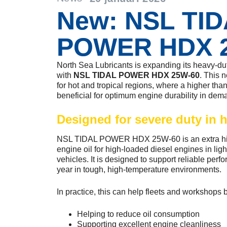
New: NSL TI
POWER HDX 
North Sea Lubricants is expanding its heavy-duty
with
NSL TIDAL POWER HDX 25W-60
. This 
for hot and tropical regions, where a higher tha
beneficial for optimum engine durability in dem
Designed for severe duty in h
NSL TIDAL POWER HDX 25W-60 is an extra hig
engine oil for high-loaded diesel engines in li
vehicles. It is designed to support reliable per
year in tough, high-temperature environments.
In practice, this can help fleets and workshops 
Helping to reduce oil consumption
Supporting excellent engine cleanliness