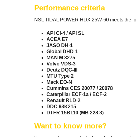
Performance criteria
NSL TIDAL POWER HDX 25W-60 meets the follo
API CI-4 / API SL
ACEA E7
JASO DH-1
Global DHD-1
MAN M 3275
Volvo VDS-3
Deutz DQC-III
MTU Type 2
Mack EO-N
Cummins CES 20077 / 20078
Caterpillar ECF-1a / ECF-2
Renault RLD-2
DDC 93K215
DTFR 15B110 (MB 228.3)
Want to know more?