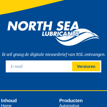
Ik wil graag de digitale nieuwsbrief van NSL ontvangen.
Versturen
Inhoud
Producten
Home
Automotive