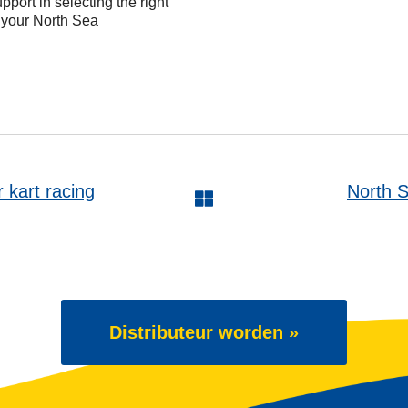
pport in selecting the right
t your North Sea
art racing
North S
Distributeur worden »