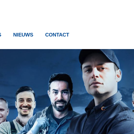
S
NIEUWS
CONTACT