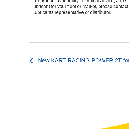
For product availability, technical advice, and su
lubricant for your fleet or market, please contac
Lubricants representative or distributor.
New KART RACING POWER 2T for k