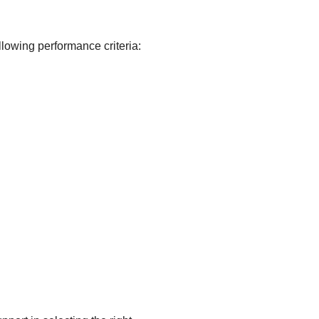
wing performance criteria: