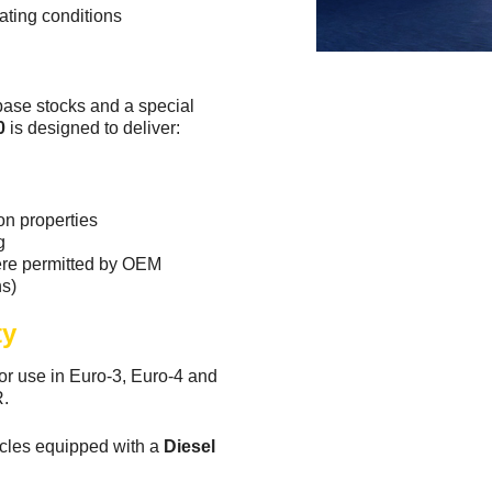
ating conditions
base stocks and a special
0
is designed to deliver:
on properties
g
here permitted by OEM
s)
ty
 use in Euro-3, Euro-4 and
R.
icles equipped with a
Diesel