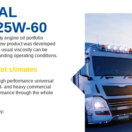
DAL
25W-60
 engine oil portfolio
new product was developed
n usual viscosity can be
anding operating conditions.
ot climates
h performance universal
ght- and heavy commercial
formance through the whole
by: