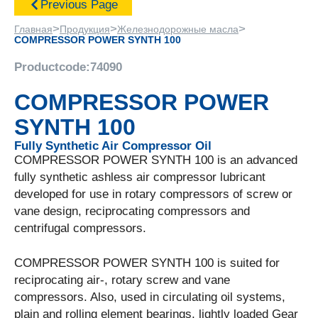
Previous Page
>
>
>
Главная
Продукция
Железнодорожные масла
COMPRESSOR POWER SYNTH 100
Productcode:
74090
COMPRESSOR POWER
SYNTH 100
Fully Synthetic Air Compressor Oil
COMPRESSOR POWER SYNTH 100 is an advanced
fully synthetic ashless air compressor lubricant
developed for use in rotary compressors of screw or
vane design, reciprocating compressors and
centrifugal compressors.
COMPRESSOR POWER SYNTH 100 is suited for
reciprocating air-, rotary screw and vane
compressors. Also, used in circulating oil systems,
plain and rolling element bearings, lightly loaded Gear