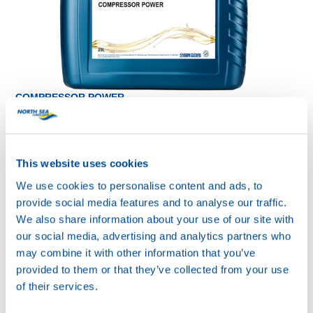
COMPRESSOR POWER
SYNTH 100
Productsheet
Safetysheet
Where to buy?
This website uses cookies
We use cookies to personalise content and ads, to
provide social media features and to analyse our traffic.
Available in:
We also share information about your use of our site with
our social media, advertising and analytics partners who
may combine it with other information that you’ve
provided to them or that they’ve collected from your use
of their services.
20L