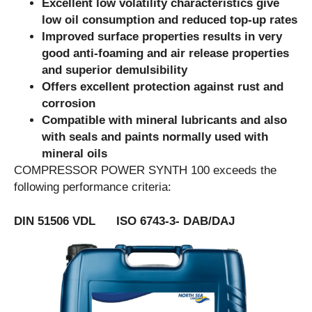
Excellent low volatility characteristics give
low oil consumption and reduced top-up rates
Improved surface properties results in very
good anti-foaming and air release properties
and superior demulsibility
Offers excellent protection against rust and
corrosion
Compatible with mineral lubricants and also
with seals and paints normally used with
mineral oils
COMPRESSOR POWER SYNTH 100 exceeds the
following performance criteria:
DIN 51506 VDL ISO 6743-3- DAB/DAJ