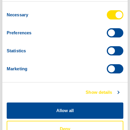
74090
Consent
COMPRESSOR
Necessary
Selection
POWER SYNTH
100
60L
74090
Preferences
COMPRESSOR
POWER SYNTH
Statistics
100
Marketing
Show details
Allow all
1000
74090
200L
COMPRESSOR
Deny
74090