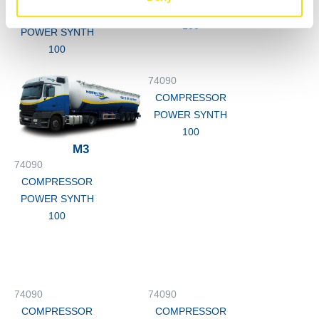
POWER SYNTH
COMPRESSOR
100
POWER SYNTH
100
74090
COMPRESSOR
POWER SYNTH
100
M3
74090
COMPRESSOR
POWER SYNTH
100
74090
74090
COMPRESSOR
COMPRESSOR