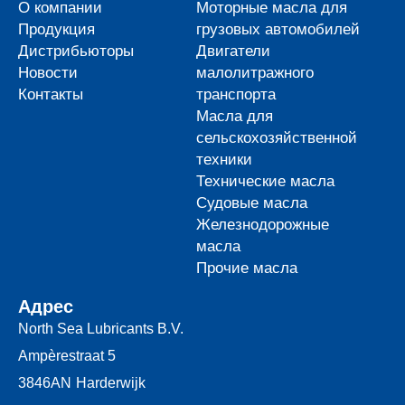
О компании
Моторные масла для
Продукция
грузовых автомобилей
Дистрибьюторы
Двигатели
Новости
малолитражного
Контакты
транспорта
Масла для
сельскохозяйственной
техники
Технические масла
Судовые масла
Железнодорожные
масла
Прочие масла
Адрес
North Sea Lubricants B.V.
Ampèrestraat 5
3846AN
Harderwijk