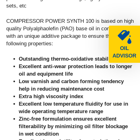
sets, etc
COMPRESSOR POWER SYNTH 100 is based on high
quality Polyalphaolefin (PAO) base oil in combination
with an unique additive package to ensure the
following properties:
OIL
ADVISOR
Outstanding thermo-oxidative stability
Excellent anti-wear protection leads to longer
oil and equipment life
Low varnish and carbon forming tendency
help in reducing maintenance cost
Extra high viscosity index
Excellent low temperature fluidity for use in
wide operating temperature range
Zinc-free formulation ensures excellent
filterability by minimizing oil filter blockage
in wet condition