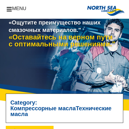
MENU
«Ощутите преимущество наших
смазочных материалов."
«Оставайтесь на верном пути
с оптимальными решениями."
Category:
Компрессорные масла
Технические
масла