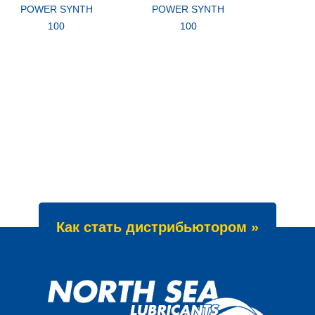
POWER SYNTH
POWER SYNTH
100
100
Как стать дистрибьютором »