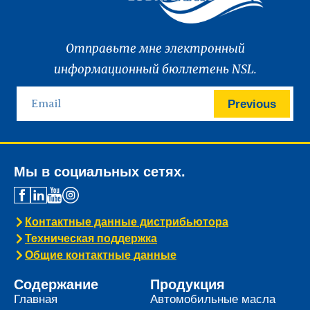
Отправьте мне электронный
информационный бюллетень NSL.
Previous
Мы в социальных сетях.
Контактные данные дистрибьютора
Техническая поддержка
Общие контактные данные
Содержание
Продукция
Главная
Автомобильные масла