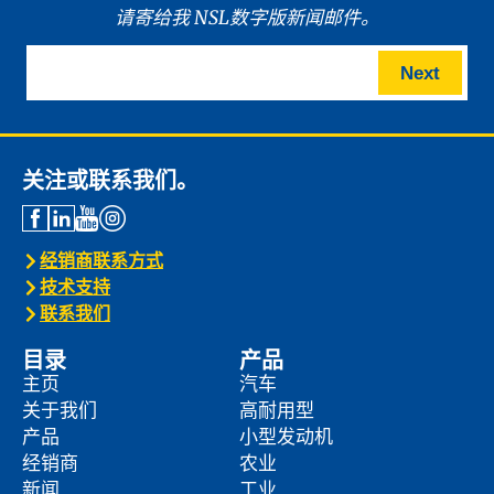
请寄给我 NSL数字版新闻邮件。
Next
关注或联系我们。
经销商联系方式
技术支持
联系我们
目录
产品
主页
汽车
关于我们
高耐用型
产品
小型发动机
经销商
农业
新闻
工业