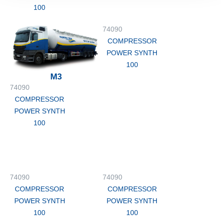
100
74090
COMPRESSOR
POWER SYNTH
100
M3
74090
COMPRESSOR
POWER SYNTH
100
74090
74090
COMPRESSOR
COMPRESSOR
POWER SYNTH
POWER SYNTH
100
100