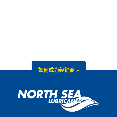
如何成为经销商 »