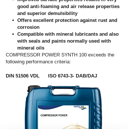
good anti-foaming and air release properties
and superior demulsibility
Offers excellent protection against rust and
corrosion
Compatible with mineral lubricants and also
with seals and paints normally used with
mineral oils
COMPRESSOR POWER SYNTH 100 exceeds the
following performance criteria:
DIN 51506 VDL ISO 6743-3- DAB/DAJ