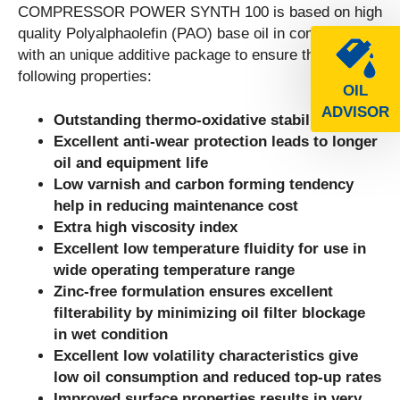
COMPRESSOR POWER SYNTH 100 is based on high
quality Polyalphaolefin (PAO) base oil in combination
with an unique additive package to ensure the
following properties:
OIL
ADVISOR
Outstanding thermo-oxidative stability
Excellent anti-wear protection leads to longer
oil and equipment life
Low varnish and carbon forming tendency
help in reducing maintenance cost
Extra high viscosity index
Excellent low temperature fluidity for use in
wide operating temperature range
Zinc-free formulation ensures excellent
filterability by minimizing oil filter blockage
in wet condition
Excellent low volatility characteristics give
low oil consumption and reduced top-up rates
Improved surface properties results in very