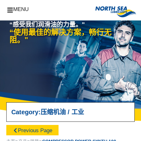
MENU
“感受我们润滑油的力量。"
“使用最佳的解决方案，畅行无
阻。"
Category:
压缩机油
/
工业
Previous Page