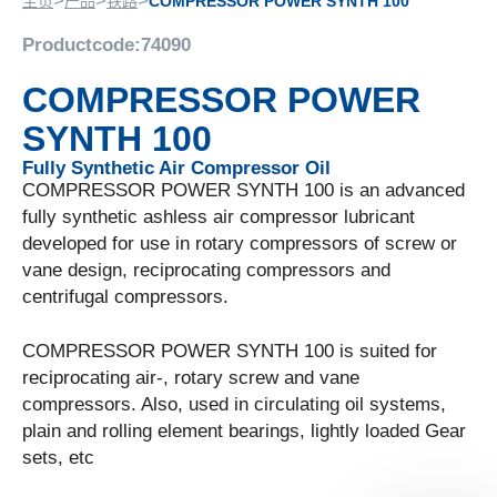
>
>
>
主页
产品
铁路
COMPRESSOR POWER SYNTH 100
Productcode:
74090
COMPRESSOR POWER
SYNTH 100
Fully Synthetic Air Compressor Oil
COMPRESSOR POWER SYNTH 100 is an advanced
fully synthetic ashless air compressor lubricant
developed for use in rotary compressors of screw or
vane design, reciprocating compressors and
centrifugal compressors.
COMPRESSOR POWER SYNTH 100 is suited for
reciprocating air-, rotary screw and vane
compressors. Also, used in circulating oil systems,
plain and rolling element bearings, lightly loaded Gear
sets, etc