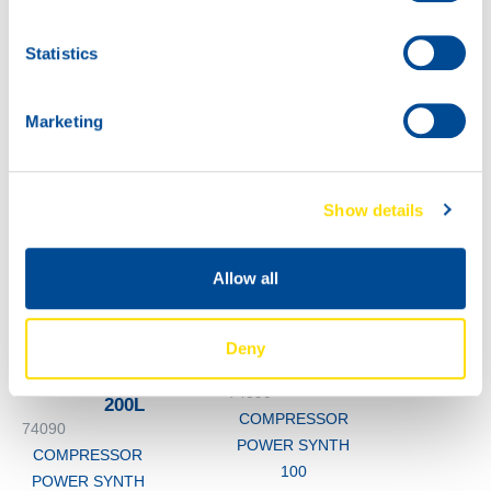
POWER SYNTH
100
60L
Statistics
74090
COMPRESSOR
POWER SYNTH
Marketing
100
Show details
Allow all
Deny
1000
74090
200L
COMPRESSOR
74090
POWER SYNTH
COMPRESSOR
100
POWER SYNTH