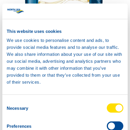
COMPRESSOR POWER
SYNTH 100
This website uses cookies
Productsheet
We use cookies to personalise content and ads, to
Safetysheet
Where to buy?
provide social media features and to analyse our traffic.
We also share information about your use of our site with
our social media, advertising and analytics partners who
may combine it with other information that you’ve
Available in:
provided to them or that they’ve collected from your use
of their services.
Consent
Necessary
Selection
20L
74090
COMPRESSOR
Preferences