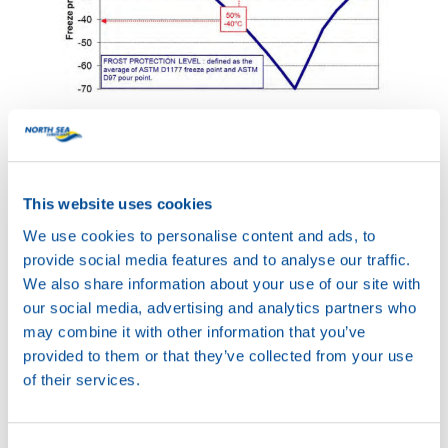
The optimum mixture ratio is a compromise between frost
protection and heat transfer capabilities.
According to the chart above, the best possible frost
This website uses cookies
protection will be achieved with a mixture of 70%
antifreeze and just 30% water. But because of the little
We use cookies to personalise content and ads, to
amount of water, this mixture has severely less heat
provide social media features and to analyse our traffic.
transfer capabilities and that could cause overheating of
We also share information about your use of our site with
the engine. Therefore, most of the standard ‘ready-to-use’
our social media, advertising and analytics partners who
coolants consist of 50% antifreeze and 50% water. In
may combine it with other information that you’ve
most cases this provides sufficient frost protection for the
provided to them or that they’ve collected from your use
majority countries, while still providing excellent heat
of their services.
transfer properties.
Types of antifreeze