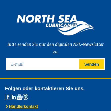
Bitte senden Sie mir den digitalen NSL-Newsletter
zu.
Senden
Folgen oder kontaktieren Sie uns.
Händlerkontakt