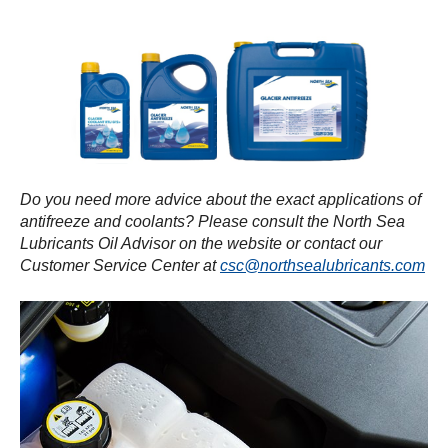
Do you need more advice about the exact applications of
antifreeze and coolants? Please consult the North Sea
Lubricants Oil Advisor on the website or contact our
Customer Service Center at
csc@northsealubricants.com