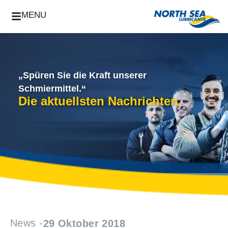
MENU
„Spüren Sie die Kraft unserer
Schmiermittel.“
Die aktuellsten Nachrichten.
News -
29 Oktober 2018