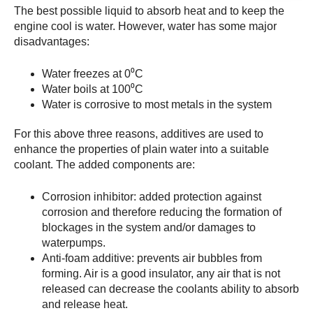
The best possible liquid to absorb heat and to keep the
engine cool is water. However, water has some major
disadvantages:
Water freezes at 0⁰C
Water boils at 100⁰C
Water is corrosive to most metals in the system
For this above three reasons, additives are used to
enhance the properties of plain water into a suitable
coolant. The added components are:
Corrosion inhibitor: added protection against
corrosion and therefore reducing the formation of
blockages in the system and/or damages to
waterpumps.
Anti-foam additive: prevents air bubbles from
forming. Air is a good insulator, any air that is not
released can decrease the coolants ability to absorb
and release heat.