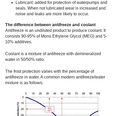
Lubricant: added for protection of waterpumps and
seals. When not lubricated wear is increased and
noise and leaks are more likely to occur.
The difference between antifreeze and coolant
Antifreeze is an undiluted product to produce coolant. It
consists 90-95% of Mono Ethylene Glycol (MEG) and 5-
10% additives.
Coolant is a mixture of antifreeze with demineralized
water in 50/50% ratio.
The frost protection varies with the percentage of
antifreeze in water. A common modern antifreeze/water
mixture is as follows: