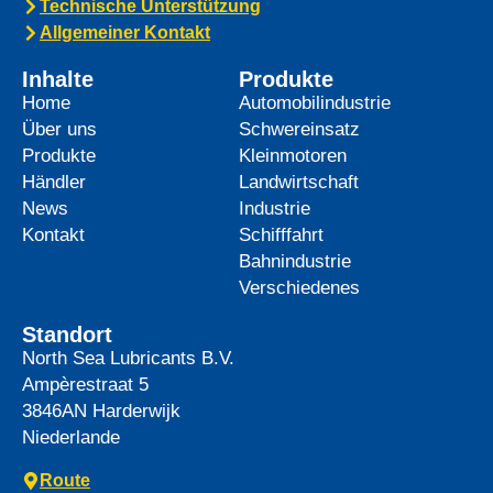
Technische Unterstützung
Allgemeiner Kontakt
Inhalte
Produkte
Home
Automobilindustrie
Über uns
Schwereinsatz
Produkte
Kleinmotoren
Händler
Landwirtschaft
News
Industrie
Kontakt
Schifffahrt
Bahnindustrie
Verschiedenes
Standort
North Sea Lubricants B.V.
Ampèrestraat 5
3846AN
Harderwijk
Niederlande
Route