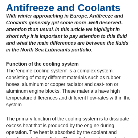
Antifreeze and Coolants
With winter approaching in Europe, Antifreeze and
Coolants generally get some more -well deserved-
attention than usual. In this article we highlight in
short why it is important to pay attention to this fluid
and what the main differences are between the fluids
in the North Sea Lubricants portfolio.
Function of the cooling system
The ‘engine cooling system’ is a complex system;
consisting of many different materials such as rubber
hoses, aluminum or copper radiator and cast-iron or
aluminum engine blocks. These materials have high
temperature differences and different flow-rates within the
system.
The primary function of the cooling system is to dissipate
excess heat that is produced by the engine during
operation. The heat is absorbed by the coolant and