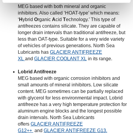
MEG based with both mineral and organic
inhibitors. Also called ‘HOAT-type’ which means:
‘
H
ybrid
O
rganic
A
cid
T
echnology.’ This type of
antifreezes contains silicate. They are capable of
longer drain intervals than traditional antifreeze, but
less than OAT-type. Suitable for a very wide variety
of vehicles of previous generations. North Sea
Lubricants has
GLACIER ANTIFREEZE
XL
and
GLACIER COOLANT XL
in its range.
Lobrid Antifreeze
MEG based with organic corrosion inhibitors and
small amounts of mineral inhibitors. Low silicate
content. MEG sometimes can be partially replaced
with glycerol for less environmental impact. Lobrid
antifreeze has a very high temperature protection for
aluminum engine blocks and the longest possible
drain intervals. North Sea Lubricants
offers
GLACIER ANTIFREEZE
G12++
and
GLACIER ANTIFREEZE G13.