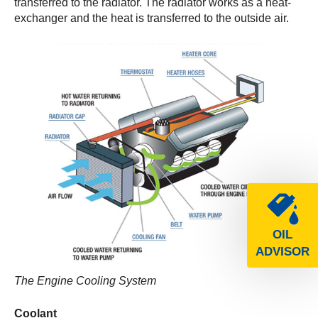
transferred to the radiator. The radiator works as a heat-
exchanger and the heat is transferred to the outside air.
OIL
ADVISOR
The Engine Cooling System
Coolant