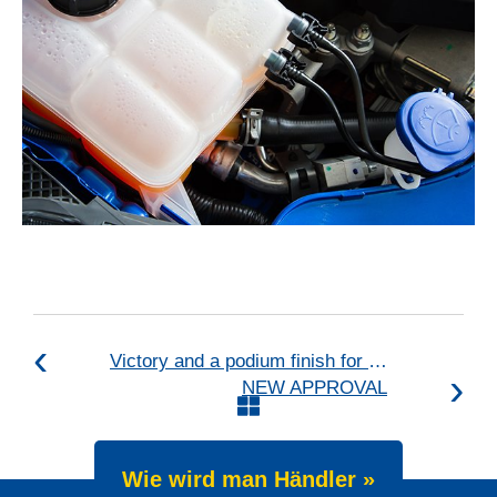
Victory and a podium finish for Max Koebolt in international races
NEW APPROVAL
Wie wird man Händler »