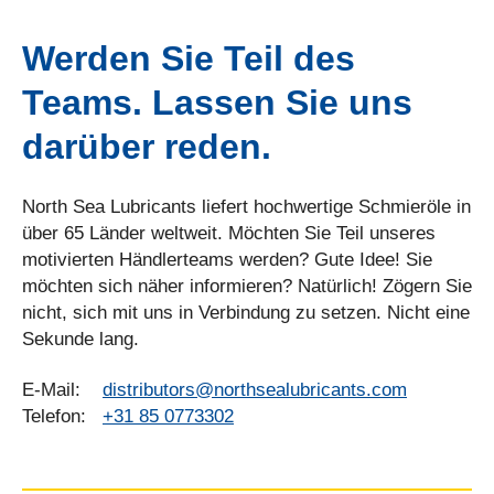
Werden Sie Teil des
Teams. Lassen Sie uns
darüber reden.
North Sea Lubricants liefert hochwertige Schmieröle in
über 65 Länder weltweit. Möchten Sie Teil unseres
motivierten Händlerteams werden? Gute Idee! Sie
möchten sich näher informieren? Natürlich! Zögern Sie
nicht, sich mit uns in Verbindung zu setzen. Nicht eine
Sekunde lang.
E-Mail:
distributors@northsealubricants.com
Telefon:
+31 85 0773302