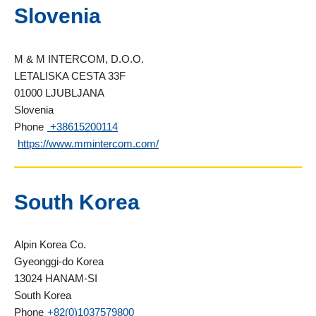
Slovenia
M & M INTERCOM, D.O.O.
LETALISKA CESTA 33F
01000 LJUBLJANA
Slovenia
Phone
+38615200114
https://www.mmintercom.com/
South Korea
Alpin Korea Co.
Gyeonggi-do Korea
13024 HANAM-SI
South Korea
Phone
+82(0)1037579800