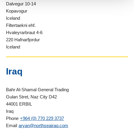
Dalvegur 10-14
Kopavogur
Iceland
Filtertaekni ehf.
Hvaleyrarbraut 4-6
220 Hafnarfjordur
Iceland
Iraq
Bahr Al-Shamal General Trading
Gulan Stret, Naz City D42
44001 ERBIL
Iraq
Phone
+964 (0) 770 229 3737
Email
aryan@northseairaq.com