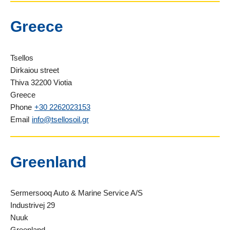
Greece
Tsellos
Dirkaiou street
Thiva 32200 Viotia
Greece
Phone
+30 2262023153
Email
info@tsellosoil.gr
Greenland
Sermersooq Auto & Marine Service A/S
Industrivej 29
Nuuk
Greenland