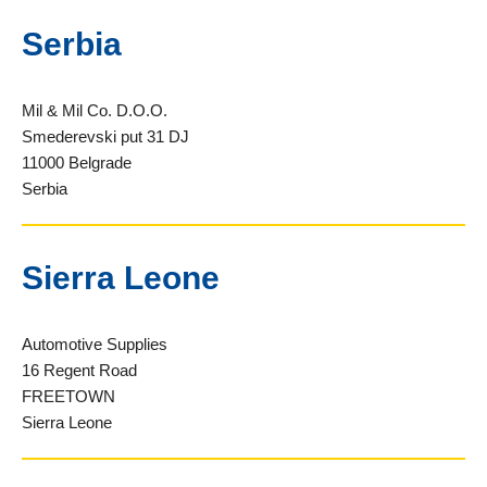
Serbia
Mil & Mil Co. D.O.O.
Smederevski put 31 DJ
11000 Belgrade
Serbia
Sierra Leone
Automotive Supplies
16 Regent Road
FREETOWN
Sierra Leone