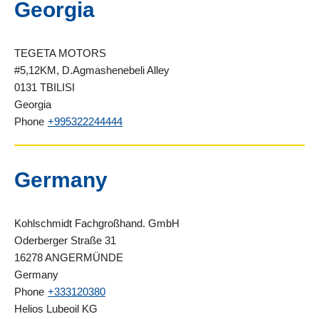
Georgia
TEGETA MOTORS
#5,12KM, D.Agmashenebeli Alley
0131 TBILISI
Georgia
Phone
+995322244444
Germany
Kohlschmidt Fachgroßhand. GmbH
Oderberger Straße 31
16278 ANGERMÜNDE
Germany
Phone
+333120380
Helios Lubeoil KG