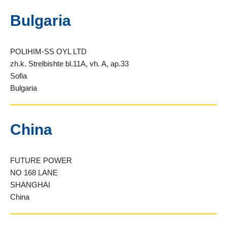
Bulgaria
POLIHIM-SS OYL LTD
zh.k. Strelbishte bl.11A, vh. A, ap.33
Sofia
Bulgaria
China
FUTURE POWER
NO 168 LANE
SHANGHAI
China