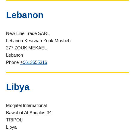
Lebanon
New Line Trade SARL
Lebanon-Kesrwan-Zouk Mosbeh
277 ZOUK MEKAEL
Lebanon
Phone
+9613655316
Libya
Moqatel International
Bawabat Al-Andalus 34
TRIPOLI
Libya