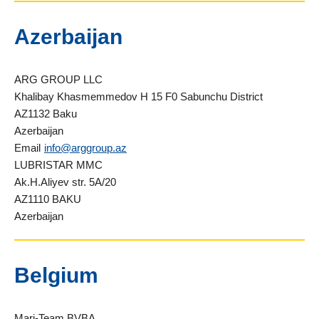
Azerbaijan
ARG GROUP LLC
Khalibay Khasmemmedov H 15 F0 Sabunchu District
AZ1132 Baku
Azerbaijan
Email
info@arggroup.az
LUBRISTAR MMC
Ak.H.Aliyev str. 5A/20
AZ1110 BAKU
Azerbaijan
Belgium
Mari-Team BVBA