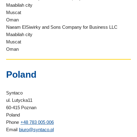
Maabilah city
Muscat
Oman
Naeam ElSiwirky and Sons Company for Business LLC
Maabilah city
Muscat
Oman
Poland
Syntaco
ul. Lutycka11
60-415 Poznan
Poland
Phone
+48 783 005 006
Email
biuro@syntaco.pl