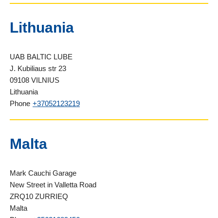
Lithuania
UAB BALTIC LUBE
J. Kubiliaus str 23
09108 VILNIUS
Lithuania
Phone
+37052123219
Malta
Mark Cauchi Garage
New Street in Valletta Road
ZRQ10 ZURRIEQ
Malta