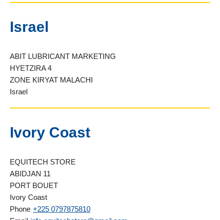
Israel
ABIT LUBRICANT MARKETING
HYETZIRA 4
ZONE KIRYAT MALACHI
Israel
Ivory Coast
EQUITECH STORE
ABIDJAN 11
PORT BOUET
Ivory Coast
Phone
+225 0797875810