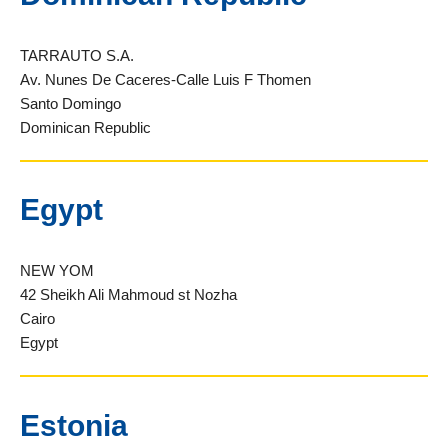
TARRAUTO S.A.
Av. Nunes De Caceres-Calle Luis F Thomen
Santo Domingo
Dominican Republic
Egypt
NEW YOM
42 Sheikh Ali Mahmoud st Nozha
Cairo
Egypt
Estonia