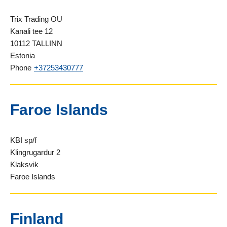
Trix Trading OU
Kanali tee 12
10112 TALLINN
Estonia
Phone
+37253430777
Faroe Islands
KBI sp/f
Klingrugardur 2
Klaksvik
Faroe Islands
Finland