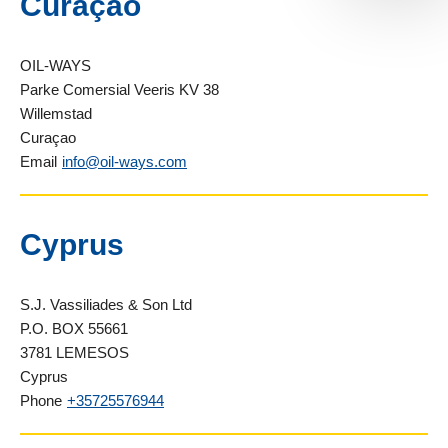
Curaçao
OIL-WAYS
Parke Comersial Veeris KV 38
Willemstad
Curaçao
Email
info@oil-ways.com
Cyprus
S.J. Vassiliades & Son Ltd
P.O. BOX 55661
3781 LEMESOS
Cyprus
Phone
+35725576944