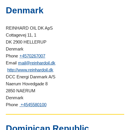
Denmark
REINHARD OIL DK ApS
Cottagevej 11, 1
DK 2900 HELLERUP
Denmark
Phone
+4570267007
Email
mail@reinhardoil.dk
http://www.reinhardoil.dk
DCC Energi Danmark A/S
Naerum Hovedgade 8
2850 NAERUM
Denmark
Phone
+4545580100
Dominican Republic