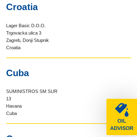
Croatia
Lager Basic D.O.O.
Trgovacka ulica 3
Zagreb, Donji Stupnik
Croatia
Cuba
SUMINISTROS SM SUR
13
Havana
Cuba
OIL
ADVISOR