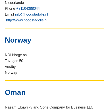
Niederlande
Phone
+31104388044
Email
info@hoogstadolie.nl
http://www.hoogstadolie.nl
Norway
NDI Norge as
Tovegen 50
Vestby
Norway
Oman
Naeam ElSiwirky and Sons Company for Business LLC