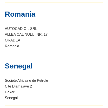
Romania
AUTOCAD OIL SRL
ALLEA CALINULUI NR. 17
ORADEA
Romania
Senegal
Societe Africaine de Petrole
Cite Diamalaye 2
Dakar
Senegal