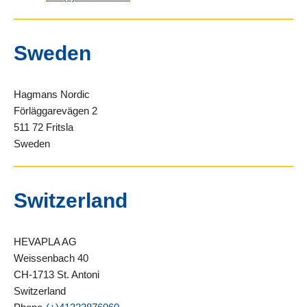
Sweden
Hagmans Nordic
Förläggarevägen 2
511 72 Fritsla
Sweden
Switzerland
HEVAPLA AG
Weissenbach 40
CH-1713 St. Antoni
Switzerland