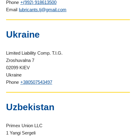
Phone
+(992) 918613500
Email
lubricants.tj@gmail.com
Ukraine
Limited Liability Comp. T.I.G.
Zroshuvalna 7
02099 KIEV
Ukraine
Phone
+380507543497
Uzbekistan
Primex Union LLC
1 Yangi Sergeli