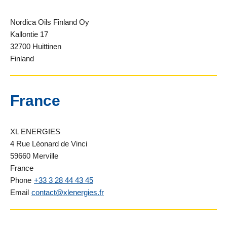
Nordica Oils Finland Oy
Kallontie 17
32700 Huittinen
Finland
France
XL ENERGIES
4 Rue Léonard de Vinci
59660 Merville
France
Phone
+33 3 28 44 43 45
Email
contact@xlenergies.fr