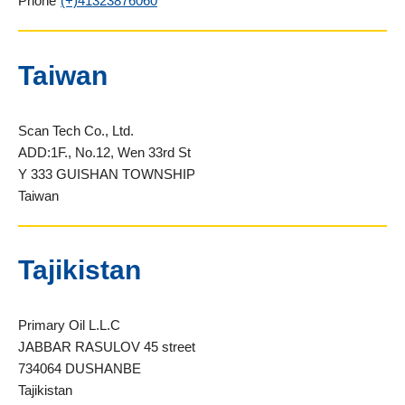
Phone
(+)41323876060
Taiwan
Scan Tech Co., Ltd.
ADD:1F., No.12, Wen 33rd St
Y 333 GUISHAN TOWNSHIP
Taiwan
Tajikistan
Primary Oil L.L.C
JABBAR RASULOV 45 street
734064 DUSHANBE
Tajikistan