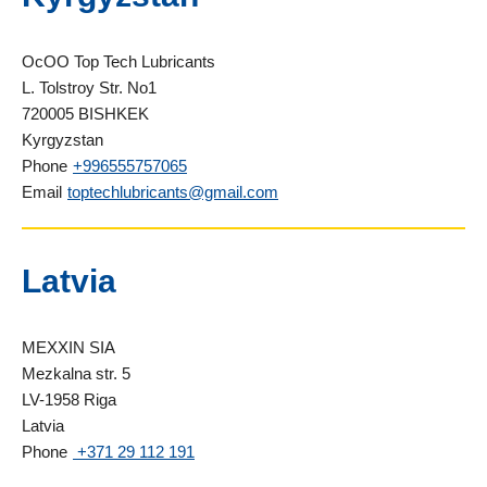
OcOO Top Tech Lubricants
L. Tolstroy Str. No1
720005 BISHKEK
Kyrgyzstan
Phone
+996555757065
Email
toptechlubricants@gmail.com
Latvia
MEXXIN SIA
Mezkalna str. 5
LV-1958 Riga
Latvia
Phone
+371 29 112 191