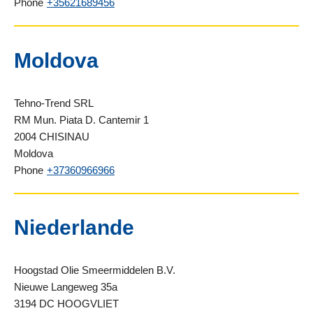
Phone
+35621689456
Moldova
Tehno-Trend SRL
RM Mun. Piata D. Cantemir 1
2004 CHISINAU
Moldova
Phone
+37360966966
Niederlande
Hoogstad Olie Smeermiddelen B.V.
Nieuwe Langeweg 35a
3194 DC HOOGVLIET