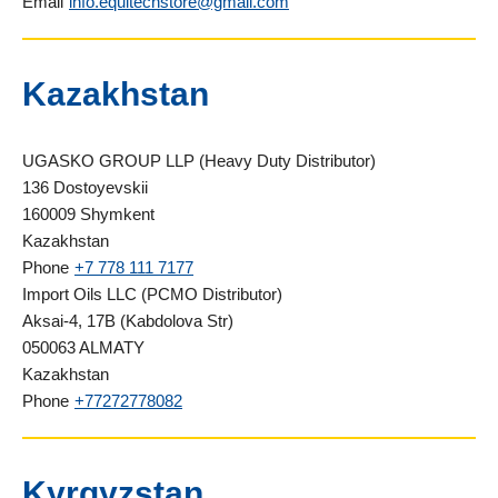
Email
info.equitechstore@gmail.com
Kazakhstan
UGASKO GROUP LLP (Heavy Duty Distributor)
136 Dostoyevskii
160009 Shymkent
Kazakhstan
Phone
+7 778 111 7177
Import Oils LLC (PCMO Distributor)
Aksai-4, 17B (Kabdolova Str)
050063 ALMATY
Kazakhstan
Phone
+77272778082
Kyrgyzstan