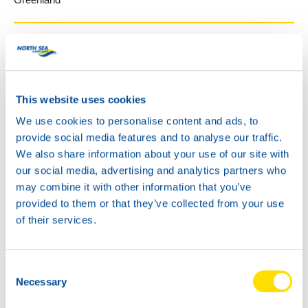
Guatemala
GRUPO RECSA
This website uses cookies
1 calle 2-33 zona 13
We use cookies to personalise content and ads, to
Guatemala City
provide social media features and to analyse our traffic.
Guatemala
We also share information about your use of our site with
http://www.recsacorp.com
our social media, advertising and analytics partners who
may combine it with other information that you’ve
provided to them or that they’ve collected from your use
Guyana
of their services.
Stem Fuels
Consent
165 Waterloo Street, 1st Floor
Necessary
Selection
Georgetown