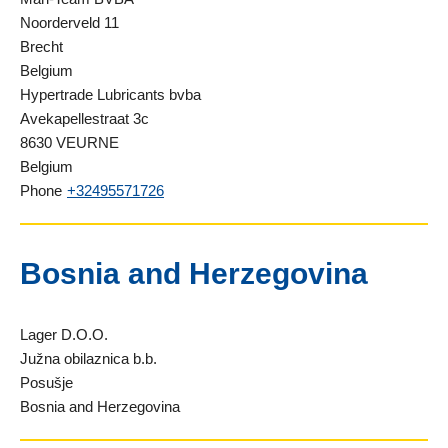
Noorderveld 11
Brecht
Belgium
Hypertrade Lubricants bvba
Avekapellestraat 3c
8630 VEURNE
Belgium
Phone
+32495571726
Bosnia and Herzegovina
Lager D.O.O.
Južna obilaznica b.b.
Posušje
Bosnia and Herzegovina