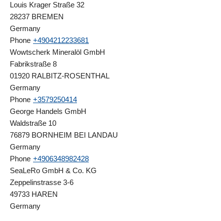
Louis Krager Straße 32
28237 BREMEN
Germany
Phone
+4904212233681
Wowtscherk Mineralöl GmbH
Fabrikstraße 8
01920 RALBITZ-ROSENTHAL
Germany
Phone
+3579250414
George Handels GmbH
Waldstraße 10
76879 BORNHEIM BEI LANDAU
Germany
Phone
+4906348982428
SeaLeRo GmbH & Co. KG
Zeppelinstrasse 3-6
49733 HAREN
Germany