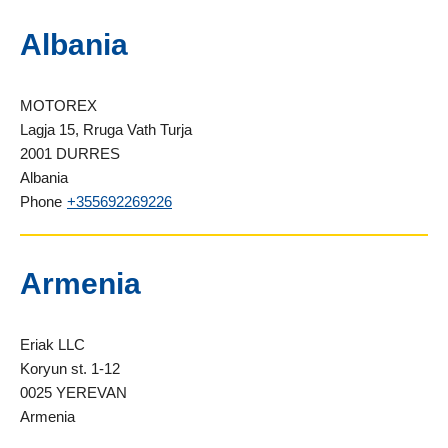
Albania
MOTOREX
Lagja 15, Rruga Vath Turja
2001 DURRES
Albania
Phone
+355692269226
Armenia
Eriak LLC
Koryun st. 1-12
0025 YEREVAN
Armenia